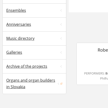
Ensembles
Anniversaries
Music directory
Robe
Galleries
Archive of the projects
PERFORMERS:
B
Philh
Organs and organ builders
(opens in a new window)
in Slovakia