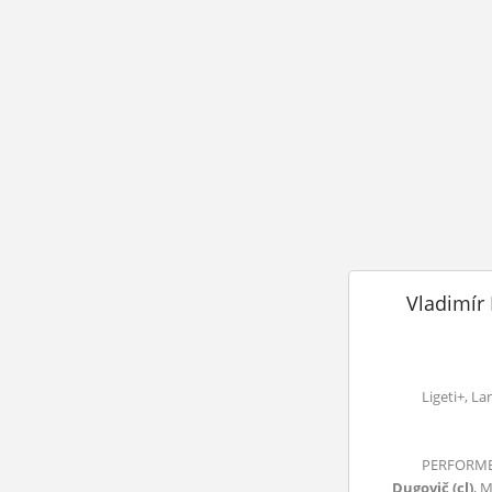
Vladimír 
Ligeti+, La
PERFORMER
Dugovič (cl)
, 