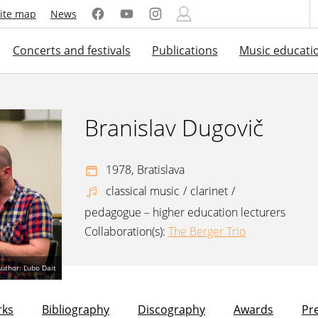
ite map
News
Concerts and festivals
Publications
Music educati
Branislav Dugovič
1978,
Bratislava
classical music
/
clarinet
/
pedagogue – higher education lecturers
Collaboration(s):
The Berger Trio
uthor: Ľubo Dait
ks
Bibliography
Discography
Awards
Pr