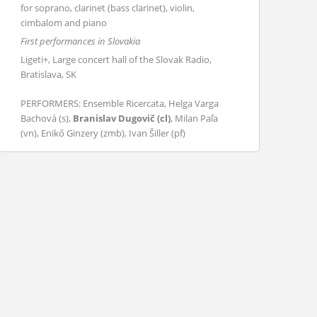
for soprano, clarinet (bass clarinet), violin,
cimbalom and piano
First performances in Slovakia
Ligeti+, Large concert hall of the Slovak Radio,
Bratislava, SK
PERFORMERS: Ensemble Ricercata, Helga Varga
Bachová (s),
Branislav Dugovič (cl)
, Milan Paľa
(vn), Enikő Ginzery (zmb), Ivan Šiller (pf)