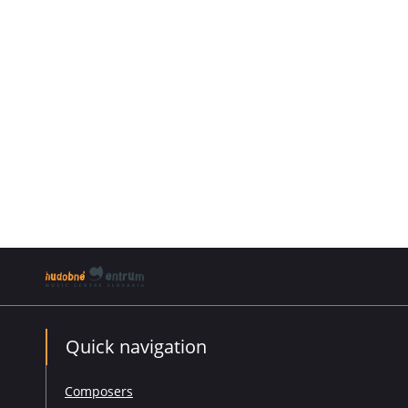
Quick navigation
Composers