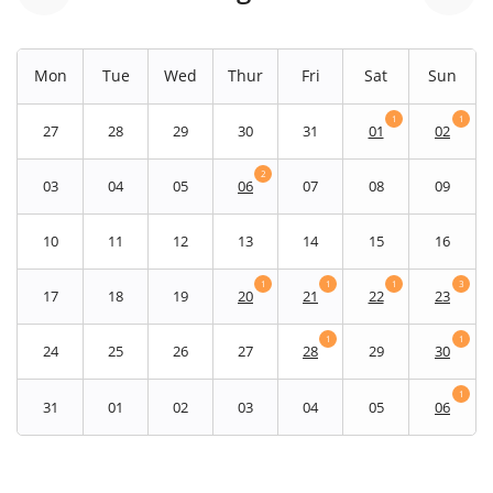
Mon
Tue
Wed
Thur
Fri
Sat
Sun
1
1
27
28
29
30
31
01
02
2
03
04
05
06
07
08
09
10
11
12
13
14
15
16
1
1
1
3
17
18
19
20
21
22
23
1
1
24
25
26
27
28
29
30
1
31
01
02
03
04
05
06