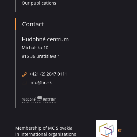
Our publications
Contact
Hudobné centrum
Michalská 10
815 36 Bratislava 1
+421 (2) 2047 0111
info@hc.sk
Membership of MC Slovakia
(opens in a new 
in international organizations