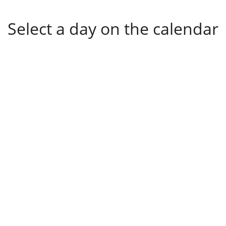
Select a day on the calendar