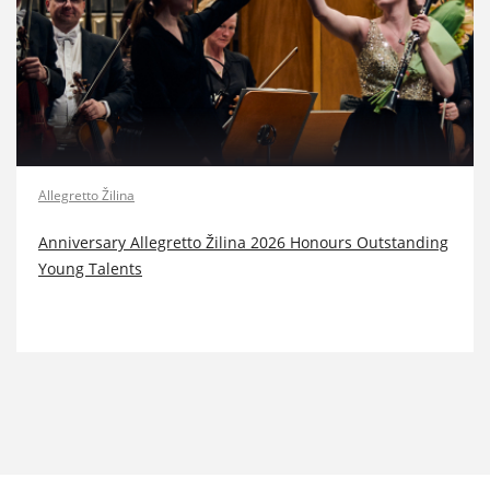
Allegretto Žilina
Anniversary Allegretto Žilina 2026 Honours Outstanding
Young Talents