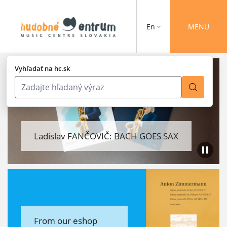
En
MENU
Vyhľadať na hc.sk
Ladislav FANČOVIČ: BACH GOES SAX
From our eshop