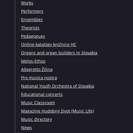
Works
Performers
Ensembles
Theorists
Pedagogues
Online katalógy knižnice HC
Organs and organ builders in Slovakia
Melos-Ethos
Allegretto Žilina
Pro musica nostra
National Youth Orchestra of Slovakia
Educational concerts
Music Classroom
Magazine Hudobný život (Music Life)
Music directory
News