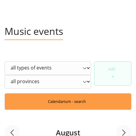
Music events
Add
+
Calendarium - search
August