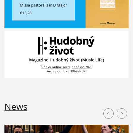
Missa pastoralis in D Major
€13,28
Magazine Hudobný život (Music Life)
Články online zverejnené do 2023
Archív od roku 1969 (PDF)
News
<
>