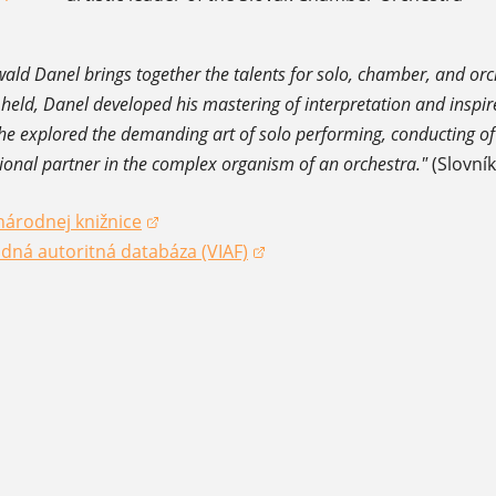
wald Danel brings together the talents for solo, chamber, and orc
 held, Danel developed his mastering of interpretation and inspir
e explored the demanding art of solo performing, conducting of
ional partner in the complex organism of an orchestra."
(Slovní
národnej knižnice
dow)
dná autoritná databáza (VIAF)
dow)
dow)