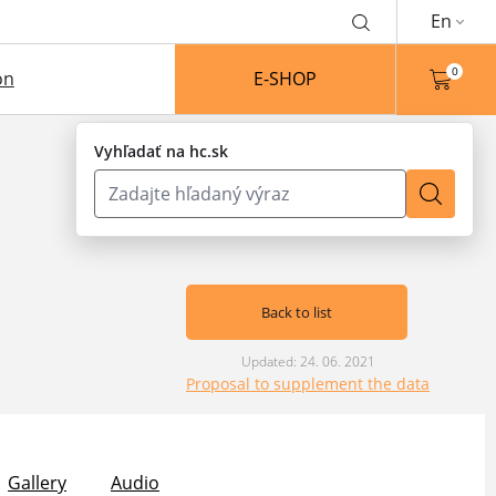
En
0
on
E-SHOP
Vyhľadať na hc.sk
Back to list
Updated: 24. 06. 2021
Proposal to supplement the data
Gallery
Audio