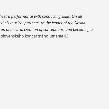
hestra performance with conducting skills. On all
ed his musical partners. As the leader of the Slovak
 an orchestra, creation of conceptions, and becoming a
k slovenského koncertného umenia II.)