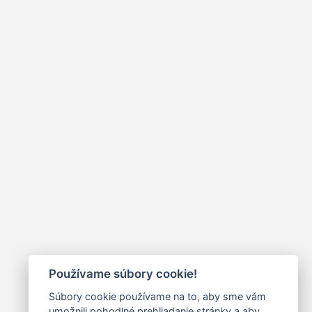
Používame súbory cookie!
Súbory cookie používame na to, aby sme vám
umožnili pohodlné prehliadanie stránky a aby