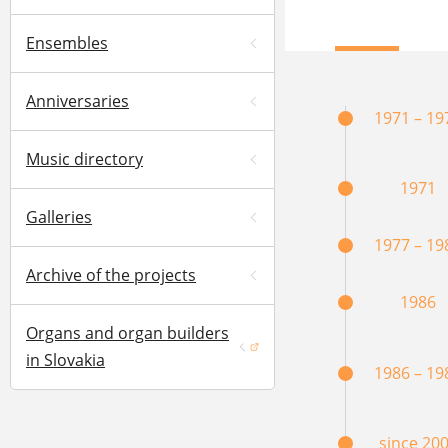
Ensembles
Anniversaries
1971 – 19
Music directory
1971
Galleries
1977 – 19
Archive of the projects
1986
Organs and organ builders
(opens in a new window)
in Slovakia
1986 – 19
since 20