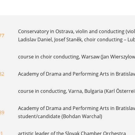
Conservatory in Ostrava, violin and conducting (vio
77
Ladislav Daniel, Josef Staněk, choir conducting – Lu
course in choir conducting, Warsaw (Jan Wierszylow
82
Academy of Drama and Performing Arts in Bratislava
course in conducting, Varna, Bulgaria (Karl Österre
Academy of Drama and Performing Arts in Bratislav
89
student/candidate (Bohdan Warchal)
01
artistic leader of the Slovak Chamber Orchestra