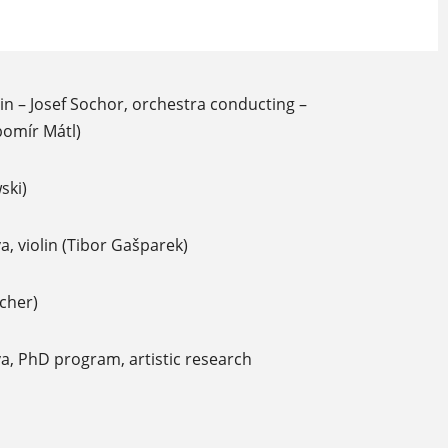
lin – Josef Sochor, orchestra conducting –
bomír Mátl)
ski)
, violin (Tibor Gašparek)
icher)
a, PhD program, artistic research