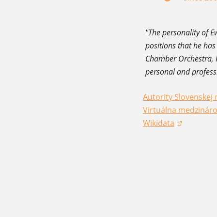
"The personality of E
positions that he has
Chamber Orchestra, h
personal and profess
Autority Slovenskej 
(opens in a new win
Virtuálna medzináro
(opens in a new win
Wikidata
(opens in a new win