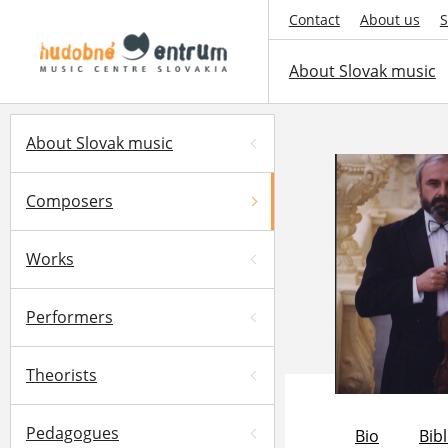
Contact
About us
S
About Slovak music
About Slovak music
Composers
Works
Performers
Theorists
Pedagogues
Bio
Bib