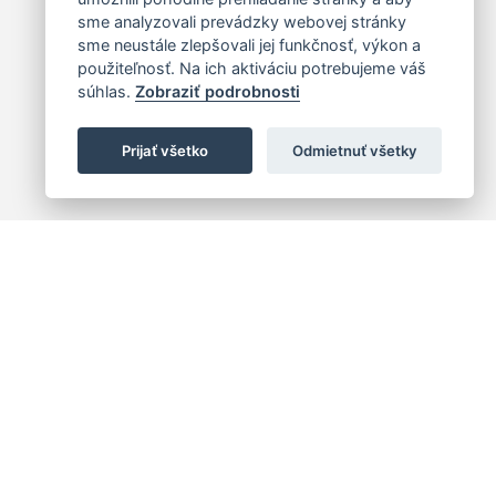
sme analyzovali prevádzky webovej stránky
sme neustále zlepšovali jej funkčnosť, výkon a
použiteľnosť. Na ich aktiváciu potrebujeme váš
súhlas.
Zobraziť podrobnosti
Prijať všetko
Odmietnuť všetky
 centrum
+421 (2) 2047 0111
10
info@hc.sk
islava 1