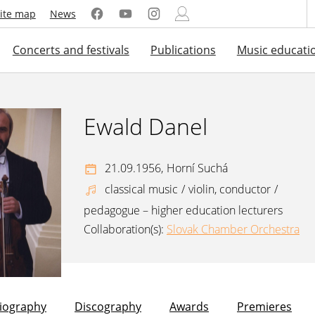
ite map
News
Concerts and festivals
Publications
Music educati
Ewald Danel
21.09.1956,
Horní Suchá
classical music
/
violin, conductor
/
pedagogue – higher education lecturers
Collaboration(s):
Slovak Chamber Orchestra
liography
Discography
Awards
Premieres