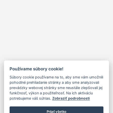
Používame súbory cookie!
Súbory cookie používame na to, aby sme vám umožnili
pohodlné prehliadanie stránky a aby sme analyzovali
prevádzky webovej stránky sme neustále zlepšovali jej
funkčnosť, výkon a použiteľnosť. Na ich aktiváciu
potrebujeme váš súhlas.
Zobraziť podrobnosti
Prijať všetko