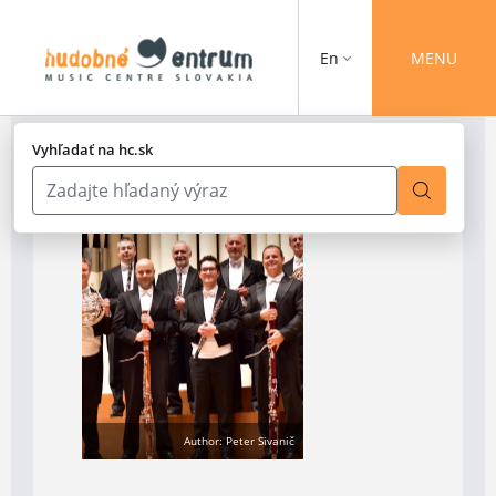
En
MENU
Vyhľadať na hc.sk
Author: Peter Sivanič