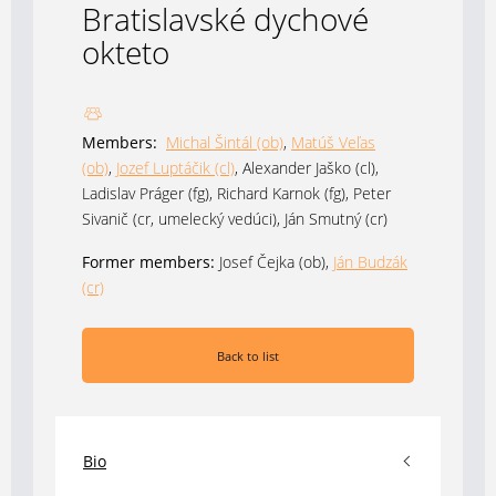
Bratislavské dychové
okteto
Members:
Michal Šintál (ob)
,
Matúš Veľas
(ob)
,
Jozef Luptáčik (cl)
, Alexander Jaško (cl),
Ladislav Práger (fg), Richard Karnok (fg), Peter
Sivanič (cr, umelecký vedúci), Ján Smutný (cr)
Former members:
Josef Čejka (ob),
Ján Budzák
(cr)
Back to list
Bio