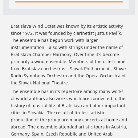
Bratislava Wind Octet was known by its artistic activity
since 1972. It was founded by clarinetist Justus Pavlík.
The ensemble has begun work with larger
instrumentation – also with strings under the name of
Bratislava Chamber Harmony. Over time it's become
primarily a wind ensemble. Members of the octet come
from Bratislava orchestras – Slovak Philharmonic, Slovak
Radio Symphony Orchestra and the Opera Orchestra of
the Slovak National Theatre.
The ensemble has in its repertoire among many works
of world authors also works which are connected to the
history of musical life of Bratislava and other important
cities in Slovakia. The result of tireless artistic
production of the group are many concerts at home and
abroad. The ensemble attended artistic tours in Austria,
Germany, Spain, Czech Republic and United Arab