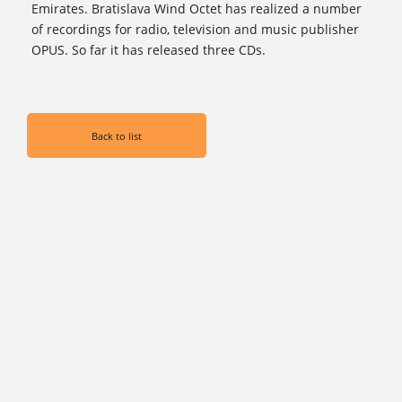
Emirates. Bratislava Wind Octet has realized a number
of recordings for radio, television and music publisher
OPUS. So far it has released three CDs.
Back to list