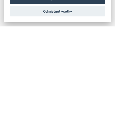
Odmietnuť všetky
Quick navigation
Composers
Works
Performers
Ensembles
Theorists
Pedagogues
Online katalógy knižnice HC