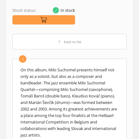
Stock status:
In stock
back to list
i
On this album, Milo Suchomel presents himself not
only as a soloist, but also as a composer and
bandleader. The jazz ensemble Milo Suchomel
Quartet—comprising Milo Suchomel (saxophone),
Tomáš Baroš (double bass), Klaudius Kováč (piano),
and Marián Ševčík (drums)—was formed between
2002 and 2003. Among its greatest achievements are
a place among the top four finalists at the Heillaart
International Competition in Belgium and
collaborations with leading Slovak and international
jazz artists.