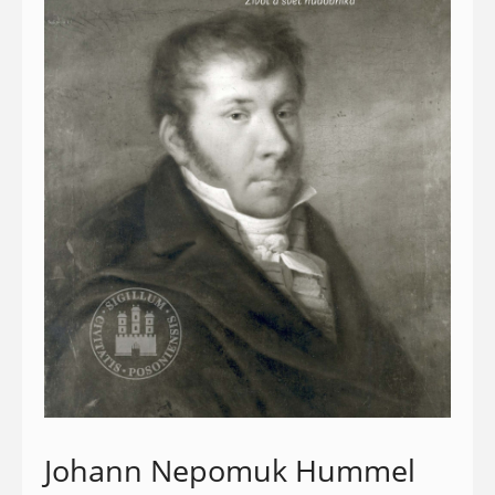
Johann Nepomuk Hummel