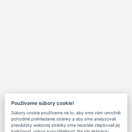
Používame súbory cookie!
Súbory cookie používame na to, aby sme vám umožnili
pohodlné prehliadanie stránky a aby sme analyzovali
prevádzky webovej stránky sme neustále zlepšovali jej
funkčnosť, výkon a použiteľnosť. Na ich aktiváciu