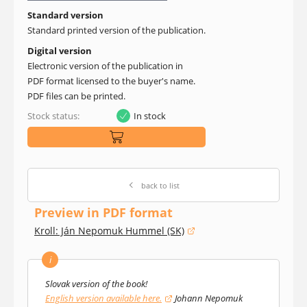
Standard version
Standard printed version of the publication.
Digital version
Electronic version of the publication in
PDF format licensed to the buyer's name.
PDF files can be printed.
Stock status:
In stock
back to list
Preview in PDF format
Kroll: Ján Nepomuk Hummel (SK)
(opens in a new window)
i
Slovak version of the book!
English version available here.
Johann Nepomuk
(opens in a new window)