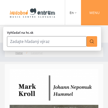
En
MENU
Vyhľadať na hc.sk
Home
/
Catalogue