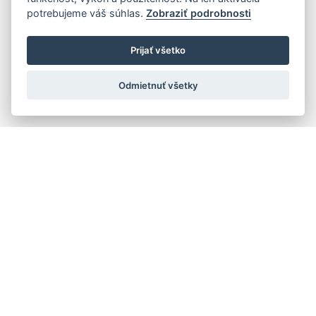
potrebujeme váš súhlas.
Zobraziť podrobnosti
Prijať všetko
Odmietnuť všetky
Quick navigation
Composers
Works
Performers
Ensembles