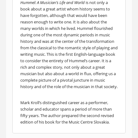
Hummel: A Musician’s Life and World
is not only a
book about a great artist whom history seems to
have forgotten, although that would have been
reason enough to write one. It is also about the
many worlds in which he lived. Hummel flourished
during one of the most dynamic periods in music
history and was at the center of the transformation
from the classical to the romantic style of playing and
writing music. This is the first English-language book
to consider the entirety of Hummel’s career. It is a
rich and complex story, not only about a great
musician but also about a world in flux, offering us a
complete picture of a pivotal juncture in music
history and of the role of the musician in that society.
Mark Kroll’s distinguished career as a performer,
scholar and educator spans a period of more than
fifty years. The author prepared the second revised
edition of his book for the Music Centre Slovakia.