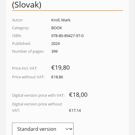
(Slovak)
Autor:
Kroll, Mark
Category:
BOOK
ISBN:
978-80-89427-97-0
Published:
2024
Number of pages:
399
€19,80
Price incl. VAT:
Price without VAT:
€18.86
€18,00
Digital version price with VAT:
Digital version price without
VAT:
€17.14