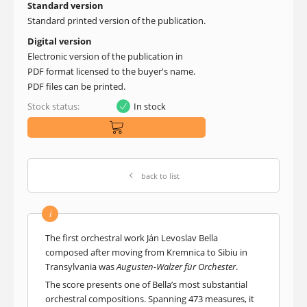
Standard version
Standard printed version of the publication.
Digital version
Electronic version of the publication in
PDF format licensed to the buyer's name.
PDF files can be printed.
Stock status:
In stock
back to list
i
The first orchestral work Ján Levoslav Bella
composed after moving from Kremnica to Sibiu in
Transylvania was
Augusten-Walzer für Orchester
.
The score presents one of Bella’s most substantial
orchestral compositions. Spanning 473 measures, it