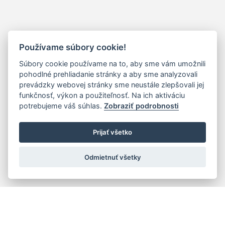
Používame súbory cookie!
Súbory cookie používame na to, aby sme vám umožnili
pohodlné prehliadanie stránky a aby sme analyzovali
prevádzky webovej stránky sme neustále zlepšovali jej
funkčnosť, výkon a použiteľnosť. Na ich aktiváciu
potrebujeme váš súhlas.
Zobraziť podrobnosti
Prijať všetko
Odmietnuť všetky