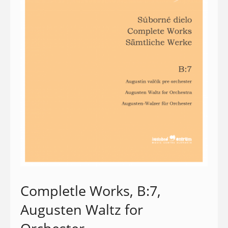
Completle Works, B:7,
Augusten Waltz for