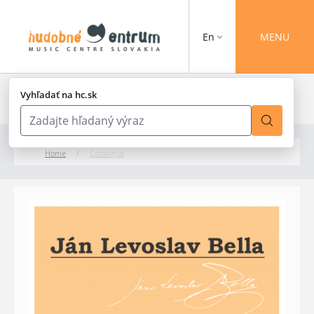
En
MENU
Vyhľadať na hc.sk
Home
/
Catalogue