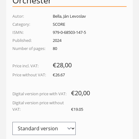
Orchester
Autor:
Bella, Ján Levoslav
Category:
SCORE
ISMN:
979-0-68503-147-5
Published:
2024
Number of pages:
80
€28,00
Price incl. VAT:
Price without VAT:
€26.67
€20,00
Digital version price with VAT:
Digital version price without
VAT:
€19.05