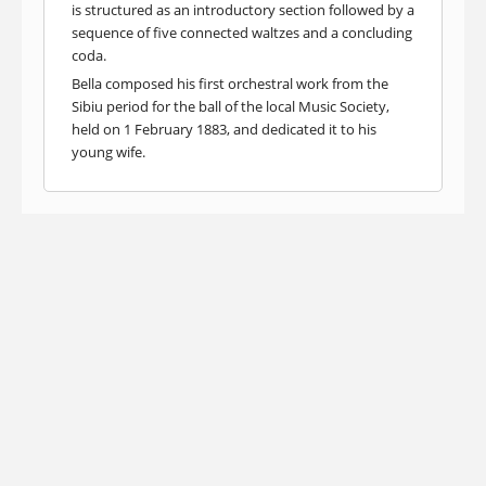
is structured as an introductory section followed by a
sequence of five connected waltzes and a concluding
coda.
Bella composed his first orchestral work from the
Sibiu period for the ball of the local Music Society,
held on 1 February 1883, and dedicated it to his
young wife.