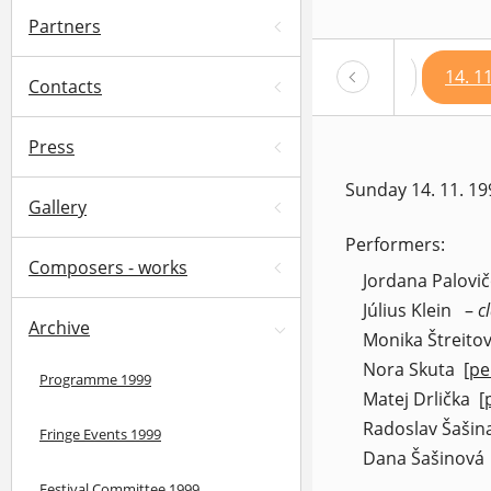
Partners
12. 11. 1999 – 19.30 h
13. 11. 1999 – 19.30 h
14. 1
Contacts
Press
Sunday 14. 11. 19
Gallery
Performers:
Composers - works
Jordana Palovi
Július Klein
–
c
Archive
Monika Štreito
Nora Skuta
[pe
Programme 1999
(op
Matej Drlička
[
(
Radoslav Šašin
Fringe Events 1999
Dana Šašinová
Festival Committee 1999