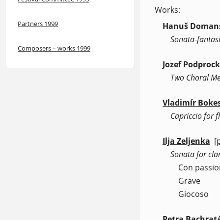
Works:
Partners 1999
Hanuš Doman
Sonata-fantasi
Composers – works 1999
Jozef Podproc
Two Choral Me
Vladimír Boke
Capriccio for 
Ilja Zeljenka
[
(
Sonata for cla
Con passio
Grave
Giocoso
Petra Bachrat