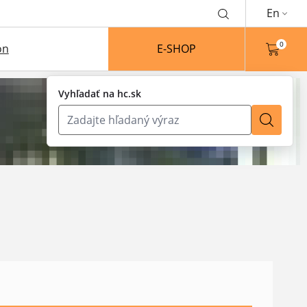
En
0
on
E-SHOP
Vyhľadať na hc.sk