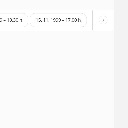
9 – 19.30 h
15. 11. 1999 – 17.00 h
15. 11. 1999 – 1