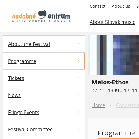
Contact
About us
S
About Slovak music
About the Festival
Programme
Tickets
Melos-Ethos
07. 11. 1999 – 17. 11
News
Home
/
Concerts a
Fringe Events
Festival Committee
Programme