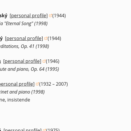
ský
[personal profile]
(1944)
(opens in a new window)
a "Eternal Song" (1998)
ký
[personal profile]
(1944)
(opens in a new window)
ditations, Op. 41 (1998)
s
[personal profile]
(1946)
(opens in a new window)
flute and piano, Op. 64 (1995)
personal profile]
(1932 – 2007)
opens in a new window)
rinet and piano (1998)
ne, insistende
á
[personal profile]
(1975)