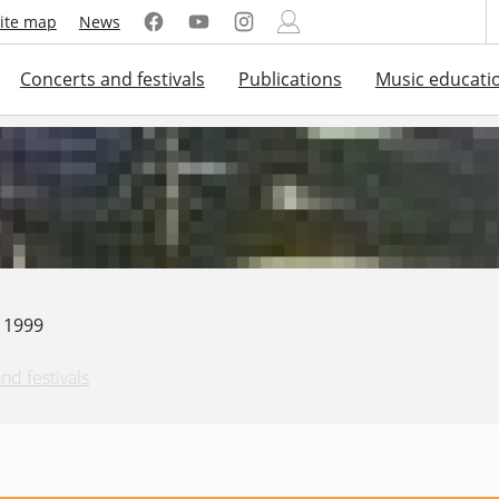
ite map
News
Concerts and festivals
Publications
Music educati
. 1999
nd festivals