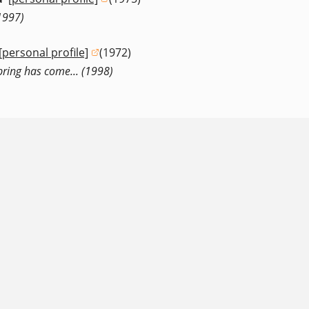
(opens in a new window)
1997)
[personal profile]
(1972)
(opens in a new window)
 Spring has come... (1998)