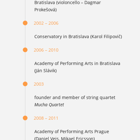
Bratislava (violoncello – Dagmar
Prokešová)
2002 – 2006
Conservatory in Bratislava (Karol Filipovič)
2006 – 2010
Academy of Performing Arts in Bratislava
(Ján Slávik)
2003
founder and member of string quartet
Mucha Quartet
2008 – 2011
Academy of Performing Arts Prague
(Daniel Veis, Mikael Ericsson)