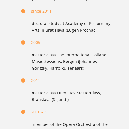
since 2011
doctoral study at Academy of Performing
Arts in Bratislava (Eugen Prochác)
2005
master class The International Holland
Music Sessions, Bergen (Johannes
Goritzky, Harro Ruisenaars)
2011
master class Humilitas MasterClass,
Bratislava (S. Jandl)
2010 – ?
member of the Opera Orchestra of the