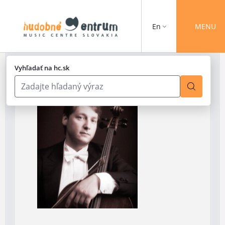
En
MENU
Vyhľadať na hc.sk