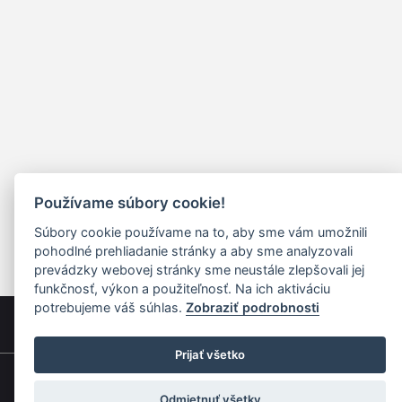
Používame súbory cookie!
Súbory cookie používame na to, aby sme vám umožnili
pohodlné prehliadanie stránky a aby sme analyzovali
prevádzky webovej stránky sme neustále zlepšovali jej
funkčnosť, výkon a použiteľnosť. Na ich aktiváciu
potrebujeme váš súhlas.
Zobraziť podrobnosti
Prijať všetko
Quick navigation
Odmietnuť všetky