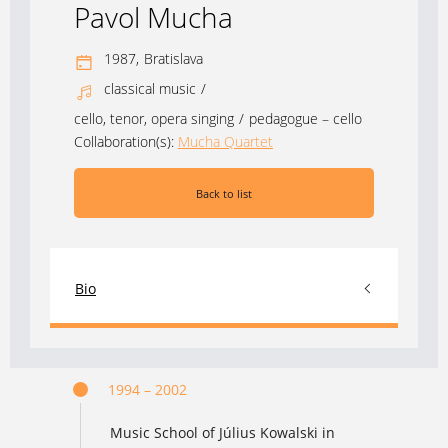
Pavol Mucha
1987,
Bratislava
classical music
/
cello, tenor, opera singing
/
pedagogue – cello
Collaboration(s):
Mucha Quartet
Back to list
Bio
1994 – 2002
Music School of Július Kowalski in