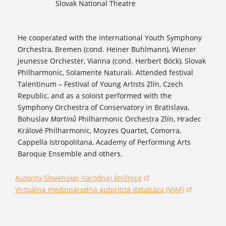
Slovak National Theatre
He cooperated with the International Youth Symphony
Orchestra, Bremen (cond. Heiner Buhlmann), Wiener
Jeunesse Orchester, Vianna (cond. Herbert Böck), Slovak
Philharmonic, Solamente Naturali. Attended festival
Talentinum – Festival of Young Artists Zlín, Czech
Republic, and as a soloist performed with the
Symphony Orchestra of Conservatory in Bratislava,
Bohuslav
Martinů
Philharmonic Orchestra Zlín, Hradec
Králové Philharmonic, Moyzes Quartet, Comorra,
Cappella Istropolitana, Academy of Performing Arts
Baroque Ensemble and others.
Autority Slovenskej národnej knižnice
(opens in a new window)
Virtuálna medzinárodná autoritná databáza (VIAF)
(opens in a new window)