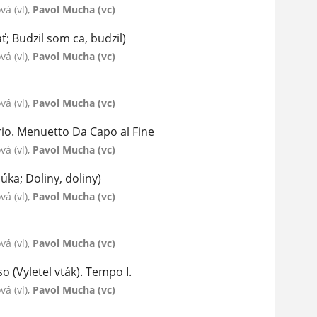
á (vl),
Pavol Mucha (vc)
ť; Budzil som ca, budzil)
á (vl),
Pavol Mucha (vc)
á (vl),
Pavol Mucha (vc)
rio. Menuetto Da Capo al Fine
á (vl),
Pavol Mucha (vc)
úka; Doliny, doliny)
á (vl),
Pavol Mucha (vc)
á (vl),
Pavol Mucha (vc)
o (Vyletel vták). Tempo I.
á (vl),
Pavol Mucha (vc)