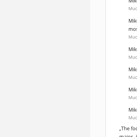
Mik
Much
Mik
mos
Much
Mik
Much
Mik
Much
Mik
Much
Mik
Much
„The fo
major, 