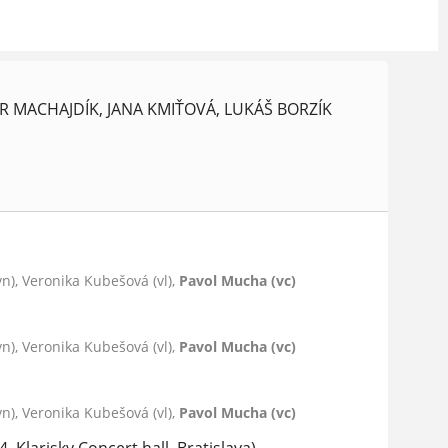
R MACHAJDÍK, JANA KMIŤOVÁ, LUKÁŠ BORZÍK
vn), Veronika Kubešová (vl),
Pavol Mucha (vc)
vn), Veronika Kubešová (vl),
Pavol Mucha (vc)
vn), Veronika Kubešová (vl),
Pavol Mucha (vc)