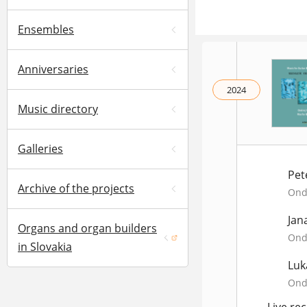
Ensembles
Anniversaries
2024
Music directory
Galleries
Pet
Archive of the projects
Ondr
Jan
Organs and organ builders
Ondr
(opens in a new window)
in Slovakia
Luk
Ondr