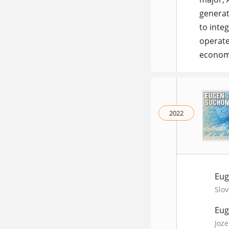
generat
to inte
operate
economy
2022
Eug
Slov
Eug
Joze