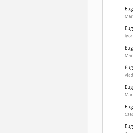
Eug
Mart
Eug
Igor
Eug
Mare
Eug
Vlad
Eug
Mart
Eug
Cze
Eug