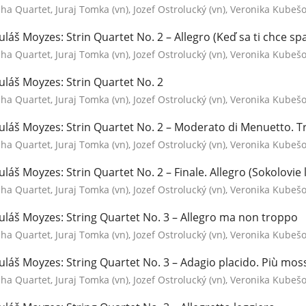
a Quartet, Juraj Tomka (vn), Jozef Ostrolucký (vn), Veronika Kubešov
uláš Moyzes: Strin Quartet No. 2 – Allegro (Keď sa ti chce spa
a Quartet, Juraj Tomka (vn), Jozef Ostrolucký (vn), Veronika Kubešov
uláš Moyzes: Strin Quartet No. 2
a Quartet, Juraj Tomka (vn), Jozef Ostrolucký (vn), Veronika Kubešov
uláš Moyzes: Strin Quartet No. 2 – Moderato di Menuetto. T
a Quartet, Juraj Tomka (vn), Jozef Ostrolucký (vn), Veronika Kubešov
uláš Moyzes: Strin Quartet No. 2 – Finale. Allegro (Sokolovie l
a Quartet, Juraj Tomka (vn), Jozef Ostrolucký (vn), Veronika Kubešov
uláš Moyzes: String Quartet No. 3 – Allegro ma non troppo
a Quartet, Juraj Tomka (vn), Jozef Ostrolucký (vn), Veronika Kubešov
uláš Moyzes: String Quartet No. 3 – Adagio placido. Più moss
a Quartet, Juraj Tomka (vn), Jozef Ostrolucký (vn), Veronika Kubešov