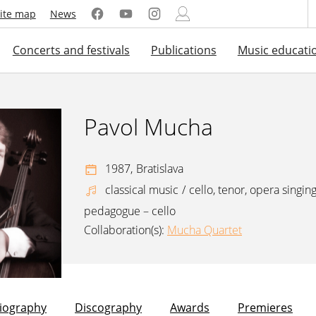
ite map
News
Concerts and festivals
Publications
Music educati
Pavol Mucha
1987,
Bratislava
classical music
/
cello, tenor, opera singin
pedagogue – cello
Collaboration(s):
Mucha Quartet
liography
Discography
Awards
Premieres