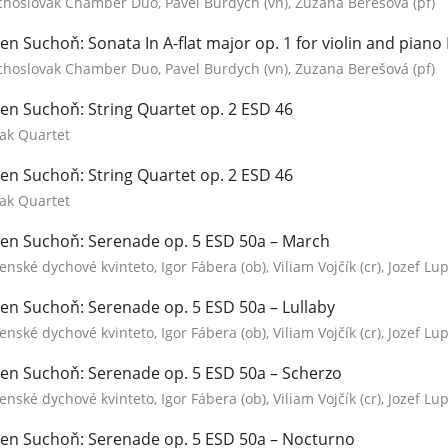
choslovak Chamber Duo, Pavel Burdych (vn), Zuzana Berešová (pf)
en Suchoň: Sonata In A-flat major op. 1 for violin and piano
choslovak Chamber Duo, Pavel Burdych (vn), Zuzana Berešová (pf)
en Suchoň: String Quartet op. 2 ESD 46
ak Quartet
en Suchoň: String Quartet op. 2 ESD 46
ak Quartet
en Suchoň: Serenade op. 5 ESD 50a – March
enské dychové kvinteto, Igor Fábera (ob), Viliam Vojčík (cr), Jozef Lupt
en Suchoň: Serenade op. 5 ESD 50a – Lullaby
enské dychové kvinteto, Igor Fábera (ob), Viliam Vojčík (cr), Jozef Lupt
en Suchoň: Serenade op. 5 ESD 50a – Scherzo
enské dychové kvinteto, Igor Fábera (ob), Viliam Vojčík (cr), Jozef Lupt
en Suchoň: Serenade op. 5 ESD 50a – Nocturno