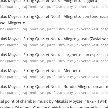
uláš Moyzes: String Quartet No. 3 – Allegretto leggiero
a Quartet, Juraj Tomka (vn), Jozef Ostrolucký (vn), Veronika Kubešov
uláš Moyzes: String Quartet No. 3 – Allegretto con tenerez
so. Allegretto
a Quartet, Juraj Tomka (vn), Jozef Ostrolucký (vn), Veronika Kubešov
uláš Moyzes: String Quartet No. 4 – Allegro giusto (Zasial s
a Quartet, Juraj Tomka (vn), Jozef Ostrolucký (vn), Veronika Kubešov
uláš Moyzes: String Quartet No. 4 – Larghetto con espressi
a Quartet, Juraj Tomka (vn), Jozef Ostrolucký (vn), Veronika Kubešov
uláš Moyzes: String Quartet No. 4 – Menuetto
a Quartet, Juraj Tomka (vn), Jozef Ostrolucký (vn), Veronika Kubešov
uláš Moyzes: String Quartet No. 4 – Rondo. Allegro con ani
a Quartet, Juraj Tomka (vn), Jozef Ostrolucký (vn), Veronika Kubešov
cal point of chamber music by Mikuláš Moyzes (1872 – 1944) c
A minor, F♯ minor, G major), which can be compared in signi