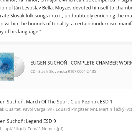
ion of Ján Levoslav Bella. Moyzes devoted himself to cham
grate Slovak folk songs into it, undoubtedly enriching the mu
d within the bounds of tonality, a certain modernism manife
 of his language.“
EUGEN SUCHOŇ : COMPLETE CHAMBER WORKS
CD - Slávik Slovenska R197 0004-2-135
en Suchoň: March Of The Sport Club Pezinok ESD 1
ak Quartet, Pavol Varga (vn), Eduard Pingitzer (vn), Martin Ťažký (vc)
en Suchoň: Legend ESD 9
f Luptáčik (cl), Tomáš Nemec (pf)