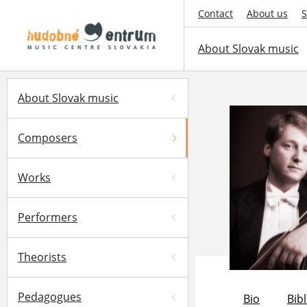
Contact
About us
S
About Slovak music
About Slovak music
Composers
Works
Performers
Theorists
Pedagogues
Bio
Bib