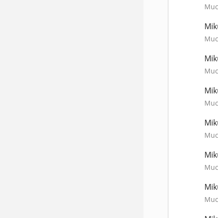
Much
Mik
Much
Mik
Much
Mik
Much
Mik
Much
Mik
Much
Mik
Much