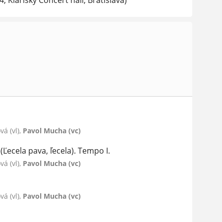
, Klarisky Concert hall, Bratislava)
á (vl),
Pavol Mucha (vc)
Ľecela pava, ľecela). Tempo I.
á (vl),
Pavol Mucha (vc)
á (vl),
Pavol Mucha (vc)