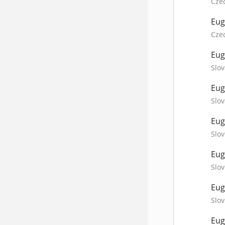
Cze
Eug
Cze
Eug
Slov
Eug
Slov
Eug
Slov
Eug
Slov
Eug
Slov
Eug