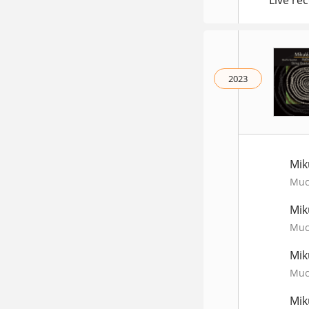
Live rec
2023
Mik
Much
Mik
Much
Mik
Much
Mik