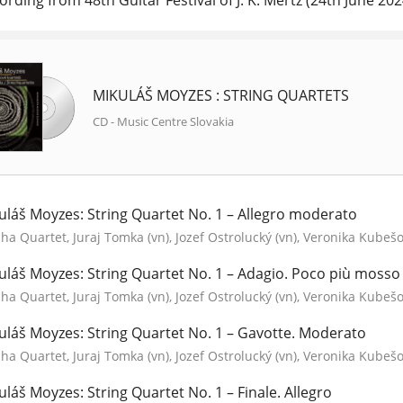
ording from 48th Guitar Festival of J. K. Mertz (24th June 2024
MIKULÁŠ MOYZES : STRING QUARTETS
CD - Music Centre Slovakia
uláš Moyzes: String Quartet No. 1 – Allegro moderato
a Quartet, Juraj Tomka (vn), Jozef Ostrolucký (vn), Veronika Kubešov
uláš Moyzes: String Quartet No. 1 – Adagio. Poco più mosso (
a Quartet, Juraj Tomka (vn), Jozef Ostrolucký (vn), Veronika Kubešov
uláš Moyzes: String Quartet No. 1 – Gavotte. Moderato
a Quartet, Juraj Tomka (vn), Jozef Ostrolucký (vn), Veronika Kubešov
uláš Moyzes: String Quartet No. 1 – Finale. Allegro