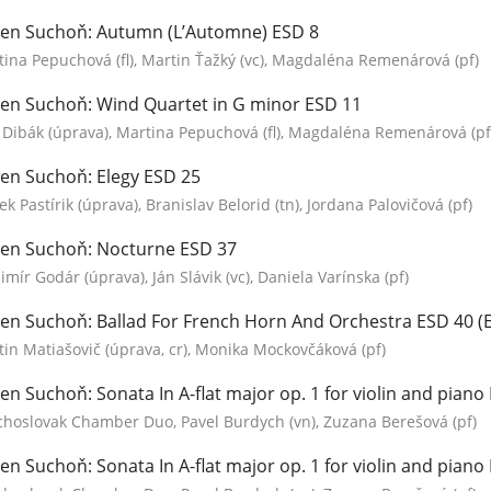
en Suchoň: Autumn (L’Automne) ESD 8
ina Pepuchová (fl), Martin Ťažký (vc), Magdaléna Remenárová (pf)
en Suchoň: Wind Quartet in G minor ESD 11
 Dibák (úprava), Martina Pepuchová (fl), Magdaléna Remenárová (pf),
en Suchoň: Elegy ESD 25
k Pastírik (úprava), Branislav Belorid (tn), Jordana Palovičová (pf)
en Suchoň: Nocturne ESD 37
imír Godár (úprava), Ján Slávik (vc), Daniela Varínska (pf)
en Suchoň: Ballad For French Horn And Orchestra ESD 40 (
in Matiašovič (úprava, cr), Monika Mockovčáková (pf)
en Suchoň: Sonata In A-flat major op. 1 for violin and piano
choslovak Chamber Duo, Pavel Burdych (vn), Zuzana Berešová (pf)
en Suchoň: Sonata In A-flat major op. 1 for violin and piano