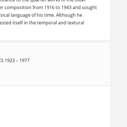
ber composition from 1916 to 1943 and sought
sical language of his time. Although he
sted itself in the temporal and textural
 1923 – 1977