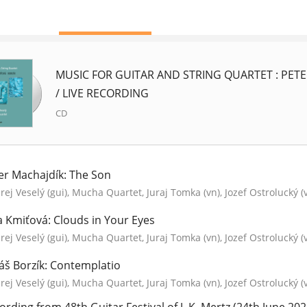
MUSIC FOR GUITAR AND STRING QUARTET : PETE
/ LIVE RECORDING
CD
er Machajdík: The Son
ej Veselý (gui), Mucha Quartet, Juraj Tomka (vn), Jozef Ostrolucký (
a Kmiťová: Clouds in Your Eyes
ej Veselý (gui), Mucha Quartet, Juraj Tomka (vn), Jozef Ostrolucký (
áš Borzík: Contemplatio
ej Veselý (gui), Mucha Quartet, Juraj Tomka (vn), Jozef Ostrolucký (