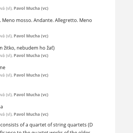
á (vl),
Pavol Mucha (vc)
za. Meno mosso. Andante. Allegretto. Meno
á (vl),
Pavol Mucha (vc)
om žitko, nebudem ho žať)
á (vl),
Pavol Mucha (vc)
one
á (vl),
Pavol Mucha (vc)
á (vl),
Pavol Mucha (vc)
ma
á (vl),
Pavol Mucha (vc)
onsists of a quartet of string quartets (D
ficance to the quartet works of the older