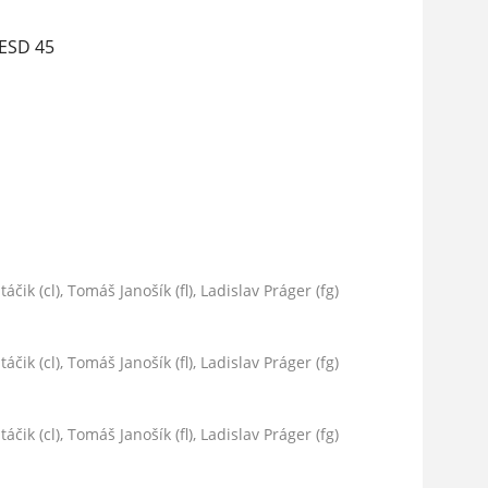
 ESD 45
áčik (cl), Tomáš Janošík (fl), Ladislav Práger (fg)
áčik (cl), Tomáš Janošík (fl), Ladislav Práger (fg)
áčik (cl), Tomáš Janošík (fl), Ladislav Práger (fg)