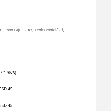
 Šimon Pajtinka (cr), Lenka Ponická (cl)
ESD 96/6)
 ESD 45
 ESD 45