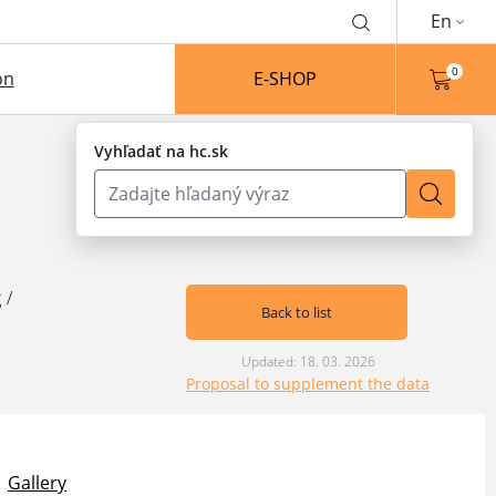
En
0
on
E-SHOP
Vyhľadať na hc.sk
g
/
Back to list
Updated: 18. 03. 2026
Proposal to supplement the data
Gallery