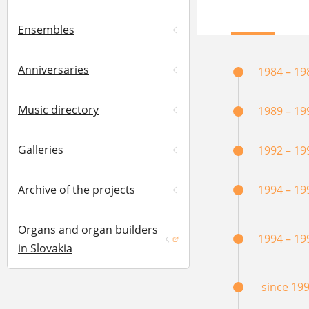
Ensembles
Anniversaries
1984 – 19
Music directory
1989 – 19
Galleries
1992 – 19
Archive of the projects
1994 – 19
Organs and organ builders
1994 – 19
(opens in a new window)
in Slovakia
since 19