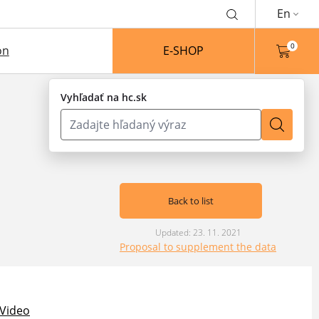
En
0
on
E-SHOP
Vyhľadať na hc.sk
Back to list
Updated: 23. 11. 2021
Proposal to supplement the data
Video