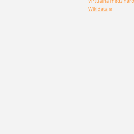
Virtuálna medzináro
(opens in a new win
Wikidata
(opens in a new win