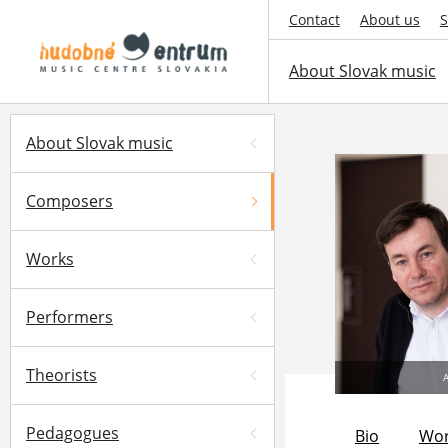
Contact
About us
S
About Slovak music
About Slovak music
Composers
Works
Performers
Theorists
A
Pedagogues
Bio
Wor