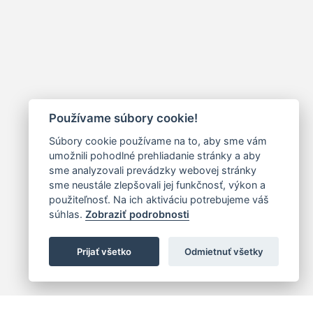
Používame súbory cookie!
Súbory cookie používame na to, aby sme vám
umožnili pohodlné prehliadanie stránky a aby
sme analyzovali prevádzky webovej stránky
sme neustále zlepšovali jej funkčnosť, výkon a
použiteľnosť. Na ich aktiváciu potrebujeme váš
súhlas.
Zobraziť podrobnosti
Prijať všetko
Odmietnuť všetky