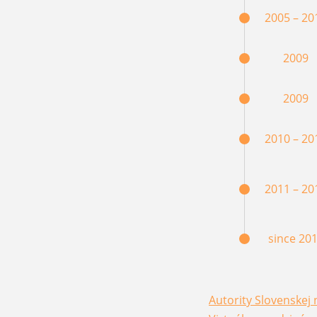
2005 – 20
2009
2009
2010 – 20
2011 – 20
since 20
Autority Slovenskej 
(opens in a new win