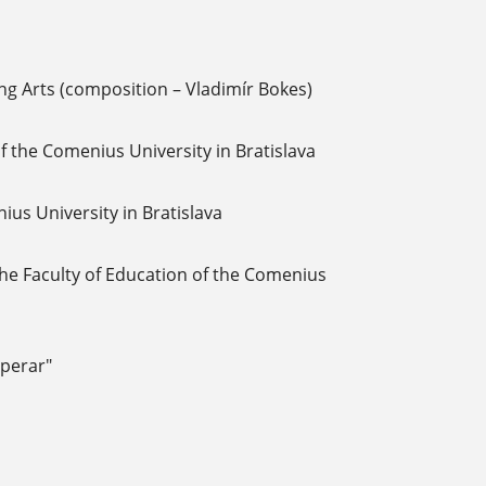
ng Arts (composition – Vladimír Bokes)
f the Comenius University in Bratislava
us University in Bratislava
 the Faculty of Education of the Comenius
perar"