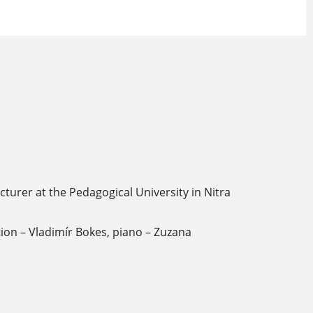
turer at the Pedagogical University in Nitra
ion – Vladimír Bokes, piano – Zuzana