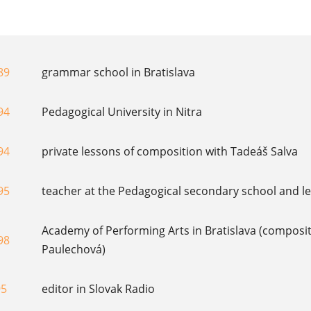
89
grammar school in Bratislava
94
Pedagogical University in Nitra
94
private lessons of composition with Tadeáš Salva
95
teacher at the Pedagogical secondary school and lec
Academy of Performing Arts in Bratislava (composit
98
Paulechová)
95
editor in Slovak Radio