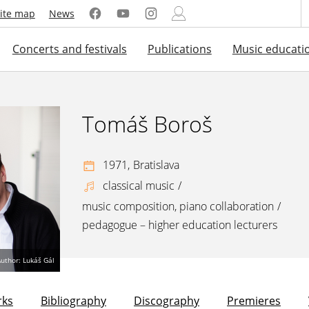
ite map
News
Concerts and festivals
Publications
Music educati
Tomáš Boroš
1971,
Bratislava
classical music
/
music composition, piano collaboration
/
pedagogue – higher education lecturers
uthor: Lukáš Gál
ks
Bibliography
Discography
Premieres