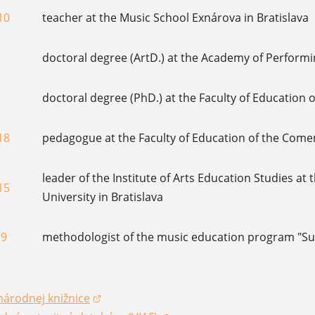
10
teacher at the Music School Exnárova in Bratislava
doctoral degree (ArtD.) at the Academy of Performi
doctoral degree (PhD.) at the Faculty of Education o
18
pedagogue at the Faculty of Education of the Comeni
leader of the Institute of Arts Education Studies at
15
University in Bratislava
19
methodologist of the music education program "Su
národnej knižnice
dow)