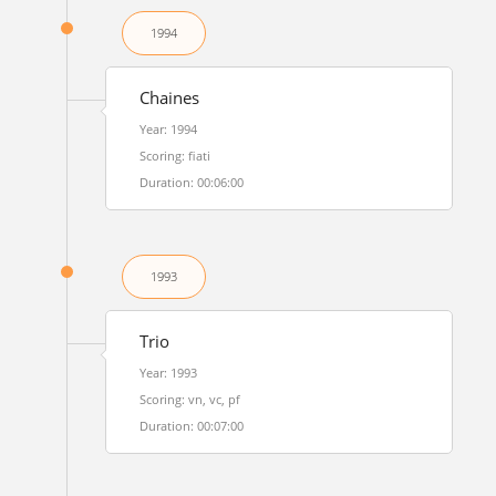
1994
Chaines
Year: 1994
Scoring: fiati
Duration: 00:06:00
1993
Trio
Year: 1993
Scoring: vn, vc, pf
Duration: 00:07:00