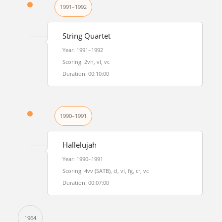
1991–1992
String Quartet
Year: 1991–1992
Scoring: 2vn, vl, vc
Duration: 00:10:00
1990–1991
Hallelujah
Year: 1990–1991
Scoring: 4vv (SATB), cl, vl, fg, cr, vc
Duration: 00:07:00
1964