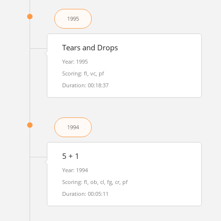
1995
Tears and Drops
Year: 1995
Scoring: fl, vc, pf
Duration: 00:18:37
1994
5 + 1
Year: 1994
Scoring: fl, ob, cl, fg, cr, pf
Duration: 00:05:11