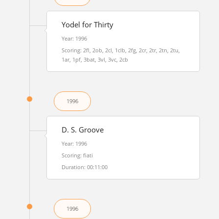
Yodel for Thirty
Year: 1996
Scoring: 2fl, 2ob, 2cl, 1clb, 2fg, 2cr, 2tr, 2tn, 2tu,
1ar, 1pf, 3bat, 3vl, 3vc, 2cb
1996
D. S. Groove
Year: 1996
Scoring: fiati
Duration: 00:11:00
1996