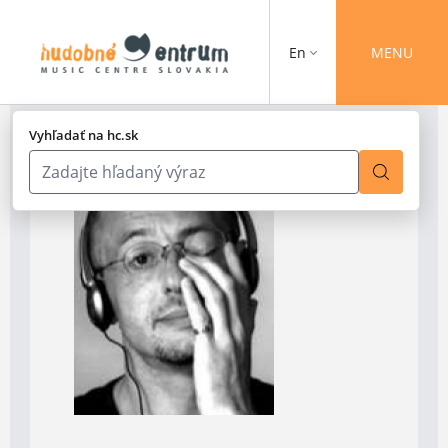
En
MENU
Vyhľadať na hc.sk