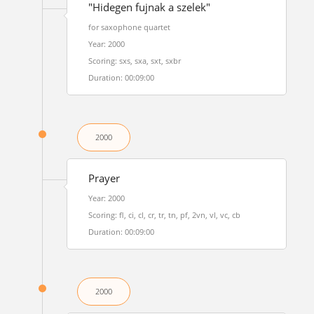
"Hidegen fujnak a szelek"
for saxophone quartet
Year: 2000
Scoring: sxs, sxa, sxt, sxbr
Duration: 00:09:00
2000
Prayer
Year: 2000
Scoring: fl, ci, cl, cr, tr, tn, pf, 2vn, vl, vc, cb
Duration: 00:09:00
2000