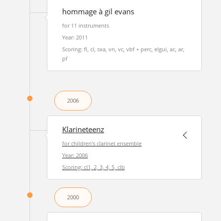
hommage à gil evans
for 11 instruments
Year: 2011
Scoring: fl, cl, sxa, vn, vc, vbf + perc, elgui, ac, ar,
pf
2006
Klarineteenz
for children's clarinet ensemble
Year: 2006
Scoring: cl1, 2, 3, 4, 5, clb
2000