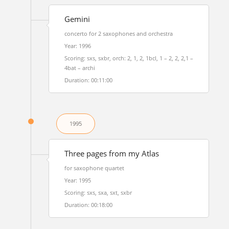
Gemini
concerto for 2 saxophones and orchestra
Year: 1996
Scoring: sxs, sxbr, orch: 2, 1, 2, 1bcl, 1 – 2, 2, 2,1 –
4bat – archi
Duration: 00:11:00
1995
Three pages from my Atlas
for saxophone quartet
Year: 1995
Scoring: sxs, sxa, sxt, sxbr
Duration: 00:18:00