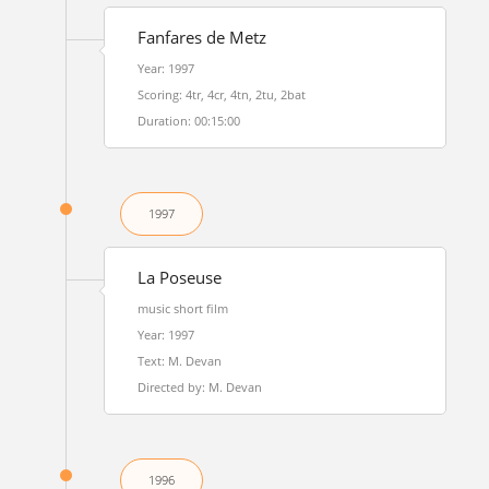
Fanfares de Metz
Year: 1997
Scoring: 4tr, 4cr, 4tn, 2tu, 2bat
Duration: 00:15:00
1997
La Poseuse
music short film
Year: 1997
Text: M. Devan
Directed by: M. Devan
1996