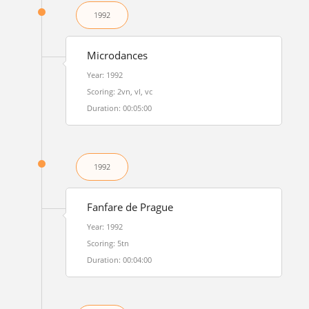
1992
Microdances
Year: 1992
Scoring: 2vn, vl, vc
Duration: 00:05:00
1992
Fanfare de Prague
Year: 1992
Scoring: 5tn
Duration: 00:04:00