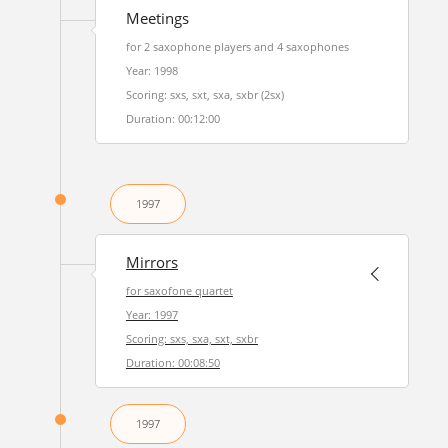
Meetings
for 2 saxophone players and 4 saxophones
Year: 1998
Scoring: sxs, sxt, sxa, sxbr (2sx)
Duration: 00:12:00
1997
Mirrors
for saxofone quartet
Year: 1997
Scoring: sxs, sxa, sxt, sxbr
Duration: 00:08:50
1997