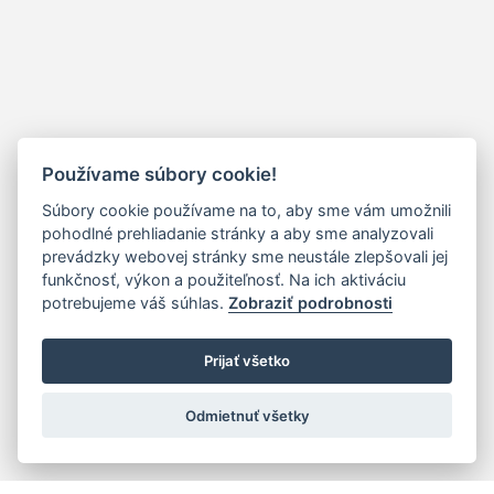
Používame súbory cookie!
Súbory cookie používame na to, aby sme vám umožnili
pohodlné prehliadanie stránky a aby sme analyzovali
prevádzky webovej stránky sme neustále zlepšovali jej
funkčnosť, výkon a použiteľnosť. Na ich aktiváciu
potrebujeme váš súhlas.
Zobraziť podrobnosti
Prijať všetko
Odmietnuť všetky