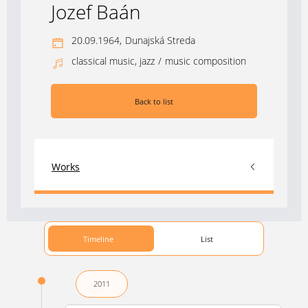
Jozef Baán
20.09.1964,
Dunajská Streda
classical music, jazz
/
music composition
Back to list
Works
Timeline
List
2011