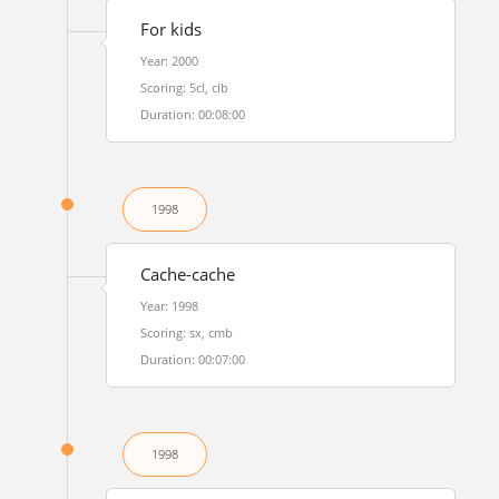
For kids
Year: 2000
Scoring: 5cl, clb
Duration: 00:08:00
1998
Cache-cache
Year: 1998
Scoring: sx, cmb
Duration: 00:07:00
1998