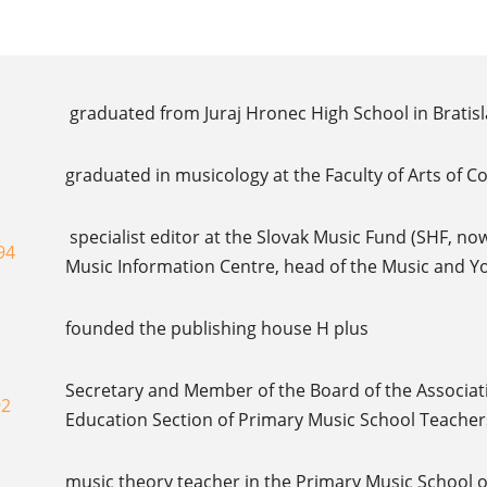
graduated from Juraj Hronec High School in Bratisl
graduated in musicology at the Faculty of Arts of C
specialist editor at the Slovak Music Fund (SHF, now
94
Music Information Centre, head of the Music and 
founded the publishing house H plus
Secretary and Member of the Board of the Associati
92
Education Section of Primary Music School Teacher
music theory teacher in the Primary Music School o