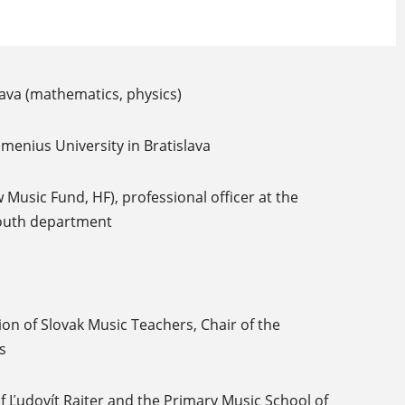
ava (mathematics, physics)
omenius University in Bratislava
 Music Fund, HF), professional officer at the
Youth department
on of Slovak Music Teachers, Chair of the
s
f Ľudovít Rajter and the Primary Music School of