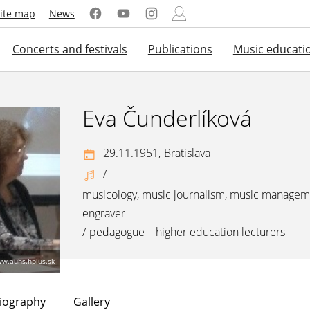
ite map
News
Concerts and festivals
Publications
Music educati
Eva Čunderlíková
29.11.1951,
Bratislava
/
musicology, music journalism, music managem
engraver
/
pedagogue – higher education lecturers
ww.auhs.hplus.sk
liography
Gallery