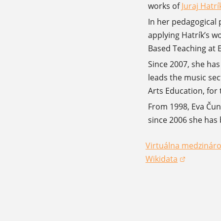
works of
Juraj Hatrí
(opens in 
In her pedagogical p
applying Hatrík’s w
Based Teaching at E
Since 2007, she has
leads the music sec
Arts Education, for
From 1998, Eva Čund
since 2006 she has 
Virtuálna medzináro
(opens in a new win
Wikidata
(opens in a new win