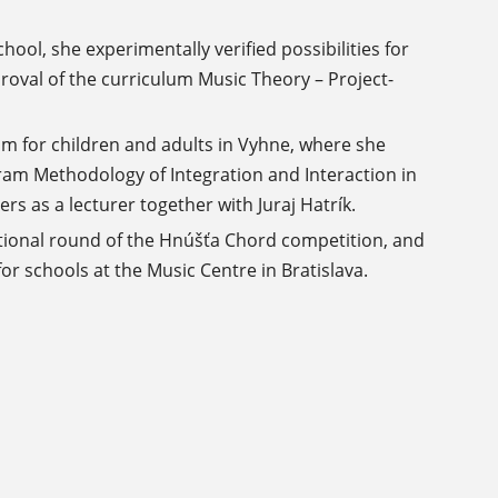
hool, she experimentally verified possibilities for
roval of the curriculum Music Theory – Project-
lm for children and adults in Vyhne, where she
ram Methodology of Integration and Interaction in
s as a lecturer together with Juraj Hatrík.
ational round of the Hnúšťa Chord competition, and
r schools at the Music Centre in Bratislava.