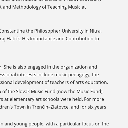
ent and Methodology of Teaching Music at
onstantine the Philosopher University in Nitra,
raj Hatrík, His Importance and Contribution to
r. She is also engaged in the organization and
ssional interests include music pedagogy, the
essional development of teachers of arts education.
 of the Slovak Music Fund (now the Music Fund),
rs at elementary art schools were held. For more
dren’s Town in Trenčín–Zlatovce, and for six years
en and young people, with a particular focus on the