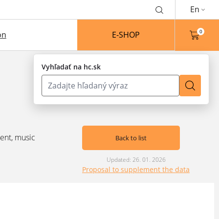
En
0
on
E-SHOP
Vyhľadať na hc.sk
ent, music
Back to list
Updated: 26. 01. 2026
Proposal to supplement the data