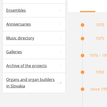
Ensembles
Anniversaries
1970
Music directory
1975
Galleries
1976 – 19
Archive of the projects
1992
Organs and organ builders
(opens in a new window)
in Slovakia
since 19