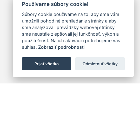
Používame súbory cookie!
Súbory cookie používame na to, aby sme vám
umožnili pohodlné prehliadanie stránky a aby
sme analyzovali prevádzky webovej stránky
sme neustále zlepšovali jej funkčnosť, výkon a
použiteľnosť. Na ich aktiváciu potrebujeme váš
súhlas.
Zobraziť podrobnosti
Prijať všetko
Odmietnuť všetky
 centrum
+421 (2) 2047 0111