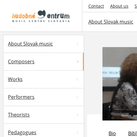
Contact
About us
S
About Slovak music
About Slovak music
Composers
Works
Performers
Theorists
Source: w
Pedagogues
Bio
Bib