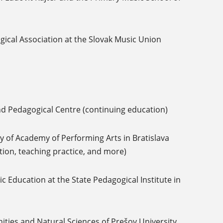
gical Association at the Slovak Music Union
nd Pedagogical Centre (continuing education)
 of Academy of Performing Arts in Bratislava
ation, teaching practice, and more)
 Education at the State Pedagogical Institute in
ties and Natural Sciences of Prešov University