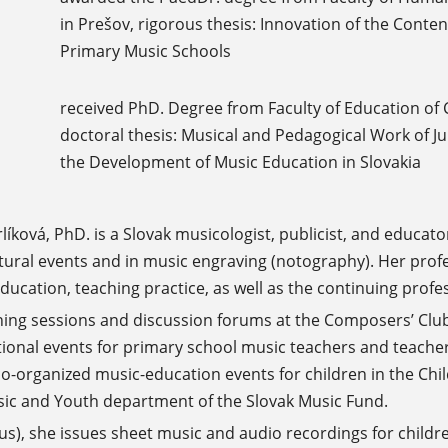
in Prešov, rigorous thesis: Innovation of the Cont
Primary Music Schools
received PhD. Degree from Faculty of Education of C
doctoral thesis: Musical and Pedagogical Work of Ju
the Development of Music Education in Slovakia
íková, PhD. is a Slovak musicologist, publicist, and educato
ral events and in music engraving (notography). Her profe
education, teaching practice, as well as the continuing prof
ning sessions and discussion forums at the Composers’ Club
ional events for primary school music teachers and teache
co-organized music-education events for children in the Chil
ic and Youth department of the Slovak Music Fund.
lus), she issues sheet music and audio recordings for childr