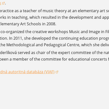
k
.
a new window)
ractice as a teacher of music theory at an elementary art sc
orks in teaching, which resulted in the development and app
lementary Art Schools in 2008.
 co-organized the creative workshops Music and Image in Fi
tion. In 2011, she developed the continuing education prog
 the Methodological and Pedagogical Centre, which she deliver
erlíková served as chair of the expert committee of the n
been a member of the committee for educational concerts fo
dná autoritná databáza (VIAF)
dow)
dow)