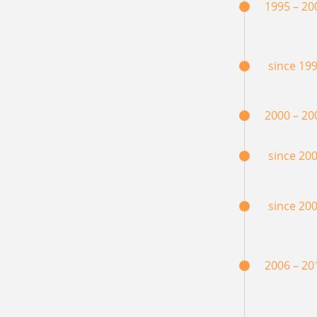
1995 – 20
since 19
2000 – 20
since 20
since 20
2006 – 20