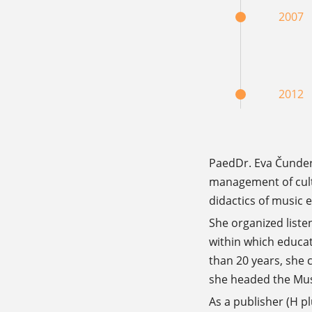
2007
2012
PaedDr. Eva Čunderl
management of cultu
didactics of music 
She organized liste
within which educat
than 20 years, she 
she headed the Mus
As a publisher (H p