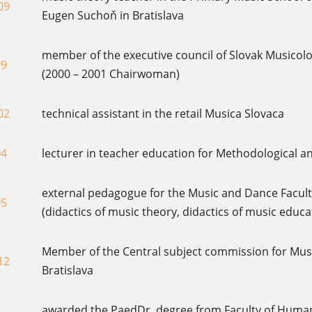
09
Eugen Suchoň in Bratislava
member of the executive council of Slovak Musicolo
99
(2000 – 2001 Chairwoman)
02
technical assistant in the retail Musica Slovaca
04
lecturer in teacher education for Methodological a
external pedagogue for the Music and Dance Faculty
05
(didactics of music theory, didactics of music educ
Member of the Central subject commission for Music
12
Bratislava
awarded the PaedDr. degree from Faculty of Humani