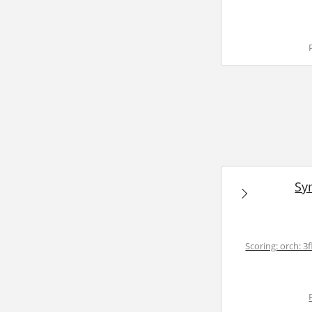
Sy
Scoring: orch: 3fl