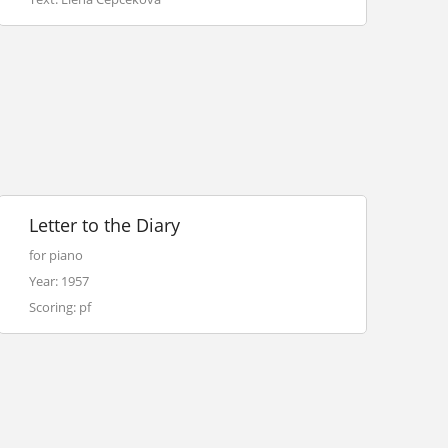
Letter to the Diary
for piano
Year: 1957
Scoring: pf