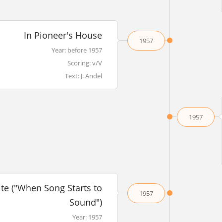
In Pioneer's House
1957
Year: before 1957
Scoring: v/V
Text: J. Andel
1957
ite ("When Song Starts to
1957
Sound")
Year: 1957