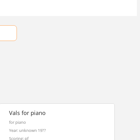
Vals for piano
for piano
Year: unknown 19??
Scoring: pf