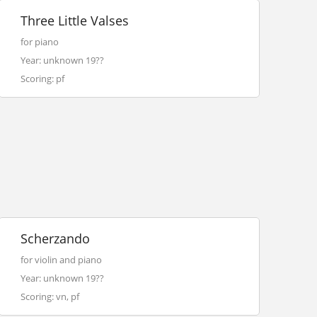
Three Little Valses
for piano
Year: unknown 19??
Scoring: pf
Scherzando
for violin and piano
Year: unknown 19??
Scoring: vn, pf