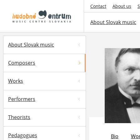
Contact
About us
S
About Slovak music
About Slovak music
Composers
Works
Performers
Theorists
Pedagogues
Bio
Wor