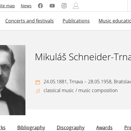
ite map
News
Concerts and festivals
Publications
Music educati
Mikuláš Schneider-Trn
24.05.1881,
Trnava
–
28.05.1958,
Bratisla
classical music
/
music composition
ks
Bibliography
Discography
Awards
Pr