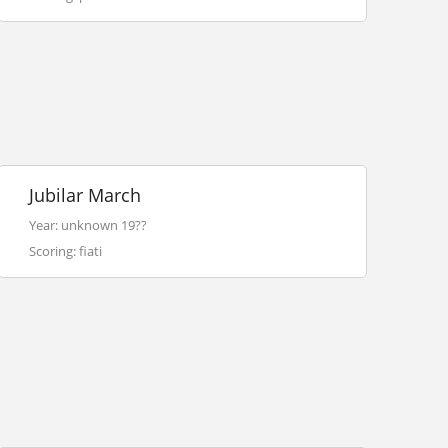
Jubilar March
Year: unknown 19??
Scoring: fiati