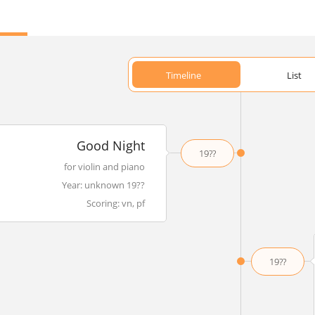
Timeline
List
Good Night
19??
for violin and piano
Year: unknown 19??
Scoring: vn, pf
19??