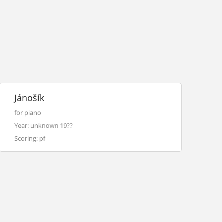
Jánošík
for piano
Year: unknown 19??
Scoring: pf