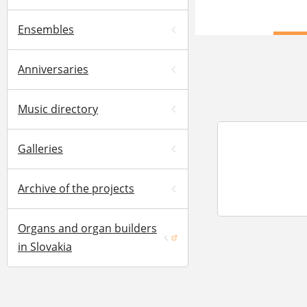
Ensembles
Anniversaries
Music directory
Galleries
Archive of the projects
Organs and organ builders
(opens in a new window)
in Slovakia