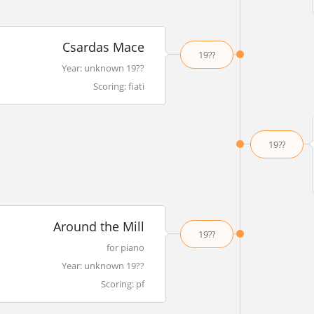
Csardas Mace
19??
Year: unknown 19??
Scoring: fiati
19??
Around the Mill
19??
for piano
Year: unknown 19??
Scoring: pf