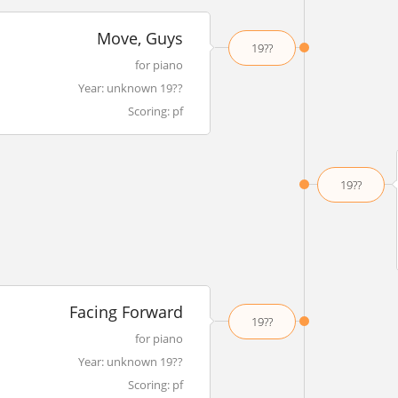
Move, Guys
19??
for piano
Year: unknown 19??
Scoring: pf
19??
Facing Forward
19??
for piano
Year: unknown 19??
Scoring: pf