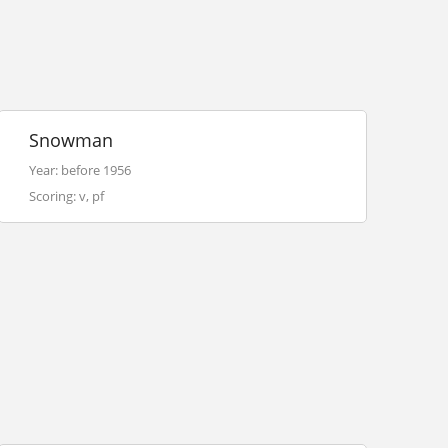
Snowman
Year: before 1956
Scoring: v, pf