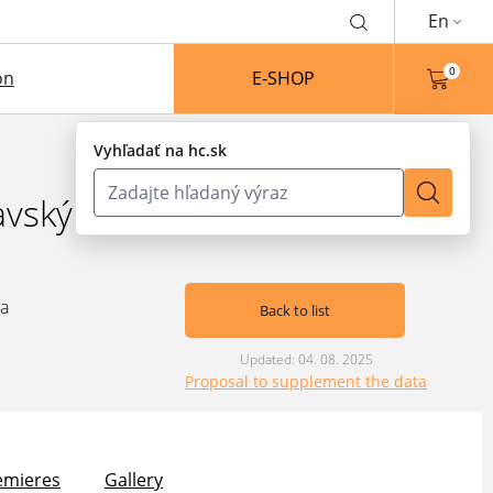
En
0
on
E-SHOP
Vyhľadať na hc.sk
avský
va
Back to list
Updated: 04. 08. 2025
Proposal to supplement the data
emieres
Gallery