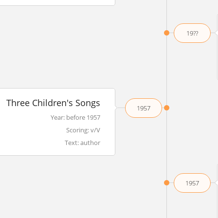
19??
Three Children's Songs
1957
Year: before 1957
Scoring: v/V
Text: author
1957