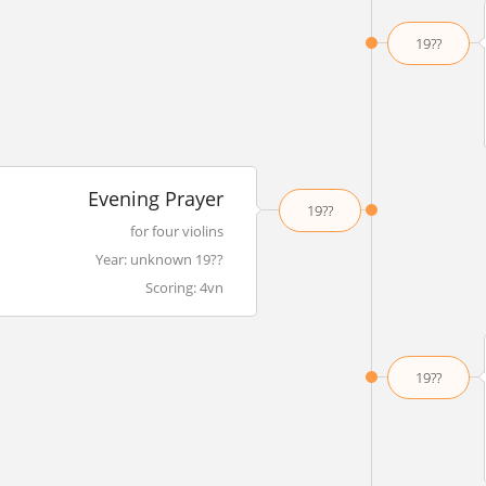
19??
Evening Prayer
19??
for four violins
Year: unknown 19??
Scoring: 4vn
19??