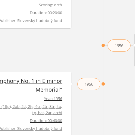
Scoring: orch
Duration: 00:20:00
Publisher: Slovenský hudobný fond
1956
mphony No. 1 in E minor
1956
"Memorial"
Year: 1956
 (1flp), 2ob, 2cl, 2fg, 4cr, 2tr, 3tn, tu,
tp, bat, 2ar, archi
Duration: 00:40:00
Publisher: Slovenský hudobný fond