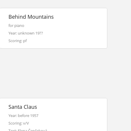
Behind Mountains
for piano
Year: unknown 19??
Scoring: pf
Santa Claus
Year: before 1957
Scoring: v/V
Text: Elena Čepčeková