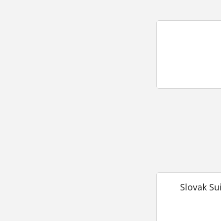
Slovak Su