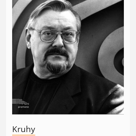
Kruhy