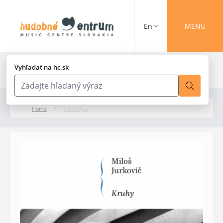
En
MENU
Vyhľadať na hc.sk
Home
/
Catalogue