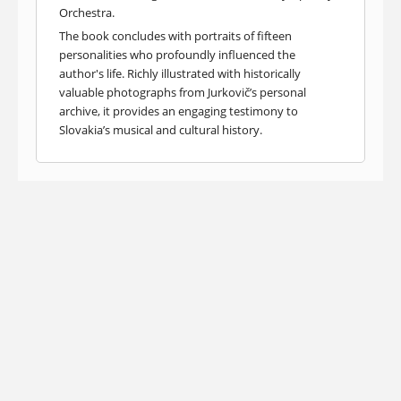
Orchestra.
The book concludes with portraits of fifteen
personalities who profoundly influenced the
author's life. Richly illustrated with historically
valuable photographs from Jurkovič’s personal
archive, it provides an engaging testimony to
Slovakia’s musical and cultural history.