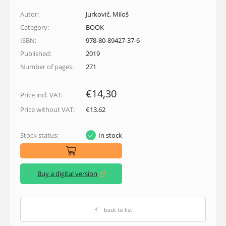
Autor:
Jurkovič, Miloš
Category:
BOOK
ISBN:
978-80-89427-37-6
Published:
2019
Number of pages:
271
€14,30
Price incl. VAT:
Price without VAT:
€13.62
Stock status:
In stock
Buy a digital version
(opens in a new window)
back to list