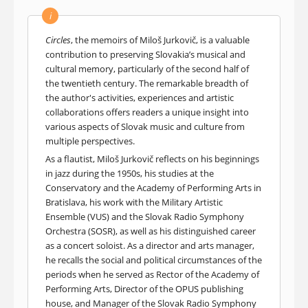
i
Circles
, the memoirs of Miloš Jurkovič, is a valuable
contribution to preserving Slovakia’s musical and
cultural memory, particularly of the second half of
the twentieth century. The remarkable breadth of
the author's activities, experiences and artistic
collaborations offers readers a unique insight into
various aspects of Slovak music and culture from
multiple perspectives.
As a flautist, Miloš Jurkovič reflects on his beginnings
in jazz during the 1950s, his studies at the
Conservatory and the Academy of Performing Arts in
Bratislava, his work with the Military Artistic
Ensemble (VUS) and the Slovak Radio Symphony
Orchestra (SOSR), as well as his distinguished career
as a concert soloist. As a director and arts manager,
he recalls the social and political circumstances of the
periods when he served as Rector of the Academy of
Performing Arts, Director of the OPUS publishing
house, and Manager of the Slovak Radio Symphony