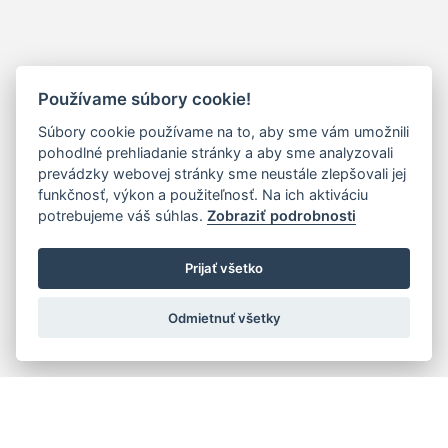
Používame súbory cookie!
Súbory cookie používame na to, aby sme vám umožnili
pohodlné prehliadanie stránky a aby sme analyzovali
prevádzky webovej stránky sme neustále zlepšovali jej
funkčnosť, výkon a použiteľnosť. Na ich aktiváciu
potrebujeme váš súhlas.
Zobraziť podrobnosti
Prijať všetko
Odmietnuť všetky