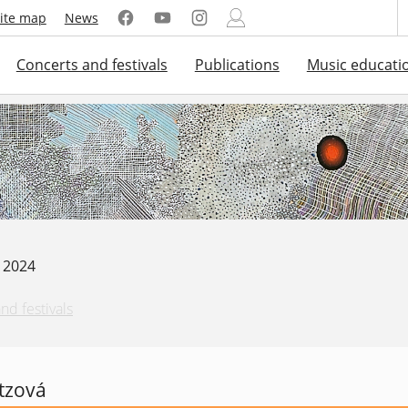
ite map
News
Concerts and festivals
Publications
Music educati
. 2024
nd festivals
tzová