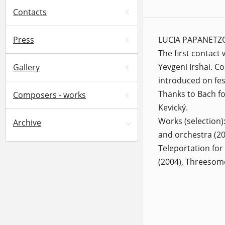
Contacts
LUCIA PAPANETZOVÁ
Press
The first contact
Yevgeni Irshai. C
Gallery
introduced on fe
Thanks to Bach fo
Composers - works
Kevický.
Works (selection)
Archive
and orchestra (200
Teleportation for
(2004), Threesome