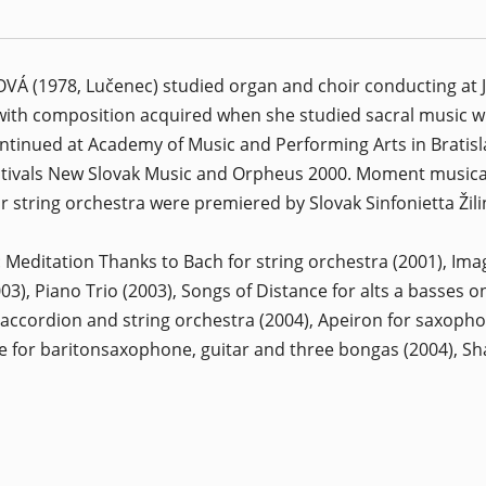
 (1978, Lučenec) studied organ and choir conducting at J. 
 with composition acquired when she studied sacral music w
ontinued at Academy of Music and Performing Arts in Bratis
stivals New Slovak Music and Orpheus 2000. Moment musical 
r string orchestra were premiered by Slovak Sinfonietta Ži
: Meditation Thanks to Bach for string orchestra (2001), Imag
3), Piano Trio (2003), Songs of Distance for alts a basses o
 accordion and string orchestra (2004), Apeiron for saxophon
 for baritonsaxophone, guitar and three bongas (2004), Sha