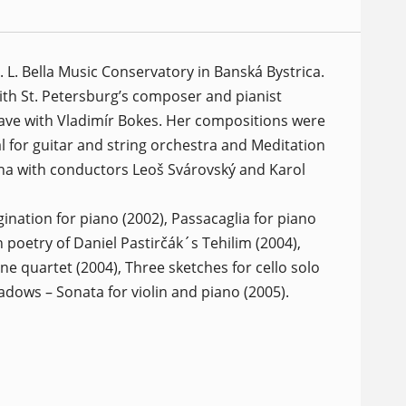
L. Bella Music Conservatory in Banská Bystrica.
ith St. Petersburg’s composer and pianist
lave with Vladimír Bokes. Her compositions were
for guitar and string orchestra and Meditation
lina with conductors Leoš Svárovský and Karol
ination for piano (2002), Passacaglia for piano
n poetry of Daniel Pastirčák´s Tehilim (2004),
e quartet (2004), Three sketches for cello solo
dows – Sonata for violin and piano (2005).