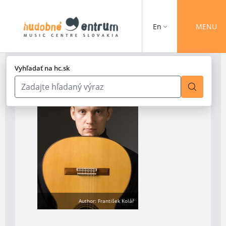
En
MENU
Vyhľadať na hc.sk
Author: František Kolář