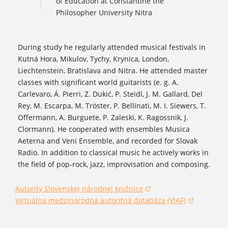
of Education at Constantine the
Philosopher University Nitra
During study he regularly attended musical festivals in
Kutná Hora, Mikulov, Tychy, Krynica, London,
Liechtenstein, Bratislava and Nitra. He attended master
classes with significant world guitarists (e. g. A.
Carlevaro, Á. Pierri, Z. Dukić, P. Steidl, J. M. Gallard, Del
Rey, M. Escarpa, M. Tröster, P. Bellinati, M. I. Siewers, T.
Offermann, A. Burguete, P. Zaleski, K. Ragossnik, J.
Clormann). He cooperated with ensembles Musica
Aeterna and Veni Ensemble, and recorded for Slovak
Radio. In addition to classical music he actively works in
the field of pop-rock, jazz, improvisation and composing.
Autority Slovenskej národnej knižnice
(opens in a new window)
Virtuálna medzinárodná autoritná databáza (VIAF)
(opens in a new window)