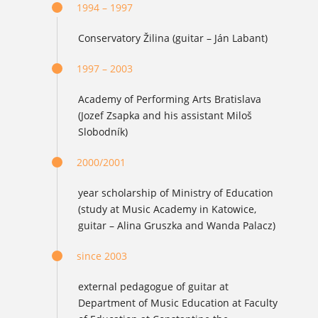
1994 – 1997
Conservatory Žilina (guitar – Ján Labant)
1997 – 2003
Academy of Performing Arts Bratislava
(Jozef Zsapka and his assistant Miloš
Slobodník)
2000/2001
year scholarship of Ministry of Education
(study at Music Academy in Katowice,
guitar – Alina Gruszka and Wanda Palacz)
since 2003
external pedagogue of guitar at
Department of Music Education at Faculty