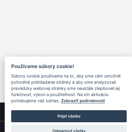
Používame súbory cookie!
Súbory cookie používame na to, aby sme vám umožnili
pohodlné prehliadanie stránky a aby sme analyzovali
prevádzky webovej stránky sme neustále zlepšovali jej
funkčnosť, výkon a použiteľnosť. Na ich aktiváciu
potrebujeme váš súhlas.
Zobraziť podrobnosti
Prijať všetko
Odmietnuť všetky