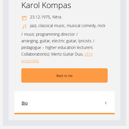
Karol Kompas
23.12.1975,
Nitra
jazz, classical music, musical comedy, rock
/
music programming director
/
arranging, guitar, electric guitar, lyricists
/
pedagogue – higher education lecturers
Collaboration(s):
Mertz Guitar Duo
,
VENI
ensemble
Back to list
Bio