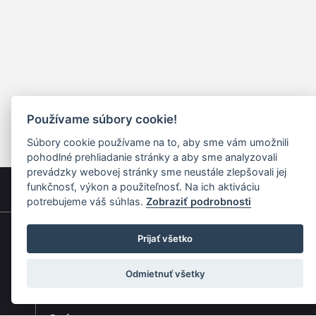
Používame súbory cookie!
Súbory cookie používame na to, aby sme vám umožnili
pohodlné prehliadanie stránky a aby sme analyzovali
prevádzky webovej stránky sme neustále zlepšovali jej
funkčnosť, výkon a použiteľnosť. Na ich aktiváciu
potrebujeme váš súhlas.
Zobraziť podrobnosti
Prijať všetko
Quick navigation
Odmietnuť všetky
Composers
Works