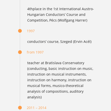
4thplace in the 1st International Austro-
Hungarian Conductors’ Course and
Competition, Pécs (Wolfgang Harrer)
1997
conductors’ course, Szeged (Ervin Acél)
from 1997
teacher at Bratislava Conservatory
(conducting, basic instruction on music,
instruction on musical instruments,
instruction on harmony, instruction on
musical forms, musico-theoretical
analysis of compositions, auditory
analysis)
2011 – 2014