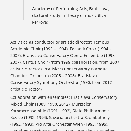
Academy of Performing Arts, Bratislava,
doctoral study in theory of music (Eva
Ferková)
Activities as conductor or artistic director: Tempus
Academic Choir (1992 – 1994), Technik Choir (1994 –
2007), Bratislava Conservatory Opera Ensemble (1998 –
2007), Cantus Choir (from 1999 collaboration, from 2007
artistic director), Bratislava Conservatory Baroque
Chamber Orchestra (2005 – 2008), Bratislava
Conservatory Symphony Orchestra (1990, from 2012
artistic director).
Collaboration with ensembles: Bratislava Conservatory
Mixed Choir (1989, 1990, 2012), Mürztaler
Kammerensemble (1991, 1992), State Philharmonic,
Košice (1992, 1994), Savaria orchestra Szombathely
(1992, 1993), Pro Arte Orchester Wien (1993, 1995),
Symphony Orchestra Pécz (1994), Bratislava Chamber