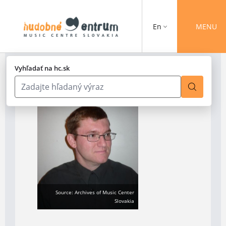
En
MENU
Vyhľadať na hc.sk
Source: Archives of Music Center
Slovakia