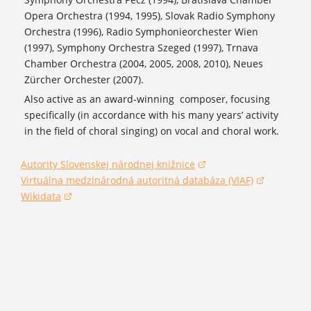
Opera Orchestra (1994, 1995), Slovak Radio Symphony
Orchestra (1996), Radio Symphonieorchester Wien
(1997), Symphony Orchestra Szeged (1997), Trnava
Chamber Orchestra (2004, 2005, 2008, 2010), Neues
Zürcher Orchester (2007).
Also active as an award-winning composer, focusing
specifically (in accordance with his many years’ activity
in the field of choral singing) on vocal and choral work.
Autority Slovenskej národnej knižnice
(opens in a new window)
Virtuálna medzinárodná autoritná databáza (VIAF)
(opens in a new window)
Wikidata
(opens in a new window)