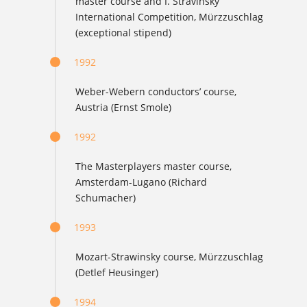
master course and I. Stravinsky
International Competition, Mürzzuschlag
(exceptional stipend)
1992
Weber-Webern conductors’ course,
Austria (Ernst Smole)
1992
The Masterplayers master course,
Amsterdam-Lugano (Richard
Schumacher)
1993
Mozart-Strawinsky course, Mürzzuschlag
(Detlef Heusinger)
1994