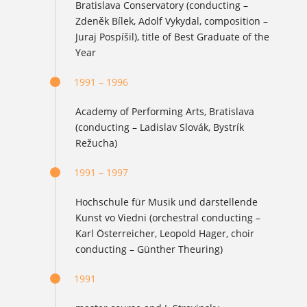
Bratislava Conservatory (conducting –
Zdeněk Bílek, Adolf Vykydal, composition –
Juraj Pospíšil), title of Best Graduate of the
Year
1991 – 1996
Academy of Performing Arts, Bratislava
(conducting – Ladislav Slovák, Bystrík
Režucha)
1991 – 1997
Hochschule für Musik und darstellende
Kunst vo Viedni (orchestral conducting –
Karl Österreicher, Leopold Hager, choir
conducting – Günther Theuring)
1991