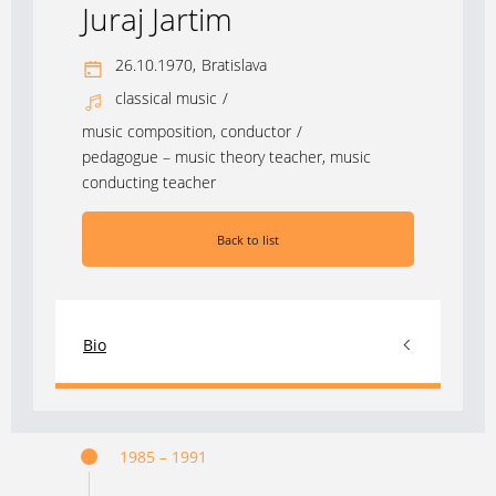
Juraj Jartim
26.10.1970,
Bratislava
classical music
/
music composition, conductor
/
pedagogue – music theory teacher, music
conducting teacher
Back to list
Bio
1985 – 1991