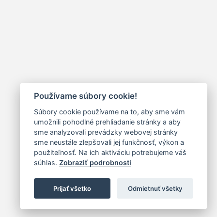
Používame súbory cookie!
Súbory cookie používame na to, aby sme vám
umožnili pohodlné prehliadanie stránky a aby
sme analyzovali prevádzky webovej stránky
sme neustále zlepšovali jej funkčnosť, výkon a
použiteľnosť. Na ich aktiváciu potrebujeme váš
súhlas.
Zobraziť podrobnosti
Prijať všetko
Odmietnuť všetky