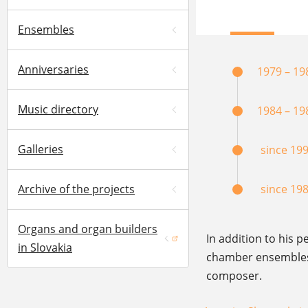
Ensembles
Anniversaries
1979 – 19
Music directory
1984 – 19
Galleries
since 19
Archive of the projects
since 19
Organs and organ builders
In addition to his p
(opens in a new window)
in Slovakia
chamber ensembles –
composer.