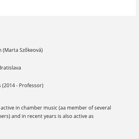
n (Marta Szőkeová)
ratislava
 (2014 - Professor)
lly active in chamber music (aa member of several
s) and in recent years is also active as