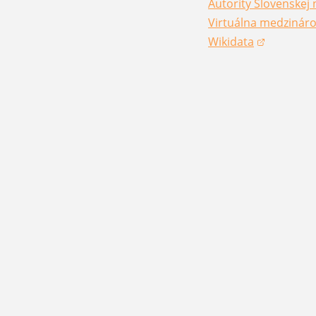
Autority Slovenskej 
(opens in a new win
Virtuálna medzináro
(opens in a new win
Wikidata
(opens in a new win