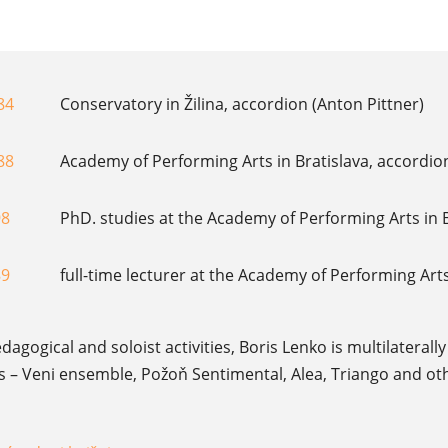
84
Conservatory in Žilina, accordion (Anton Pittner)
88
Academy of Performing Arts in Bratislava, accordio
98
PhD. studies at the Academy of Performing Arts in B
89
full-time lecturer at the Academy of Performing Arts
edagogical and soloist activities, Boris Lenko is multilatera
 Veni ensemble, Požoň Sentimental, Alea, Triango and other