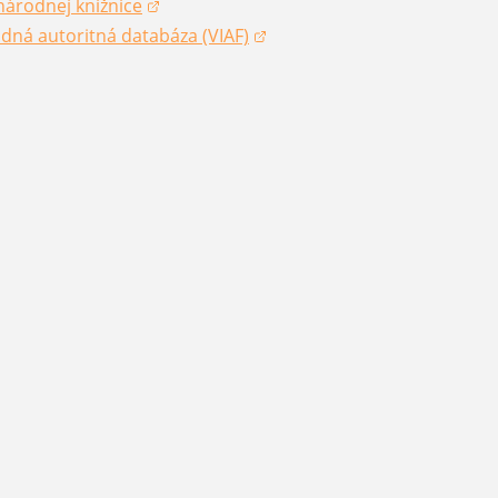
národnej knižnice
dow)
dná autoritná databáza (VIAF)
dow)
dow)