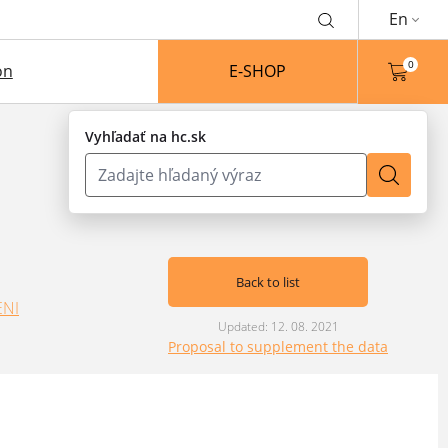
En
0
on
E-SHOP
Vyhľadať na hc.sk
Back to list
ENI
Updated: 12. 08. 2021
Proposal to supplement the data