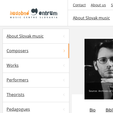
Contact
About us
S
About Slovak music
About Slovak music
Composers
Works
Performers
Au
Source: Archives of
Theorists
Pedagogues
Bio
Bib