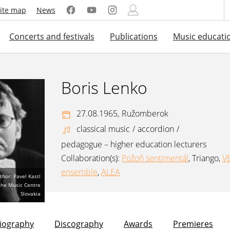
ite map
News
Concerts and festivals
Publications
Music educati
Boris Lenko
27.08.1965,
Ružomberok
classical music
/
accordion
/
pedagogue – higher education lecturers
Collaboration(s):
Požoň sentimentál
,
Triango
,
V
ensemble
,
ALEA
thor: Pavel Kastl
 the Music Centre
Slovakia
liography
Discography
Awards
Premieres