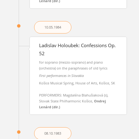
Lenárd (dir.)
10.05.
1984
Ladislav Holoubek: Confessions Op.
52
for soprano (mezzo-soprano) and piano
(orchestra) on the paraphrases of old lyrics
First performances in Slovakia
Košice Musical Spring, House of Arts, Košice, SK
PERFORMERS: Magdaléna Blahušiaková (s),
Slovak State Philharmonic Košice,
Ondrej
Lenárd (dir.)
08.10.
1983