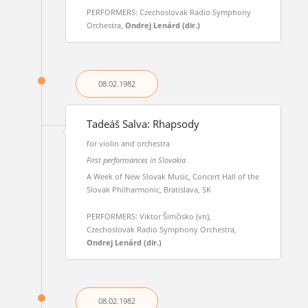
PERFORMERS: Czechoslovak Radio Symphony
Orchestra,
Ondrej Lenárd (dir.)
08.02.
1982
Tadeáš Salva: Rhapsody
for violin and orchestra
First performances in Slovakia
A Week of New Slovak Music, Concert Hall of the
Slovak Philharmonic, Bratislava, SK
PERFORMERS: Viktor Šimčisko (vn),
Czechoslovak Radio Symphony Orchestra,
Ondrej Lenárd (dir.)
08.02.
1982