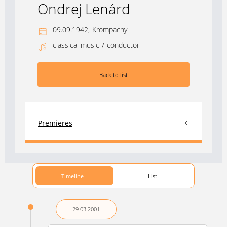
Ondrej Lenárd
09.09.1942,
Krompachy
classical music
/
conductor
Back to list
Premieres
Timeline
List
29.03.
2001