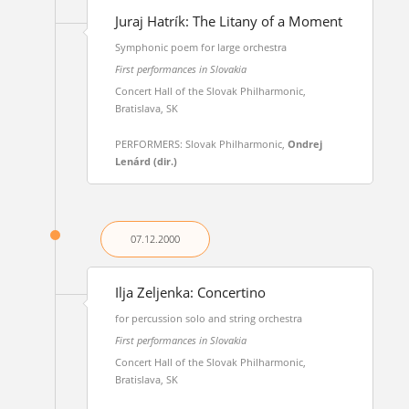
Juraj Hatrík: The Litany of a Moment
Symphonic poem for large orchestra
First performances in Slovakia
Concert Hall of the Slovak Philharmonic,
Bratislava, SK
PERFORMERS: Slovak Philharmonic,
Ondrej
Lenárd (dir.)
07.12.
2000
Ilja Zeljenka: Concertino
for percussion solo and string orchestra
First performances in Slovakia
Concert Hall of the Slovak Philharmonic,
Bratislava, SK