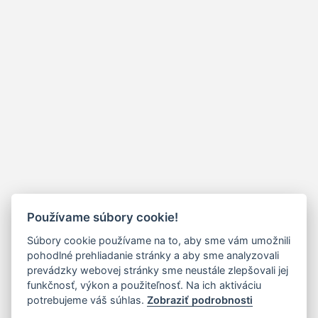
Používame súbory cookie!
Súbory cookie používame na to, aby sme vám umožnili
pohodlné prehliadanie stránky a aby sme analyzovali
prevádzky webovej stránky sme neustále zlepšovali jej
funkčnosť, výkon a použiteľnosť. Na ich aktiváciu
potrebujeme váš súhlas.
Zobraziť podrobnosti