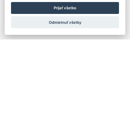
Prijať všetko
Odmietnuť všetky
Quick navigation
Composers
Works
Performers
Ensembles
Theorists
Pedagogues