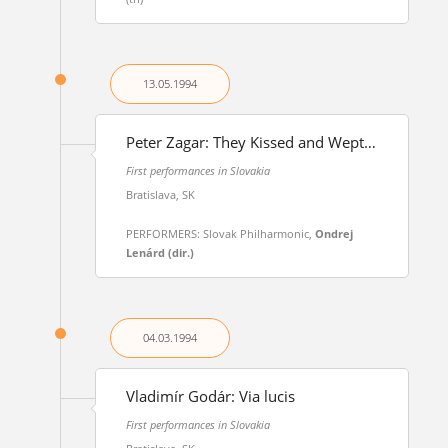
13.05.
1994
Peter Zagar: They Kissed and Wept…
First performances in Slovakia
Bratislava, SK
PERFORMERS: Slovak Philharmonic,
Ondrej
Lenárd (dir.)
04.03.
1994
Vladimír Godár: Via lucis
First performances in Slovakia