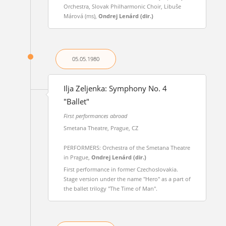
Orchestra, Slovak Philharmonic Choir, Libuše
Márová (ms),
Ondrej Lenárd (dir.)
05.05.
1980
Ilja Zeljenka: Symphony No. 4
"Ballet"
First performances abroad
Smetana Theatre, Prague, CZ
PERFORMERS: Orchestra of the Smetana Theatre
in Prague,
Ondrej Lenárd (dir.)
First performance in former Czechoslovakia.
Stage version under the name "Hero" as a part of
the ballet trilogy "The Time of Man".