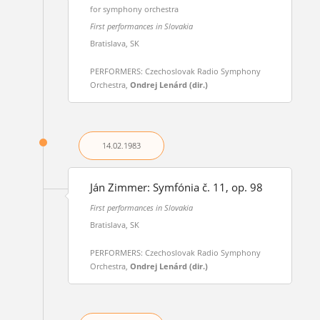
for symphony orchestra
First performances in Slovakia
Bratislava, SK
PERFORMERS: Czechoslovak Radio Symphony
Orchestra,
Ondrej Lenárd (dir.)
14.02.
1983
Ján Zimmer: Symfónia č. 11, op. 98
First performances in Slovakia
Bratislava, SK
PERFORMERS: Czechoslovak Radio Symphony
Orchestra,
Ondrej Lenárd (dir.)