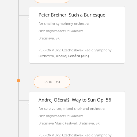
Peter Breiner: Such a Burlesque
for smaller symphony orchestra
First performances in Slovakia
Bratislava, SK
PERFORMERS: Czechoslovak Radio Symphony
Orchestra,
Ondrej Lenárd (dir.)
18.10.
1981
Andrej Očenáš: Way to Sun Op. 56
for solo voices, mixed choir and orchestra
First performances in Slovakia
Bratislava Music Festival, Bratislava, SK
PERFORMERS: Czechoslovak Radio Symphony