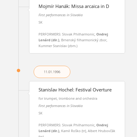
Mojmír Hanák: Missa arcaica in D
First performances in Slovakia
SK
PERFORMERS: Slovak Philharmonic,
Ondrej
Lenárd (dir.)
, Brnenský filharmonický zbor,
Kummer Stanislav (zbm.)
11.01.
1996
Stanislav Hochel: Festival Overture
for trumpet, trombone and orchestra
First performances in Slovakia
SK
PERFORMERS: Slovak Philharmonic,
Ondrej
Lenárd (dir.)
, Kamil Roško (tr), Albert Hrubovčák
(tn)