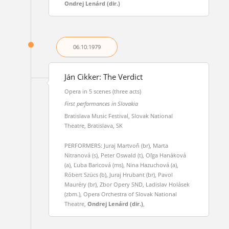
Ondrej Lenárd (dir.)
06.10.
1979
Ján Cikker: The Verdict
Opera in 5 scenes (three acts)
First performances in Slovakia
Bratislava Music Festival, Slovak National
Theatre, Bratislava, SK
PERFORMERS: Juraj Martvoň (br), Marta
Nitranová (s), Peter Oswald (t), Oľga Hanáková
(a), Ľuba Baricová (ms), Nina Hazuchová (a),
Róbert Szücs (b), Juraj Hrubant (br), Pavol
Mauréry (br), Zbor Opery SND, Ladislav Holásek
(zbm.), Opera Orchestra of Slovak National
Theatre,
Ondrej Lenárd (dir.)
,