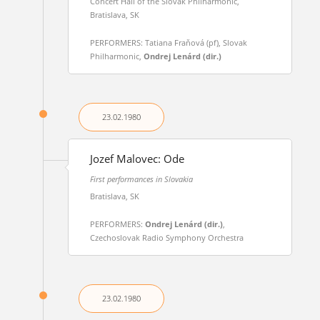
Concert Hall of the Slovak Philharmonic,
Bratislava, SK
PERFORMERS: Tatiana Fraňová (pf), Slovak
Philharmonic,
Ondrej Lenárd (dir.)
23.02.
1980
Jozef Malovec: Ode
First performances in Slovakia
Bratislava, SK
PERFORMERS:
Ondrej Lenárd (dir.)
,
Czechoslovak Radio Symphony Orchestra
23.02.
1980