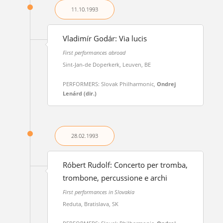
11.10.
1993
Vladimír Godár: Via lucis
First performances abroad
Sint-Jan-de Doperkerk, Leuven, BE
PERFORMERS: Slovak Philharmonic,
Ondrej
Lenárd (dir.)
28.02.
1993
Róbert Rudolf: Concerto per tromba,
trombone, percussione e archi
First performances in Slovakia
Reduta, Bratislava, SK