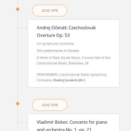
20.02.
1978
Andrej Očenáš: Czechoslovak
Overture Op. 53
for symphonic orchestra
First performances in Slovakia
A Week of New Slovak Music, Concert Hall of the
Czechoslovak Radio, Bratislava, SK
PERFORMERS: Czechoslovak Radio Symphony
Orchestra,
Ondrej Lenárd (dir.)
20.02.
1978
Vladimír Bokes: Concerto for piano
and orchestra No. 1, op. 21