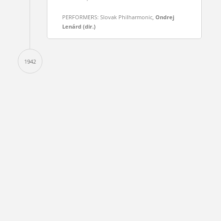
PERFORMERS: Slovak Philharmonic,
Ondrej
Lenárd (dir.)
1942