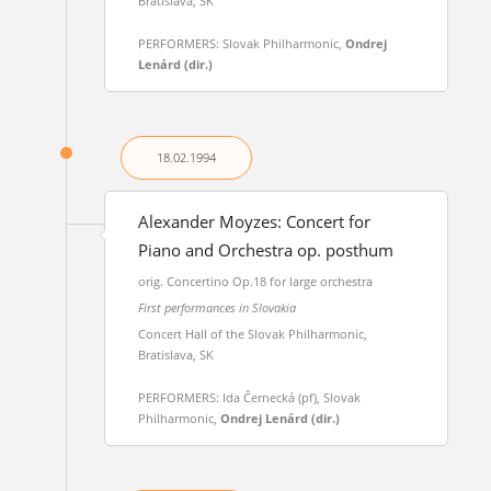
Bratislava, SK
PERFORMERS: Slovak Philharmonic,
Ondrej
Lenárd (dir.)
18.02.
1994
Alexander Moyzes: Concert for
Piano and Orchestra op. posthum
orig. Concertino Op.18 for large orchestra
First performances in Slovakia
Concert Hall of the Slovak Philharmonic,
Bratislava, SK
PERFORMERS: Ida Černecká (pf), Slovak
Philharmonic,
Ondrej Lenárd (dir.)