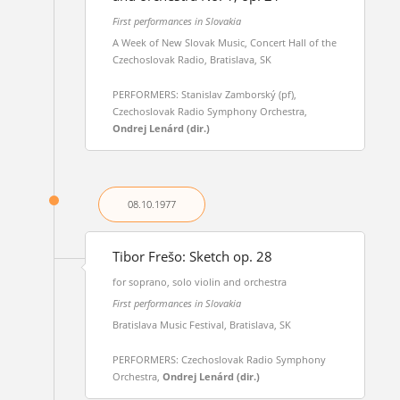
First performances in Slovakia
A Week of New Slovak Music, Concert Hall of the
Czechoslovak Radio, Bratislava, SK
PERFORMERS: Stanislav Zamborský (pf),
Czechoslovak Radio Symphony Orchestra,
Ondrej Lenárd (dir.)
08.10.
1977
Tibor Frešo: Sketch op. 28
for soprano, solo violin and orchestra
First performances in Slovakia
Bratislava Music Festival, Bratislava, SK
PERFORMERS: Czechoslovak Radio Symphony
Orchestra,
Ondrej Lenárd (dir.)