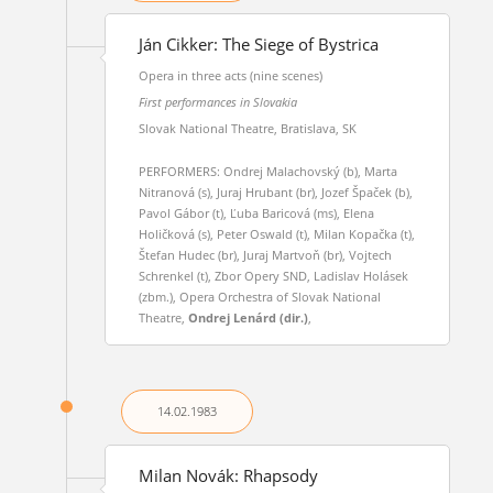
Ján Cikker: The Siege of Bystrica
Opera in three acts (nine scenes)
First performances in Slovakia
Slovak National Theatre, Bratislava, SK
PERFORMERS: Ondrej Malachovský (b), Marta
Nitranová (s), Juraj Hrubant (br), Jozef Špaček (b),
Pavol Gábor (t), Ľuba Baricová (ms), Elena
Holičková (s), Peter Oswald (t), Milan Kopačka (t),
Štefan Hudec (br), Juraj Martvoň (br), Vojtech
Schrenkel (t), Zbor Opery SND, Ladislav Holásek
(zbm.), Opera Orchestra of Slovak National
Theatre,
Ondrej Lenárd (dir.)
,
14.02.
1983
Milan Novák: Rhapsody