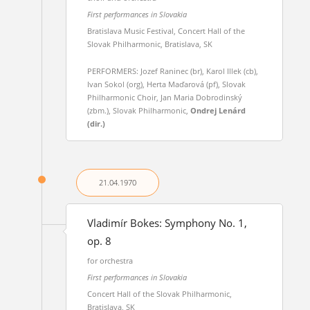
First performances in Slovakia
Bratislava Music Festival, Concert Hall of the
Slovak Philharmonic, Bratislava, SK
PERFORMERS: Jozef Raninec (br), Karol Illek (cb),
Ivan Sokol (org), Herta Maďarová (pf), Slovak
Philharmonic Choir, Jan Maria Dobrodinský
(zbm.), Slovak Philharmonic,
Ondrej Lenárd
(dir.)
21.04.
1970
Vladimír Bokes: Symphony No. 1,
op. 8
for orchestra
First performances in Slovakia
Concert Hall of the Slovak Philharmonic,
Bratislava, SK