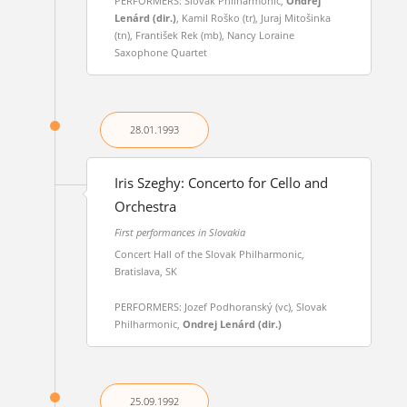
PERFORMERS: Slovak Philharmonic,
Ondrej
Lenárd (dir.)
, Kamil Roško (tr), Juraj Mitošinka
(tn), František Rek (mb), Nancy Loraine
Saxophone Quartet
28.01.
1993
Iris Szeghy: Concerto for Cello and
Orchestra
First performances in Slovakia
Concert Hall of the Slovak Philharmonic,
Bratislava, SK
PERFORMERS: Jozef Podhoranský (vc), Slovak
Philharmonic,
Ondrej Lenárd (dir.)
25.09.
1992