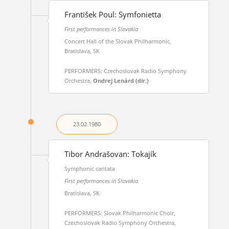
František Poul: Symfonietta
First performances in Slovakia
Concert Hall of the Slovak Philharmonic,
Bratislava, SK
PERFORMERS: Czechoslovak Radio Symphony
Orchestra,
Ondrej Lenárd (dir.)
23.02.
1980
Tibor Andrašovan: Tokajík
Symphonic cantata
First performances in Slovakia
Bratislava, SK
PERFORMERS: Slovak Philharmonic Choir,
Czechoslovak Radio Symphony Orchestra,