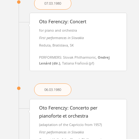
07.03.
1980
Oto Ferenczy: Concert
for piano and orchestra
First performances in Slovakia
Reduta, Bratislava, SK
PERFORMERS: Slovak Philharmonic,
Ondrej
Lenárd (dir.)
, Tatiana Fraňová (pf)
06.03.
1980
Oto Ferenczy: Concerto per
pianoforte et orchestra
(adaptation of the Capriccio from 1957)
First performances in Slovakia