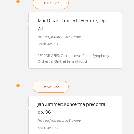
08.02.
1982
Igor Dibák: Concert Overture, Op.
23
First performances in Slovakia
Bratislava, SK
PERFORMERS: Czechoslovak Radio Symphony
Orchestra,
Ondrej Lenárd (dir.)
08.02.
1982
Ján Zimmer: Koncertná predohra,
op. 96
First performances in Slovakia
Bratislava, SK