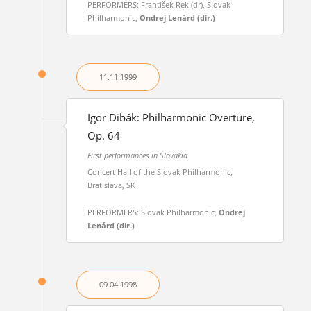
PERFORMERS: František Rek (dr), Slovak
Philharmonic,
Ondrej Lenárd (dir.)
11.11.
1999
Igor Dibák: Philharmonic Overture,
Op. 64
First performances in Slovakia
Concert Hall of the Slovak Philharmonic,
Bratislava, SK
PERFORMERS: Slovak Philharmonic,
Ondrej
Lenárd (dir.)
09.04.
1998