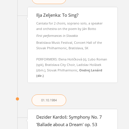
Ilja Zeljenka: To Sing?
Cantata for 2 choirs, soprano solo, a speaker
and orchestra on the poem by Ján Botto
First performances in Slovakia
Bratislava Music Festival, Concert Hall of the
Slovak Philharmonic, Bratislava, SK
PERFORMERS: Elena Holičková (s), Ľubo Roman
(spk), Bratislava City Choir, Ladislav Holásek
(zbm.), Slovak Philharmonic,
Ondrej Lenárd
(dir.)
01.10.
1984
Dezider Kardoš: Symphony No. 7
'Ballade about a Dream' op. 53