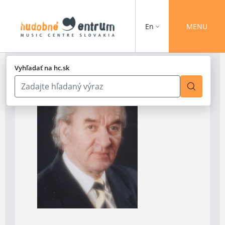
En
MENU
Vyhľadať na hc.sk