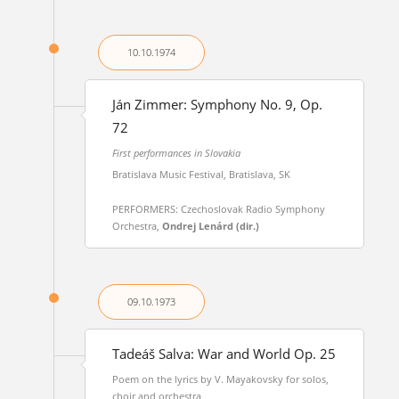
10.10.
1974
Ján Zimmer: Symphony No. 9, Op.
72
First performances in Slovakia
Bratislava Music Festival, Bratislava, SK
PERFORMERS: Czechoslovak Radio Symphony
Orchestra,
Ondrej Lenárd (dir.)
09.10.
1973
Tadeáš Salva: War and World Op. 25
Poem on the lyrics by V. Mayakovsky for solos,
choir and orchestra