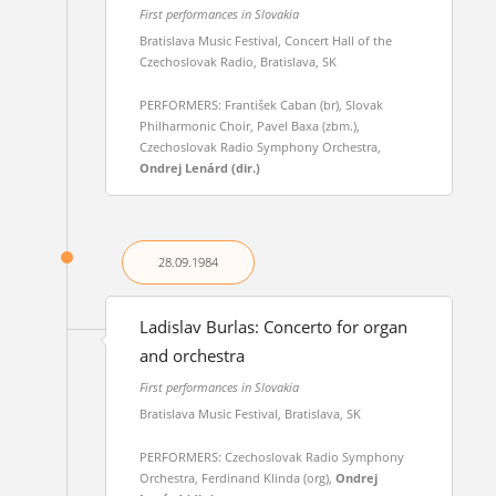
First performances in Slovakia
Bratislava Music Festival, Concert Hall of the
Czechoslovak Radio, Bratislava, SK
PERFORMERS: František Caban (br), Slovak
Philharmonic Choir, Pavel Baxa (zbm.),
Czechoslovak Radio Symphony Orchestra,
Ondrej Lenárd (dir.)
28.09.
1984
Ladislav Burlas: Concerto for organ
and orchestra
First performances in Slovakia
Bratislava Music Festival, Bratislava, SK
PERFORMERS: Czechoslovak Radio Symphony
Orchestra, Ferdinand Klinda (org),
Ondrej