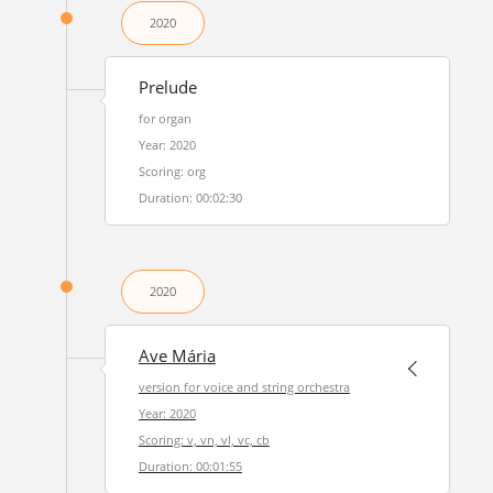
2020
Prelude
for organ
Year: 2020
Scoring: org
Duration: 00:02:30
2020
Ave Mária
version for voice and string orchestra
Year: 2020
Scoring: v, vn, vl, vc, cb
Duration: 00:01:55