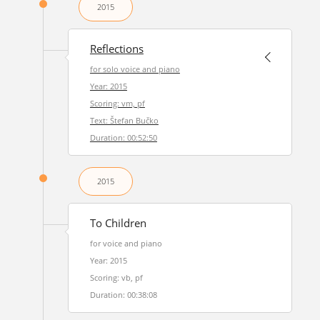
2015
Reflections
for solo voice and piano
Year: 2015
Scoring: vm, pf
Text: Štefan Bučko
Duration: 00:52:50
2015
To Children
for voice and piano
Year: 2015
Scoring: vb, pf
Duration: 00:38:08