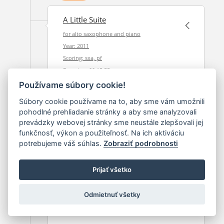
A Little Suite
for alto saxophone and piano
Year: 2011
Scoring: sxa, pf
Duration: 00:15:55
Používame súbory cookie!
2011
Súbory cookie používame na to, aby sme vám umožnili
pohodlné prehliadanie stránky a aby sme analyzovali
prevádzky webovej stránky sme neustále zlepšovali jej
Festive Overture
funkčnosť, výkon a použiteľnosť. Na ich aktiváciu
potrebujeme váš súhlas.
Zobraziť podrobnosti
Year: 2011
Scoring: orch
Duration: 00:10:30
Prijať všetko
Odmietnuť všetky
2011