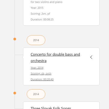
for two violins and piano
Year: 2015
Scoring: 2vn, pf
Duration: 00:08:25
2014
Concerto for double bass and
orchestra
Year: 2014
Scoring: cb, orch
Duration: 00:20:40
2014
Three Slovak Folk Songs