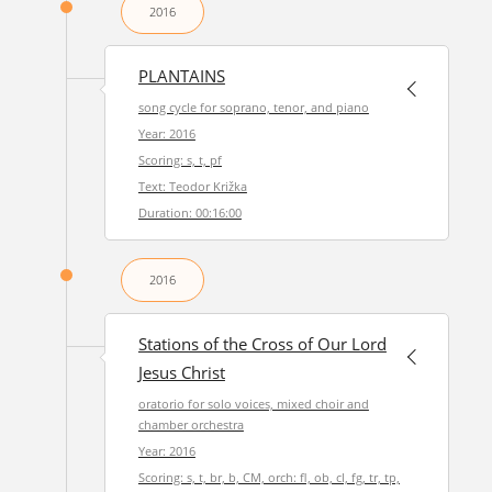
2016
PLANTAINS
song cycle for soprano, tenor, and piano
Year: 2016
Scoring: s, t, pf
Text: Teodor Križka
Duration: 00:16:00
2016
Stations of the Cross of Our Lord
Jesus Christ
oratorio for solo voices, mixed choir and
chamber orchestra
Year: 2016
Scoring: s, t, br, b, CM, orch: fl, ob, cl, fg, tr, tp,