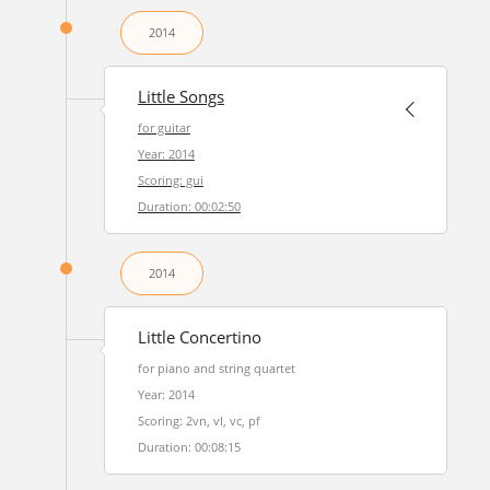
2014
Little Songs
for guitar
Year: 2014
Scoring: gui
Duration: 00:02:50
2014
Little Concertino
for piano and string quartet
Year: 2014
Scoring: 2vn, vl, vc, pf
Duration: 00:08:15