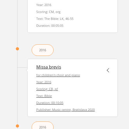
Year: 2016
Scoring: CM, org
Text: The Bible: LK, 46-55
Duration: 00:05:05
2016
Missa brevis
for children's choir and piano
Year: 2016
Scoring: CB, pf
Text: Bible
Duration: 00:10:05
Publisher: Music centre, Bratislava 2020
2016