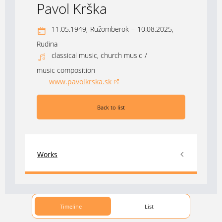
Pavol Krška
11.05.1949,
Ružomberok
–
10.08.2025,
Rudina
classical music, church music
/
music composition
www.pavolkrska.sk
(opens in a new window)
Back to list
Works
Timeline
List