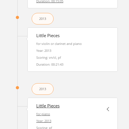
Duration: 00:15:05
2013
Little Pieces
for violin or clarinet and piano
Year: 2013
Scoring: vn/cl, pf
Duration: 00:21:43
2013
Little Pieces
for piano
Year: 2013
Scoring: pf