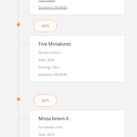
Duration: 00:06:05
2015
Five Miniatures
for ten violins
Year: 2015
Scoring: 10vn
Duration: 00:09:45
2015
Missa brevis II.
for mixed choir
Year: 2015