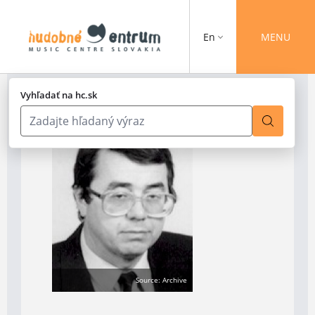
En
MENU
Vyhľadať na hc.sk
Source: Archive