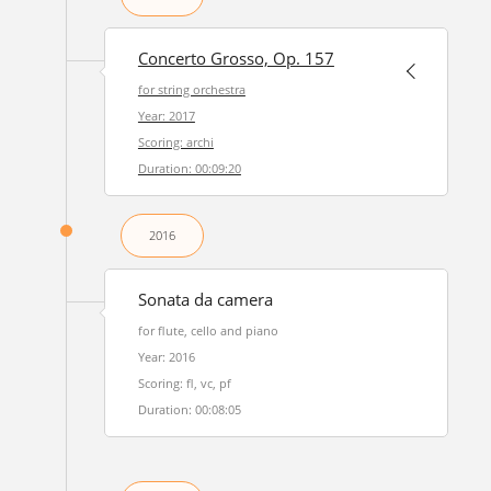
Concerto Grosso, Op. 157
for string orchestra
Year: 2017
Scoring: archi
Duration: 00:09:20
2016
Sonata da camera
for flute, cello and piano
Year: 2016
Scoring: fl, vc, pf
Duration: 00:08:05