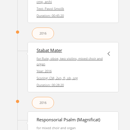
cmp, archi
Text: Pavol Smolík
Duration: 00:45:20
2016
Stabat Mater
for flute, oboe, two violins, mixed choir and
organ
Year: 2016
Scoring: CM, 2vn, fl, ob, org
Duration: 00:28:20
2016
Responsorial Psalm (Magnificat)
for mixed choir and organ