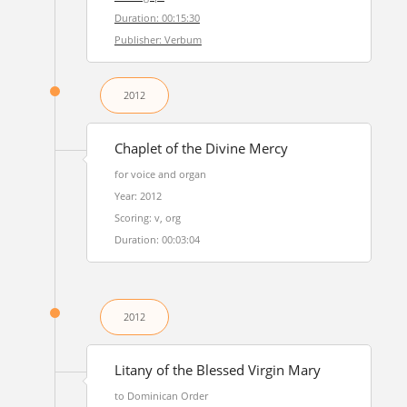
Duration: 00:15:30
Publisher: Verbum
2012
Chaplet of the Divine Mercy
for voice and organ
Year: 2012
Scoring: v, org
Duration: 00:03:04
2012
Litany of the Blessed Virgin Mary
to Dominican Order