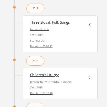
2019
Three Slovak Folk Songs
for mixed choir
Year: 2019
Scoring: CM
Duration: 00:03:12
2018
Children's Liturgy
for singing (with musical notation)
Year: 2018
Duration: 00:10:40