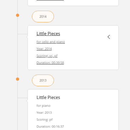
2014
Little Pieces
for cello and piano
Year: 2014
Scoring: vc, pf
Duration: 00:39:58
2013
Little Pieces
for piano
Year: 2013
Scoring: pf
Duration: 00:16:37