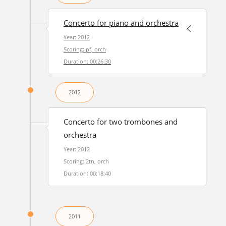
Concerto for piano and orchestra
Year: 2012
Scoring: pf, orch
Duration: 00:26:30
2012
Concerto for two trombones and
orchestra
Year: 2012
Scoring: 2tn, orch
Duration: 00:18:40
2011