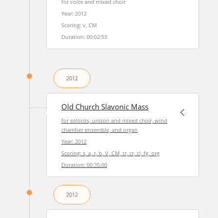
for voice and mixed choir
Year: 2012
Scoring: v, CM
Duration: 00:02:53
2012
Old Church Slavonic Mass
for soloists, unison and mixed choir, wind
chamber ensemble, and organ
Year: 2012
Scoring: s, a, t, b, V, CM, tr, cr, cl, fg, org
Duration: 00:35:00
2012