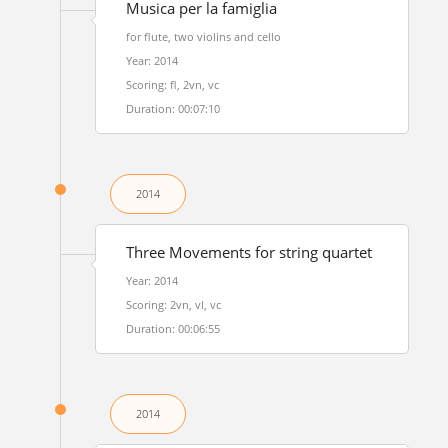
Musica per la famiglia
for flute, two violins and cello
Year: 2014
Scoring: fl, 2vn, vc
Duration: 00:07:10
2014
Three Movements for string quartet
Year: 2014
Scoring: 2vn, vl, vc
Duration: 00:06:55
2014