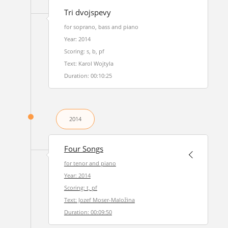
Tri dvojspevy
for soprano, bass and piano
Year: 2014
Scoring: s, b, pf
Text: Karol Wojtyla
Duration: 00:10:25
2014
Four Songs
for tenor and piano
Year: 2014
Scoring: t, pf
Text: Jozef Moser-Maložina
Duration: 00:09:50