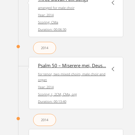
arranged for male choir
Year: 2014
Scoring: CMa
Duration: 00:06:30
2014
Psalm 50 – Miserere mei, Deus...
for tenor, two mixed choirs, male choir and
organ
Year: 2014
Scoring: t, 2CM, CMa, org
Duration: 00:13:40
2014