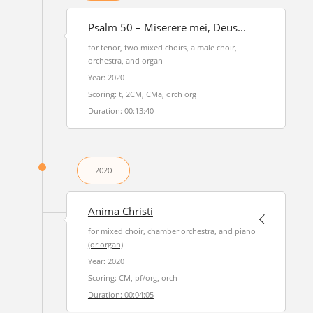
Psalm 50 – Miserere mei, Deus...
for tenor, two mixed choirs, a male choir,
orchestra, and organ
Year: 2020
Scoring: t, 2CM, CMa, orch org
Duration: 00:13:40
2020
Anima Christi
for mixed choir, chamber orchestra, and piano
(or organ)
Year: 2020
Scoring: CM, pf/org, orch
Duration: 00:04:05