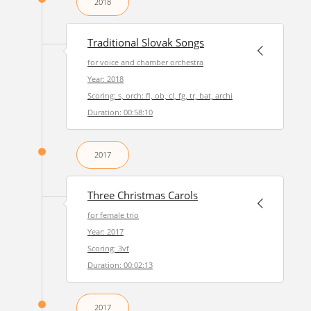
2018
Traditional Slovak Songs
for voice and chamber orchestra
Year: 2018
Scoring: s, orch: fl, ob, cl, fg, tr, bat, archi
Duration: 00:58:10
2017
Three Christmas Carols
for female trio
Year: 2017
Scoring: 3vf
Duration: 00:02:13
2017