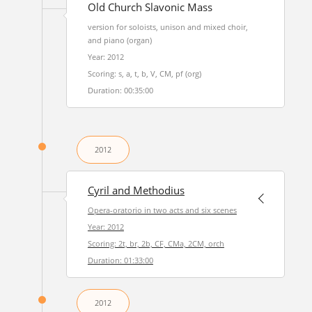
Old Church Slavonic Mass
version for soloists, unison and mixed choir,
and piano (organ)
Year: 2012
Scoring: s, a, t, b, V, CM, pf (org)
Duration: 00:35:00
2012
Cyril and Methodius
Opera-oratorio in two acts and six scenes
Year: 2012
Scoring: 2t, br, 2b, CF, CMa, 2CM, orch
Duration: 01:33:00
2012