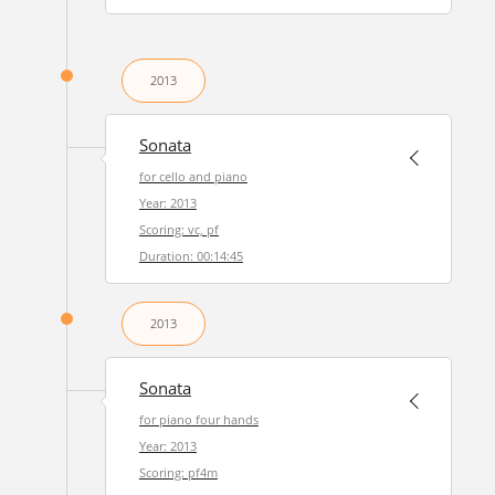
2013
Sonata
for cello and piano
Year: 2013
Scoring: vc, pf
Duration: 00:14:45
2013
Sonata
for piano four hands
Year: 2013
Scoring: pf4m