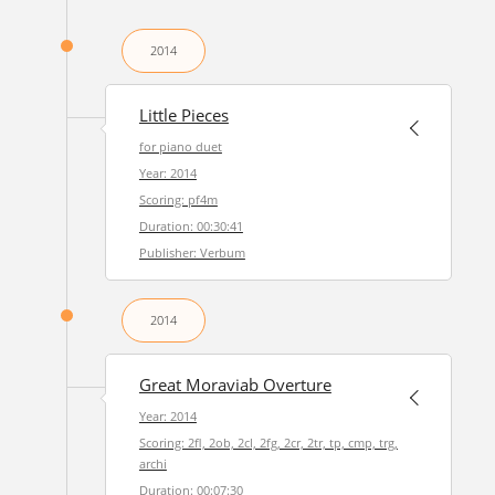
2014
Little Pieces
for piano duet
Year: 2014
Scoring: pf4m
Duration: 00:30:41
Publisher: Verbum
2014
Great Moraviab Overture
Year: 2014
Scoring: 2fl, 2ob, 2cl, 2fg, 2cr, 2tr, tp, cmp, trg,
archi
Duration: 00:07:30