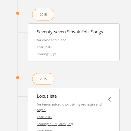
2015
Seventy-seven Slovak Folk Songs
for voice and piano
Year: 2015
Scoring: v, pf
2015
Locus iste
for tenor, mixed choir, string orchestra and
organ
Year: 2015
Scoring: t, CM, archi, org
Text: Bible