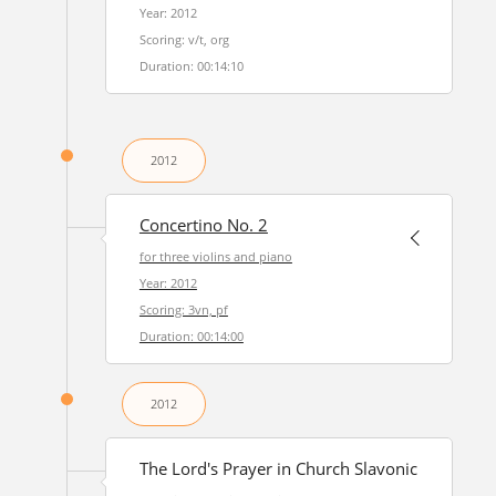
Year: 2012
Scoring: v/t, org
Duration: 00:14:10
2012
Concertino No. 2
for three violins and piano
Year: 2012
Scoring: 3vn, pf
Duration: 00:14:00
2012
The Lord's Prayer in Church Slavonic