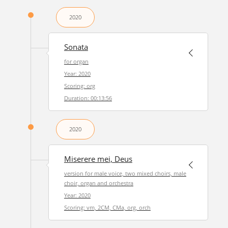
2020
Sonata
for organ
Year: 2020
Scoring: org
Duration: 00:13:56
2020
Miserere mei, Deus
version for male voice, two mixed choirs, male
choir, organ and orchestra
Year: 2020
Scoring: vm, 2CM, CMa, org, orch