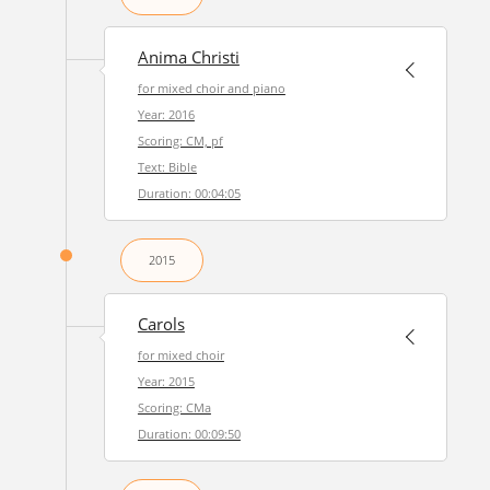
Anima Christi
for mixed choir and piano
Year: 2016
Scoring: CM, pf
Text: Bible
Duration: 00:04:05
2015
Carols
for mixed choir
Year: 2015
Scoring: CMa
Duration: 00:09:50