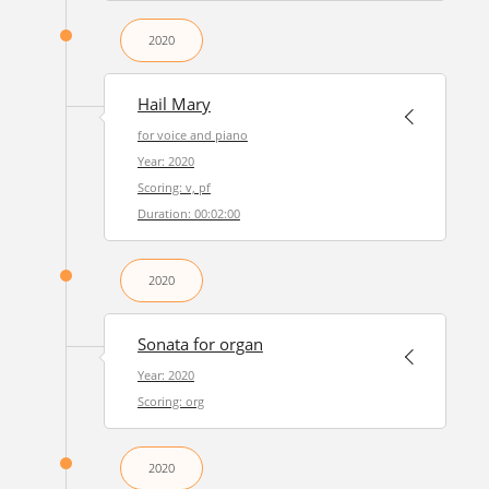
2020
Hail Mary
for voice and piano
Year: 2020
Scoring: v, pf
Duration: 00:02:00
2020
Sonata for organ
Year: 2020
Scoring: org
2020