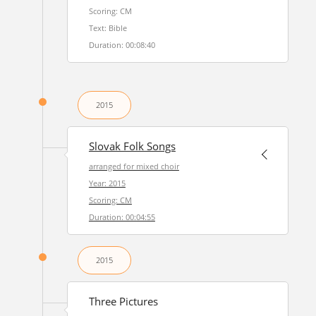
Scoring: CM
Text: Bible
Duration: 00:08:40
2015
Slovak Folk Songs
arranged for mixed choir
Year: 2015
Scoring: CM
Duration: 00:04:55
2015
Three Pictures