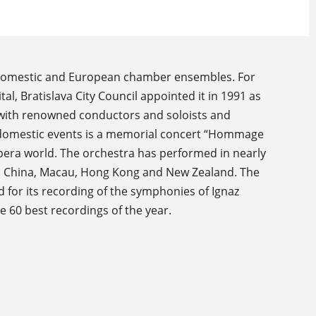
g domestic and European chamber ensembles. For
ital, Bratislava City Council appointed it in 1991 as
s with renowned conductors and soloists and
al domestic events is a memorial concert “Hommage
 opera world. The orchestra has performed in nearly
key, China, Macau, Hong Kong and New Zealand. The
 for its recording of the symphonies of Ignaz
 60 best recordings of the year.