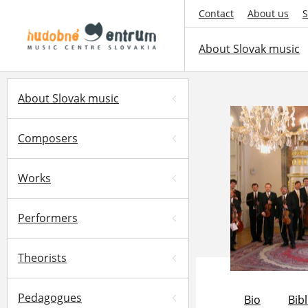
Contact
About us
S
About Slovak music
About Slovak music
Composers
Works
Performers
Theorists
Pedagogues
Bio
Bib