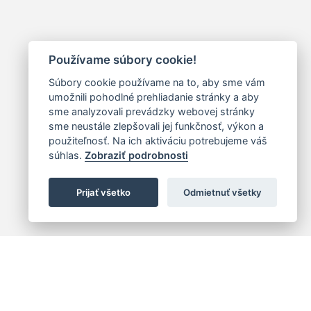
Používame súbory cookie!
Súbory cookie používame na to, aby sme vám
umožnili pohodlné prehliadanie stránky a aby
sme analyzovali prevádzky webovej stránky
sme neustále zlepšovali jej funkčnosť, výkon a
použiteľnosť. Na ich aktiváciu potrebujeme váš
súhlas.
Zobraziť podrobnosti
Prijať všetko
Odmietnuť všetky