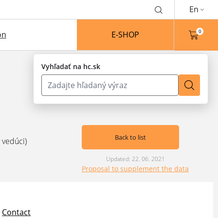
En
0
on
E-SHOP
Vyhľadať na hc.sk
Back to list
 vedúci)
Updated: 22. 06. 2021
Proposal to supplement the data
Contact