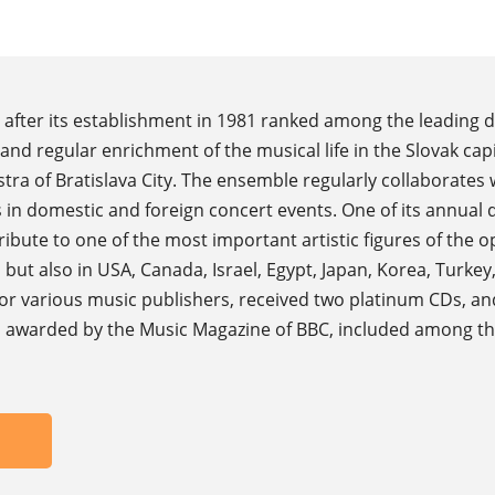
 after its establishment in 1981 ranked among the leadin
ies and regular enrichment of the musical life in the Slovak cap
ra of Bratislava City. The ensemble regularly collaborate
es in domestic and foreign concert events. One of its annu
tribute to one of the most important artistic figures of the
, but also in USA, Canada, Israel, Egypt, Japan, Korea, Tur
or various music publishers, received two platinum CDs, and
as awarded by the Music Magazine of BBC, included among the