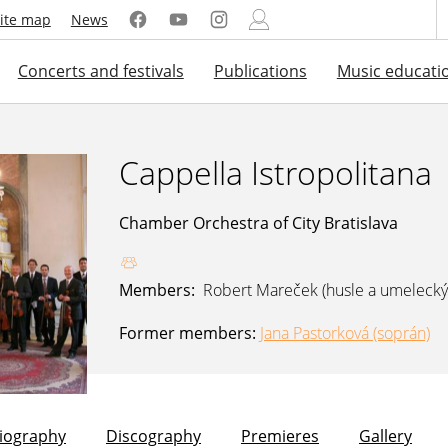
ite map
News
Concerts and festivals
Publications
Music educati
Cappella Istropolitana
Chamber Orchestra of City Bratislava
Members:
Robert Mareček (husle a umelecký
Former members:
Jana Pastorková (soprán)
liography
Discography
Premieres
Gallery