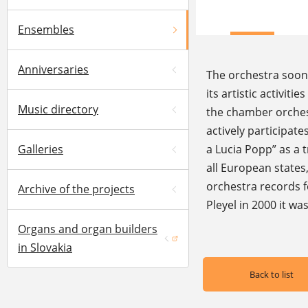
Ensembles
Anniversaries
The orchestra soon
its artistic activit
Music directory
the chamber orchest
actively participat
Galleries
a Lucia Popp” as a 
all European states
orchestra records f
Archive of the projects
Pleyel in 2000 it w
Organs and organ builders
(opens in a new window)
in Slovakia
Back to list