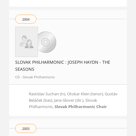
2004
SLOVAK PHILHARMONIC : JOSEPH HAYDN - THE
SEASONS
CD - Slovak Philharmonic
Rastislav Suchan (tr), Otokar Klein (tenor), Gustáv
Beláček (bas), Jane Glover (dir.), Slovak
Philharmonic,
Slovak Philharmonic Choir
2003