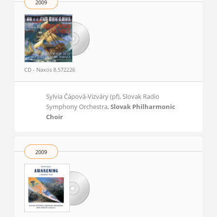
2009
CD - Naxos 8.572226
Sylvia Čápová-Vizváry (pf), Slovak Radio
Symphony Orchestra,
Slovak Philharmonic
Choir
2009