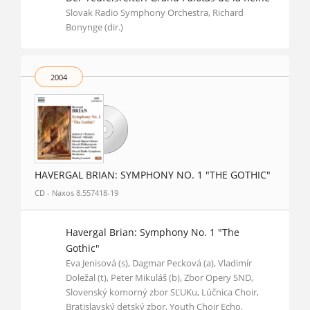
Slovak Radio Symphony Orchestra, Richard
Bonynge (dir.)
2004
HAVERGAL BRIAN: SYMPHONY NO. 1 "THE GOTHIC"
CD - Naxos 8.557418-19
Havergal Brian: Symphony No. 1 "The
Gothic"
Eva Jenisová (s), Dagmar Pecková (a), Vladimír
Doležal (t), Peter Mikuláš (b), Zbor Opery SND,
Slovenský komorný zbor SĽUKu, Lúčnica Choir,
Bratislavský detský zbor, Youth Choir Echo,