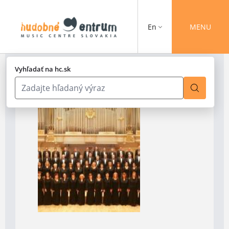
En
MENU
Vyhľadať na hc.sk