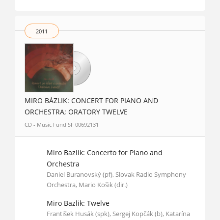
2011
MIRO BÁZLIK: CONCERT FOR PIANO AND
ORCHESTRA; ORATORY TWELVE
CD - Music Fund SF 00692131
Miro Bazlik: Concerto for Piano and
Orchestra
Daniel Buranovský (pf), Slovak Radio Symphony
Orchestra, Mario Košik (dir.)
Miro Bazlik: Twelve
František Husák (spk), Sergej Kopčák (b), Katarína