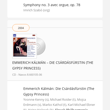
Symphony no. 3 avec orgue, op. 78
Imrich Szabó (org)
2004
EMMERICH KÁLMÁN – DIE CSÁRDÁSFÜRSTIN (THE
GYPSY PRINCESS)
CD - Naxos 8.660105-06
Emmerich Kálmán: Die Csárdásfürstin (The
Gypsy Princess)
Yvonne Kenny (s), Michael Roider (t), Mojca
Erdmann (s), Marko Kathol (t), Karl-Michael Ebner
(t), Heinz Holecek (b),
Slovak Philharmonic