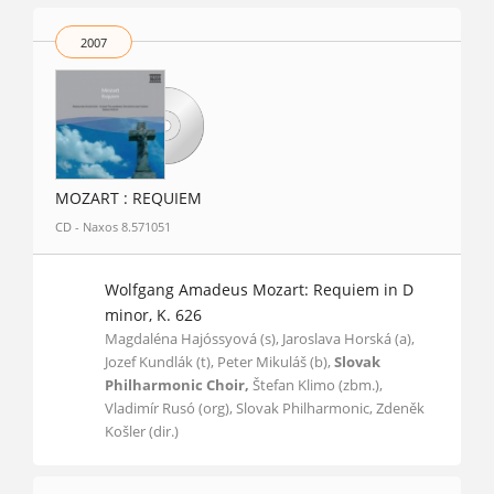
2007
MOZART : REQUIEM
CD - Naxos 8.571051
Wolfgang Amadeus Mozart: Requiem in D
minor, K. 626
Magdaléna Hajóssyová (s), Jaroslava Horská (a),
Jozef Kundlák (t), Peter Mikuláš (b),
Slovak
Philharmonic Choir,
Štefan Klimo (zbm.),
Vladimír Rusó (org), Slovak Philharmonic, Zdeněk
Košler (dir.)