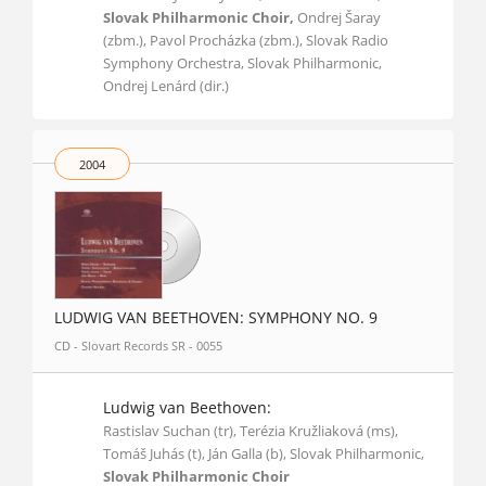
Slovak Philharmonic Choir,
Ondrej Šaray
(zbm.), Pavol Procházka (zbm.), Slovak Radio
Symphony Orchestra, Slovak Philharmonic,
Ondrej Lenárd (dir.)
2004
LUDWIG VAN BEETHOVEN: SYMPHONY NO. 9
CD - Slovart Records SR - 0055
Ludwig van Beethoven:
Rastislav Suchan (tr), Terézia Kružliaková (ms),
Tomáš Juhás (t), Ján Galla (b), Slovak Philharmonic,
Slovak Philharmonic Choir