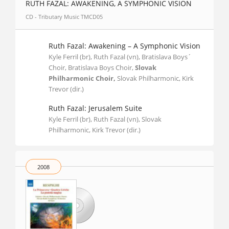
RUTH FAZAL: AWAKENING, A SYMPHONIC VISION
CD - Tributary Music TMCD05
Ruth Fazal: Awakening – A Symphonic Vision
Kyle Ferril (br), Ruth Fazal (vn), Bratislava Boys´
Choir, Bratislava Boys Choir,
Slovak
Philharmonic Choir,
Slovak Philharmonic, Kirk
Trevor (dir.)
Ruth Fazal: Jerusalem Suite
Kyle Ferril (br), Ruth Fazal (vn), Slovak
Philharmonic, Kirk Trevor (dir.)
2008