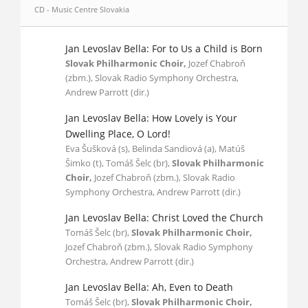
CD - Music Centre Slovakia
Jan Levoslav Bella: For to Us a Child is Born
Slovak Philharmonic Choir,
Jozef Chabroň
(zbm.), Slovak Radio Symphony Orchestra,
Andrew Parrott (dir.)
Jan Levoslav Bella: How Lovely is Your
Dwelling Place, O Lord!
Eva Šušková (s), Belinda Sandiová (a), Matúš
Šimko (t), Tomáš Šelc (br),
Slovak Philharmonic
Choir,
Jozef Chabroň (zbm.), Slovak Radio
Symphony Orchestra, Andrew Parrott (dir.)
Jan Levoslav Bella: Christ Loved the Church
Tomáš Šelc (br),
Slovak Philharmonic Choir,
Jozef Chabroň (zbm.), Slovak Radio Symphony
Orchestra, Andrew Parrott (dir.)
Jan Levoslav Bella: Ah, Even to Death
Tomáš Šelc (br),
Slovak Philharmonic Choir,