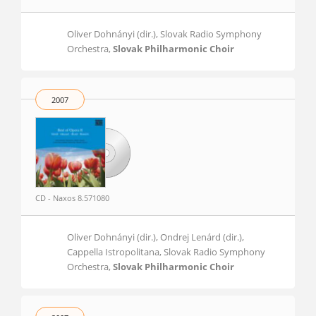
Oliver Dohnányi (dir.), Slovak Radio Symphony
Orchestra,
Slovak Philharmonic Choir
2007
CD - Naxos 8.571080
Oliver Dohnányi (dir.), Ondrej Lenárd (dir.),
Cappella Istropolitana, Slovak Radio Symphony
Orchestra,
Slovak Philharmonic Choir