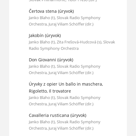
Čertova stena (úryvok)
Janko Blaho (t), Slovak Radio Symphony
Orchestra, Juraj Viliam Schöffer (dir.)
Jakobín (úryvok)
Janko Blaho (t), Zita Frešová-Hudcová (s), Slovak
Radio Symphony Orchestra
Don Giovanni (úryvok)
Janko Blaho (t), Slovak Radio Symphony
Orchestra, Juraj Viliam Schöffer (dir.)
Úryvky z opier Un ballo in maschera,
Rigoletto, Il trovatore
Janko Blaho (t), Slovak Radio Symphony
Orchestra, Juraj Viliam Schöffer (dir.)
Cavalleria rusticana (úryvok)
Janko Blaho (t), Slovak Radio Symphony
Orchestra, Juraj Viliam Schöffer (dir.)