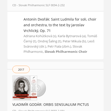
CD - Slovak Philharmonic SLF 0034-2-232
Antonín Dvořák: Saint Ludmila for soli, choir
and orchestra, to the text by Jaroslav
Vrchlický, Op. 71
Adriana Kohútková (s), Karla Bytnarová (a), Tomáš
Černý (t), Ondrej Šaling (t), Peter Mikula (b), Leoš
Svárovský (dir.), Petr Fiala (zbm.), Slovak
Philharmonic,
Slovak Philharmonic Choir
2017
VLADIMÍR GODÁR: ORBIS SENSUALIUM PICTUS
CD - Slovak Philharmonic SLF 0033-2-031