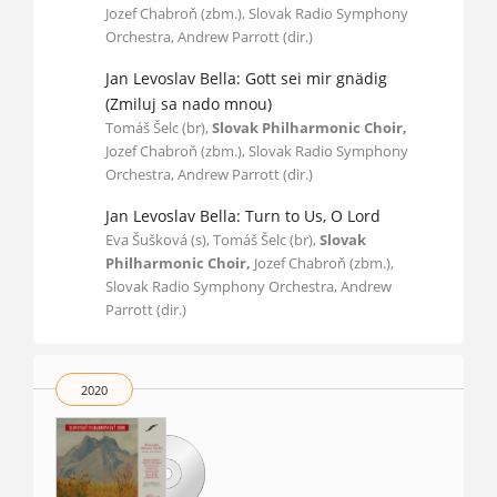
Jozef Chabroň (zbm.), Slovak Radio Symphony
Orchestra, Andrew Parrott (dir.)
Jan Levoslav Bella: Gott sei mir gnädig
(Zmiluj sa nado mnou)
Tomáš Šelc (br),
Slovak Philharmonic Choir,
Jozef Chabroň (zbm.), Slovak Radio Symphony
Orchestra, Andrew Parrott (dir.)
Jan Levoslav Bella: Turn to Us, O Lord
Eva Šušková (s), Tomáš Šelc (br),
Slovak
Philharmonic Choir,
Jozef Chabroň (zbm.),
Slovak Radio Symphony Orchestra, Andrew
Parrott (dir.)
2020