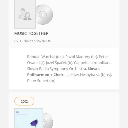
MUSIC TOGETHER
DVD - Naxos 8.557363DX
Bohdan Warchal (dir.), Pavol Mauréry (br), Peter
Oswald (t), Jozef Špaček (b), Cappella Istropolitana,
Slovak Radio Symphony Orchestra,
Slovak
Philharmonic Choir,
Ladislav Neshyba st. (b), (s),
Peter Šubert (br)
2002