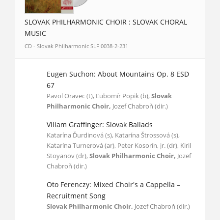
SLOVAK PHILHARMONIC CHOIR : SLOVAK CHORAL
MUSIC
CD - Slovak Philharmonic SLF 0038-2-231
Eugen Suchon: About Mountains Op. 8 ESD
67
Pavol Oravec (t), Ľubomír Popik (b),
Slovak
Philharmonic Choir,
Jozef Chabroň (dir.)
Viliam Graffinger: Slovak Ballads
Katarína Ďurdinová (s), Katarína Štrossová (s),
Katarína Turnerová (ar), Peter Kosorín, jr. (dr), Kiril
Stoyanov (dr),
Slovak Philharmonic Choir,
Jozef
Chabroň (dir.)
Oto Ferenczy: Mixed Choir's a Cappella –
Recruitment Song
Slovak Philharmonic Choir,
Jozef Chabroň (dir.)