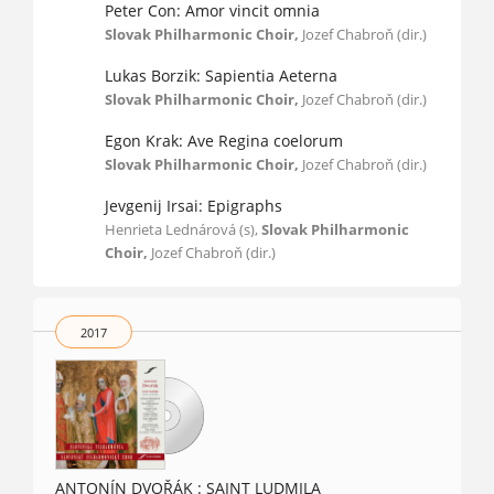
Peter Con: Amor vincit omnia
Slovak Philharmonic Choir,
Jozef Chabroň (dir.)
Lukas Borzik: Sapientia Aeterna
Slovak Philharmonic Choir,
Jozef Chabroň (dir.)
Egon Krak: Ave Regina coelorum
Slovak Philharmonic Choir,
Jozef Chabroň (dir.)
Jevgenij Irsai: Epigraphs
Henrieta Lednárová (s),
Slovak Philharmonic
Choir,
Jozef Chabroň (dir.)
2017
ANTONÍN DVOŘÁK : SAINT LUDMILA