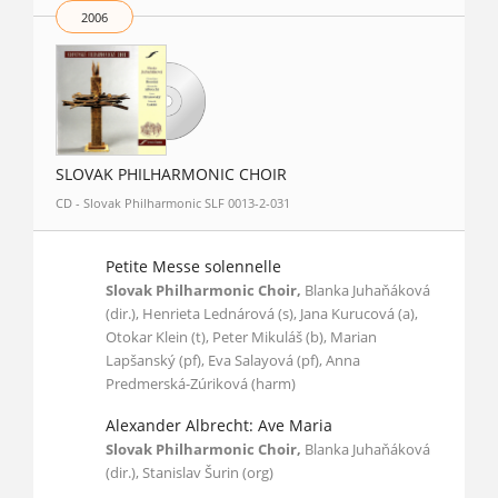
2006
SLOVAK PHILHARMONIC CHOIR
CD - Slovak Philharmonic SLF 0013-2-031
Petite Messe solennelle
Slovak Philharmonic Choir,
Blanka Juhaňáková
(dir.), Henrieta Lednárová (s), Jana Kurucová (a),
Otokar Klein (t), Peter Mikuláš (b), Marian
Lapšanský (pf), Eva Salayová (pf), Anna
Predmerská-Zúriková (harm)
Alexander Albrecht: Ave Maria
Slovak Philharmonic Choir,
Blanka Juhaňáková
(dir.), Stanislav Šurin (org)