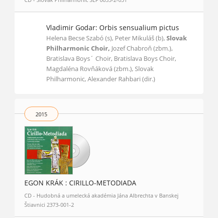
Vladimir Godar: Orbis sensualium pictus
Helena Becse Szabó (s), Peter Mikuláš (b),
Slovak
Philharmonic Choir,
Jozef Chabroň (zbm.),
Bratislava Boys´ Choir, Bratislava Boys Choir,
Magdaléna Rovňáková (zbm.), Slovak
Philharmonic, Alexander Rahbari (dir.)
2015
EGON KRÁK : CIRILLO-METODIADA
CD - Hudobná a umelecká akadémia Jána Albrechta v Banskej
Štiavnici 2373-001-2