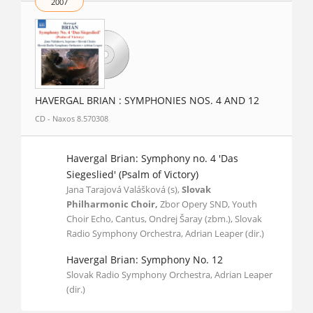
2007
HAVERGAL BRIAN : SYMPHONIES NOS. 4 AND 12
CD - Naxos 8.570308
Havergal Brian: Symphony no. 4 'Das
Siegeslied' (Psalm of Victory)
Jana Tarajová Valášková (s),
Slovak
Philharmonic Choir,
Zbor Opery SND, Youth
Choir Echo, Cantus, Ondrej Šaray (zbm.), Slovak
Radio Symphony Orchestra, Adrian Leaper (dir.)
Havergal Brian: Symphony No. 12
Slovak Radio Symphony Orchestra, Adrian Leaper
(dir.)