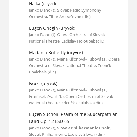
Halka (úryvok)
Janko Blaho (t), Slovak Radio Symphony
Orchestra, Tibor Andrašovan (dir.)
Eugen Onegin (úryvok)
Janko Blaho (t), Opera Orchestra of Slovak
National Theatre, Ladislav Holoubek (dir.)
Madama Butterfly (úryvok)
Janko Blaho (t), Mária Kišonová-Hubová (s), Opera
Orchestra of Slovak National Theatre, Zdeněk
Chalabala (dir.)
Faust (úryvok)
Janko Blaho (t), Mária Kišonová-Hubová (s),
František Zvarík (b), Opera Orchestra of Slovak
National Theatre, Zdeněk Chalabala (dir.)
Eugen Suchon: Psalm of the Subcarpathian
Land Op. 12 ESD 65
Janko Blaho (t),
Slovak Philharmonic Choir,
Slovak Philharmonic, Ladislav Slovák (dir.)