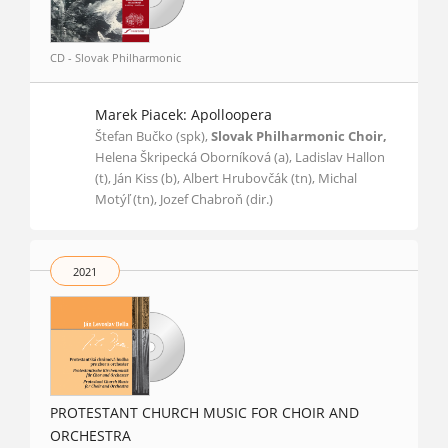
CD - Slovak Philharmonic
Marek Piacek: Apolloopera
Štefan Bučko (spk),
Slovak Philharmonic Choir,
Helena Škripecká Oborníková (a), Ladislav Hallon
(t), Ján Kiss (b), Albert Hrubovčák (tn), Michal
Motýľ (tn), Jozef Chabroň (dir.)
2021
PROTESTANT CHURCH MUSIC FOR CHOIR AND
ORCHESTRA