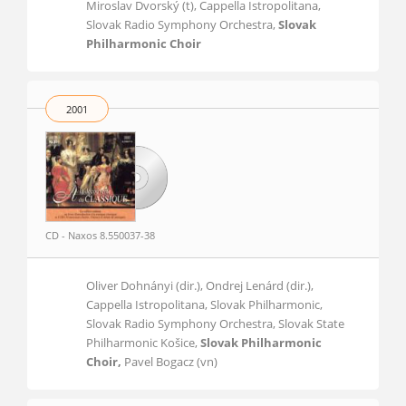
Miroslav Dvorský (t), Cappella Istropolitana,
Slovak Radio Symphony Orchestra,
Slovak
Philharmonic Choir
2001
CD - Naxos 8.550037-38
Oliver Dohnányi (dir.), Ondrej Lenárd (dir.),
Cappella Istropolitana, Slovak Philharmonic,
Slovak Radio Symphony Orchestra, Slovak State
Philharmonic Košice,
Slovak Philharmonic
Choir,
Pavel Bogacz (vn)