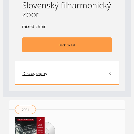
Slovenský filharmonický
zbor
mixed choir
Back to list
Discography
2021