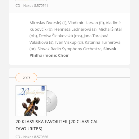
CD - Naxos 8.570741
Miroslav Dvorský (t), Vladimír Harvan (fl), Vladimír
Kubovčík (b), Henrieta Lednárová (s), Michal Šintál
(ob), Denisa Šlepkovská (ms), Jana Tarajová
Valášková (s), Ivan Viskup (cl), Katarína Turnerová
(ar), Slovak Radio Symphony Orchestra,
Slovak
Philharmonic Choir
2007
20 KLASSISKA FAVORITER [20 CLASSICAL
FAVOURITES]
CD - Naxos 8.570566