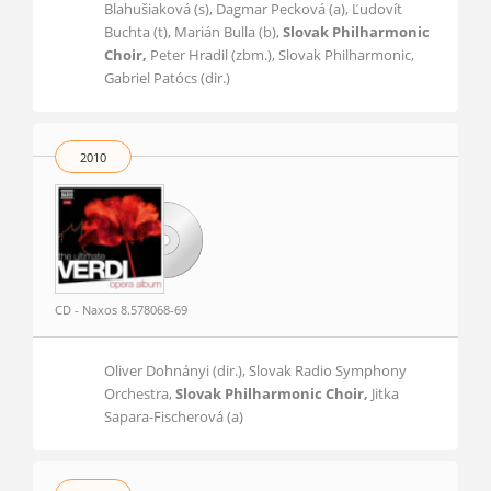
Blahušiaková (s), Dagmar Pecková (a), Ľudovít
Buchta (t), Marián Bulla (b),
Slovak Philharmonic
Choir,
Peter Hradil (zbm.), Slovak Philharmonic,
Gabriel Patócs (dir.)
2010
CD - Naxos 8.578068-69
Oliver Dohnányi (dir.), Slovak Radio Symphony
Orchestra,
Slovak Philharmonic Choir,
Jitka
Sapara-Fischerová (a)