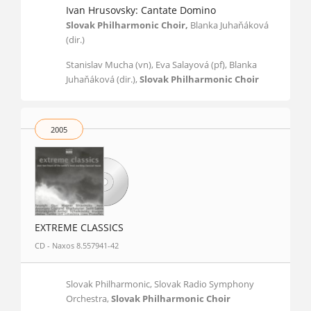
Ivan Hrusovsky: Cantate Domino
Slovak Philharmonic Choir,
Blanka Juhaňáková
(dir.)
Stanislav Mucha (vn), Eva Salayová (pf), Blanka
Juhaňáková (dir.),
Slovak Philharmonic Choir
2005
EXTREME CLASSICS
CD - Naxos 8.557941-42
Slovak Philharmonic, Slovak Radio Symphony
Orchestra,
Slovak Philharmonic Choir