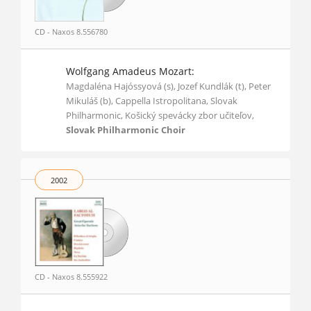
CD - Naxos 8.556780
Wolfgang Amadeus Mozart:
Magdaléna Hajóssyová (s), Jozef Kundlák (t), Peter
Mikuláš (b), Cappella Istropolitana, Slovak
Philharmonic, Košický spevácky zbor učiteľov,
Slovak Philharmonic Choir
2002
CD - Naxos 8.555922