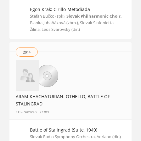
Egon Krak: Cirillo-Metodiada
Štefan Bučko (spk),
Slovak Philharmonic Choir,
Blanka Juhaňáková (zbm.), Slovak Sinfonietta
Žilina, Leoš Svárovský (dir.)
2014
ARAM KHACHATURIAN: OTHELLO, BATTLE OF
STALINGRAD
CD - Naxos 8.573389
Battle of Stalingrad (Suite, 1949)
Slovak Radio Symphony Orchestra, Adriano (dir.)