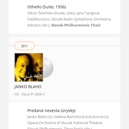
Othello (Suite, 1956)
Viktor Šimčisko (husle, sólo), Jana Tarajová
Valášková (s), Slovak Radio Symphony Orchestra,
Adriano (dir.),
Slovak Philharmonic Choir
2011
JANKO BLAHO
CD - Opus 91 2828-2
Predaná nevesta (úryvky)
Janko Blaho (t), Helena Bartošová-Schützová (s),
Opera Orchestra of Slovak National Theatre,
Slovak Philharmonic, Tibor Frešo (dir.)