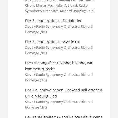
Choir,
Marián Vach (zbm.), Slovak Radio
Symphony Orchestra, Richard Bonynge (dir.)
Der Zigeunerprimas: Dorfkinder
Slovak Radio Symphony Orchestra, Richard
Bonynge (dir.)
Der Zigeunerprimas: Vive le roi
Slovak Radio Symphony Orchestra, Richard
Bonynge (dir.)
Die Faschingsfee: Hollaho, hollaho, wir
kommen zurecht
Slovak Radio Symphony Orchestra, Richard
Bonynge (dir.)
Das Hollandweibchen: Lockend soll ertonen
Dir ein feurig Lied
Slovak Radio Symphony Orchestra, Richard
Bonynge (dir.)
Der Teufelsreiter: Grand Palotas de la Reine