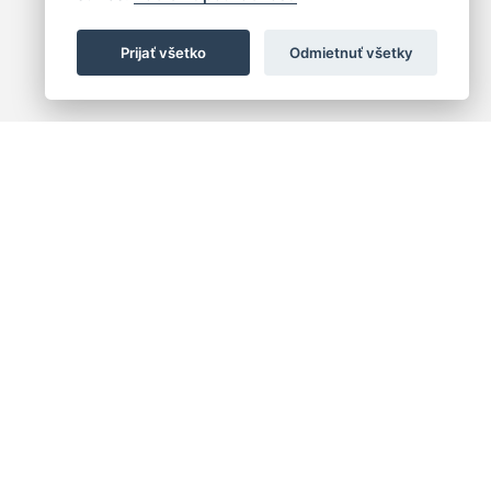
Prijať všetko
Odmietnuť všetky
 centrum
+421 (2) 2047 0111
10
info@hc.sk
islava 1