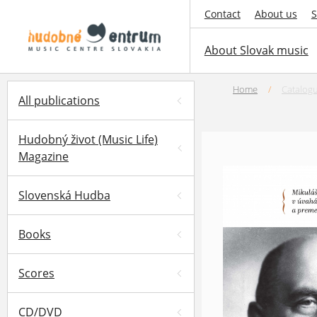
Contact
About us
S
About Slovak music
Home
/
Catalog
All publications
Hudobný život (Music Life)
Magazine
Slovenská Hudba
Books
Scores
CD/DVD