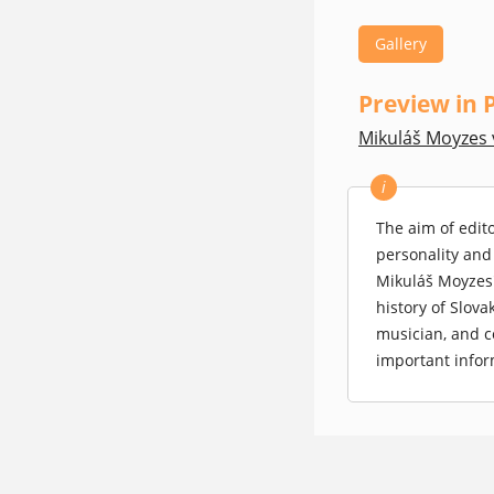
Gallery
Preview in 
Mikuláš Moyzes 
(opens in a new
i
The aim of edit
personality and
Mikuláš Moyzes'
history of Slova
musician, and c
important infor