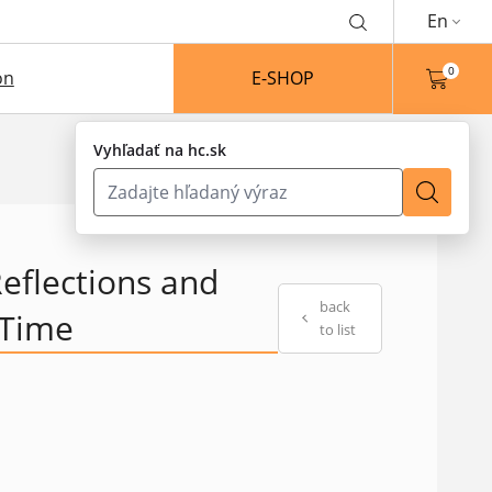
En
0
on
E-SHOP
Vyhľadať na hc.sk
eflections and
back
 Time
to list