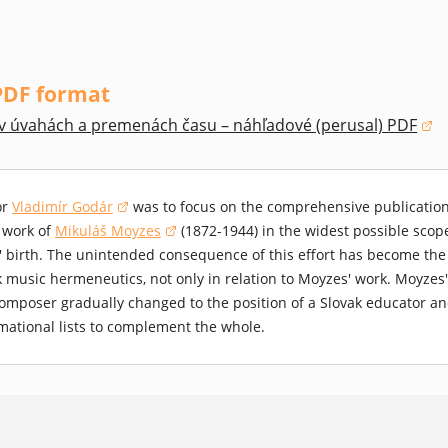
PDF format
v úvahách a premenách času – náhľadové (perusal) PDF
 window)
or
Vladimír Godár
was to focus on the comprehensive publication 
(opens in a new window)
 work of
Mikuláš Moyzes
(1872-1944) in the widest possible scope
(opens in a new window)
 birth. The unintended consequence of this effort has become the su
k music hermeneutics, not only in relation to Moyzes' work. Moyzes'
omposer gradually changed to the position of a Slovak educator an
mational lists to complement the whole.