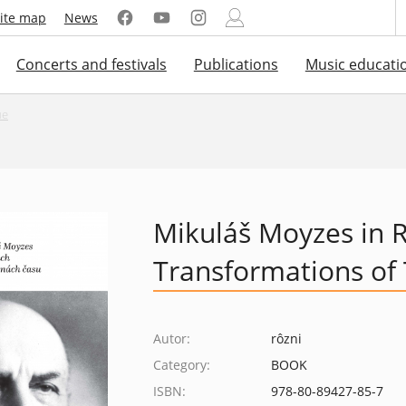
ite map
News
Concerts and festivals
Publications
Music educati
ue
Mikuláš Moyzes in R
Transformations of
Autor:
rôzni
Category:
BOOK
ISBN:
978-80-89427-85-7