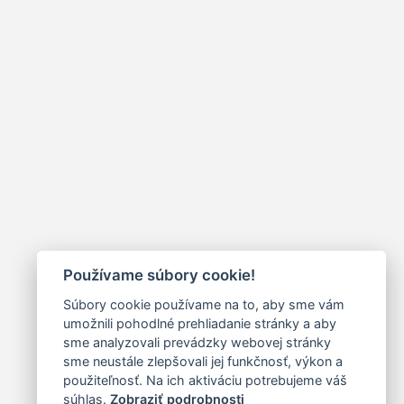
Používame súbory cookie!
Súbory cookie používame na to, aby sme vám
umožnili pohodlné prehliadanie stránky a aby
sme analyzovali prevádzky webovej stránky
sme neustále zlepšovali jej funkčnosť, výkon a
použiteľnosť. Na ich aktiváciu potrebujeme váš
súhlas.
Zobraziť podrobnosti