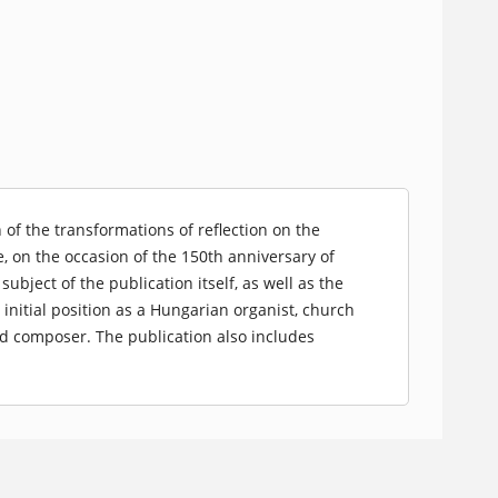
of the transformations of reflection on the
, on the occasion of the 150th anniversary of
bject of the publication itself, as well as the
 initial position as a Hungarian organist, church
d composer. The publication also includes