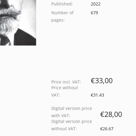
Published:
2022
Number of
679
pages:
€33,00
Price incl. VAT:
Price without
VAT:
€31.43
Digital version price
€28,00
with VAT:
Digital version price
without VAT:
€26.67