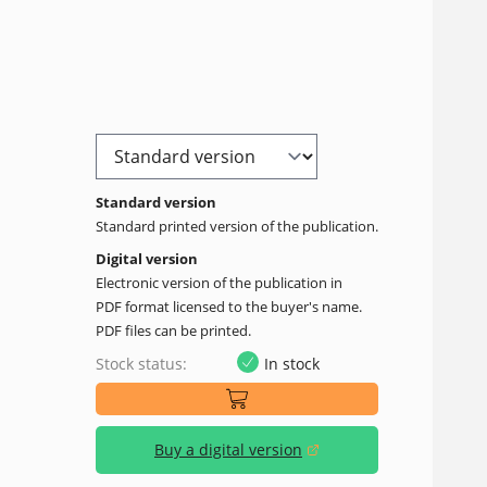
Standard version
Standard printed version of the publication.
Digital version
Electronic version of the publication in
PDF format licensed to the buyer's name.
PDF files can be printed.
Stock status:
In stock
Buy a digital version
(opens in a new window)