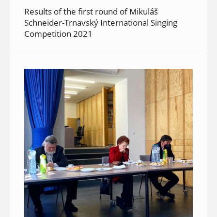
Results of the first round of Mikuláš
Schneider-Trnavský International Singing
Competition 2021