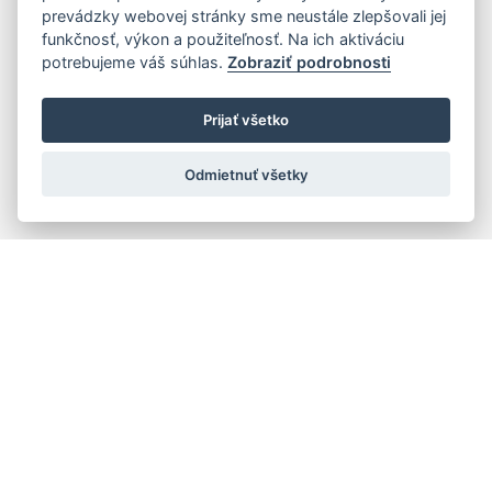
prevádzky webovej stránky sme neustále zlepšovali jej
funkčnosť, výkon a použiteľnosť. Na ich aktiváciu
potrebujeme váš súhlas.
Zobraziť podrobnosti
Prijať všetko
Odmietnuť všetky
Quick navigation
Composers
Works
Performers