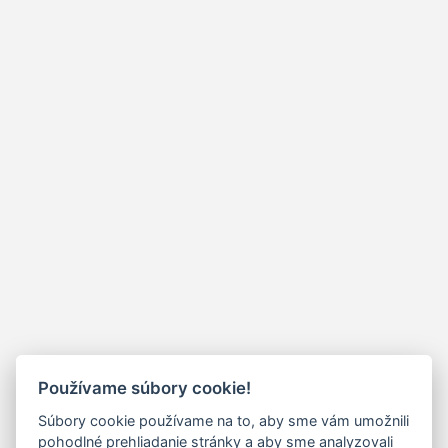
Používame súbory cookie!
Súbory cookie používame na to, aby sme vám umožnili
pohodlné prehliadanie stránky a aby sme analyzovali