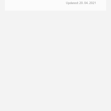
Updated: 20. 04. 2021