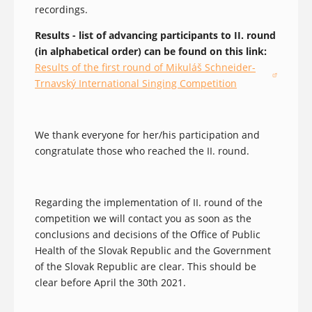
recordings.
Results - list of advancing participants to II. round
(in alphabetical order) can be found on this link:
Results of the first round of Mikuláš Schneider-
(opens in a new window)
Trnavský International Singing Competition
We thank everyone for her/his participation and
congratulate those who reached the II. round.
Regarding the implementation of II. round of the
competition we will contact you as soon as the
conclusions and decisions of the Office of Public
Health of the Slovak Republic and the Government
of the Slovak Republic are clear. This should be
clear before April the 30th 2021.