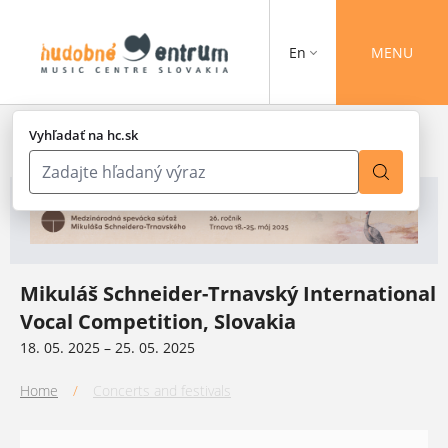
En
MENU
Vyhľadať na hc.sk
Mikuláš Schneider-Trnavský International
Vocal Competition, Slovakia
18. 05. 2025 – 25. 05. 2025
Home
/
Concerts and festivals