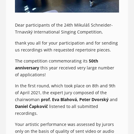
Dear participants of the 24th Mikuláš Schneider-
Trnavský International Singing Competition,
thank you all for your participation and for sending
us recordings with requested repertoire pieces.
The competition commemorating its
50th
anniversary
this year received very large number
of applications!
In the first round, which took place on 8th and 9th
of April 2021, the expert jury composed of the
chairwoman
prof. Eva Blahová, Peter Dvorský
and
Daniel Čapkovič
listened to all submitted
recordings.
Your artistic performance was assessed by jurors
only on the basis of quality of sent video or audio