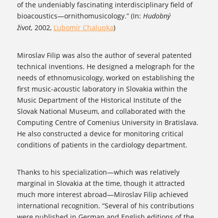
of the undeniably fascinating interdisciplinary field of
bioacoustics—ornithomusicology.” (In:
Hudobný
život,
2002,
Ľubomír Chalupka
)
Miroslav Filip was also the author of several patented
technical inventions. He designed a melograph for the
needs of ethnomusicology, worked on establishing the
first music-acoustic laboratory in Slovakia within the
Music Department of the Historical Institute of the
Slovak National Museum, and collaborated with the
Computing Centre of Comenius University in Bratislava.
He also constructed a device for monitoring critical
conditions of patients in the cardiology department.
Thanks to his specialization—which was relatively
marginal in Slovakia at the time, though it attracted
much more interest abroad—Miroslav Filip achieved
international recognition. “Several of his contributions
were published in German and English editions of the