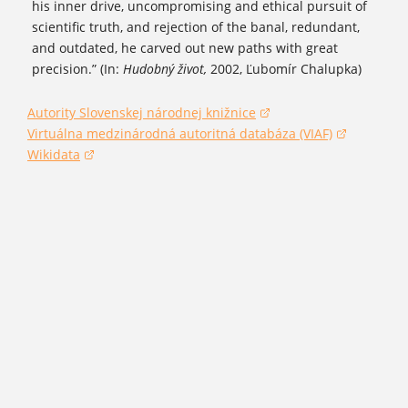
his inner drive, uncompromising and ethical pursuit of
scientific truth, and rejection of the banal, redundant,
and outdated, he carved out new paths with great
precision.” (In:
Hudobný život,
2002, Ľubomír Chalupka)
Autority Slovenskej národnej knižnice
(opens in a new window)
Virtuálna medzinárodná autoritná databáza (VIAF)
(opens in a new window)
Wikidata
(opens in a new window)