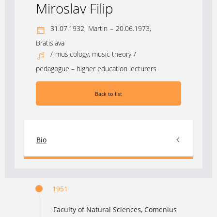
Miroslav Filip
31.07.1932,
Martin
–
20.06.1973,
Bratislava
/
musicology, music theory
/
pedagogue – higher education lecturers
Back to list
Bio
1951
Faculty of Natural Sciences, Comenius