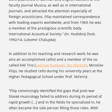
faculty journal Musica, as well as in international
journals, and attracted the attention especially of
foreign acousticians. Filip maintained correspondence
with leading experts worldwide, and from 1969, he was
a member of the prestigious scientific body
International Acoustical Society.” (In: Hudobný život,
1992/14, Ľubomír Chalupka)
In addition to his teaching and research work, he was
also an accomplished cellist and a member of the so-
called KAF Trio (
Ladislav Kupkovič
,
Ján Albrecht
, Miroslav
Filip). He studied cello during his university years at the
Higher Pedagogical School under Prof. Večerný.
“Filip convincingly identified the gaps that post-war
Slovak musicology failed to address during its period of
rapid growth [...] and in the fields he specialized in, he
often became the sole person filling those roles. With