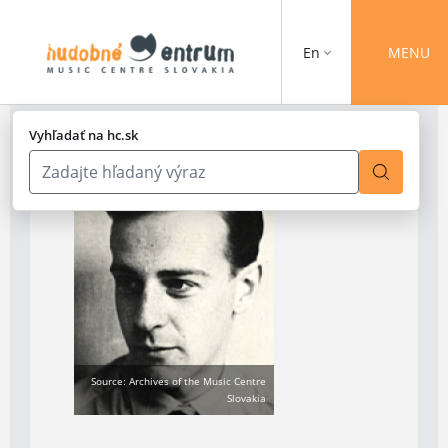
En
MENU
Vyhľadať na hc.sk
Source: Archives of the Music Centre
Slovakia