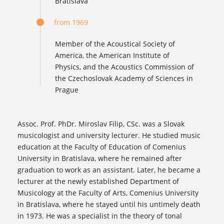
Bratislava
from 1969
Member of the Acoustical Society of
America, the American Institute of
Physics, and the Acoustics Commission of
the Czechoslovak Academy of Sciences in
Prague
Assoc. Prof. PhDr. Miroslav Filip, CSc. was a Slovak
musicologist and university lecturer. He studied music
education at the Faculty of Education of Comenius
University in Bratislava, where he remained after
graduation to work as an assistant. Later, he became a
lecturer at the newly established Department of
Musicology at the Faculty of Arts, Comenius University
in Bratislava, where he stayed until his untimely death
in 1973. He was a specialist in the theory of tonal