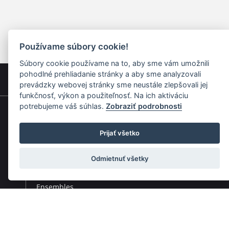
Používame súbory cookie!
Súbory cookie používame na to, aby sme vám umožnili
pohodlné prehliadanie stránky a aby sme analyzovali
prevádzky webovej stránky sme neustále zlepšovali jej
funkčnosť, výkon a použiteľnosť. Na ich aktiváciu
potrebujeme váš súhlas.
Zobraziť podrobnosti
Quick navigation
Prijať všetko
Composers
Works
Odmietnuť všetky
Performers
Ensembles
Theorists
Pedagogues