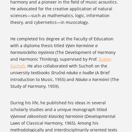
harmony and a pioneer in the field of music acoustics.
He advocated for the creative application of natural
sciences—such as mathematics, logic, information
theory, and cybernetics—in musicology.
He completed his degree at the Faculty of Education
with a diploma thesis titled
Vývin harmónie a
harmonického myslenia
(The Development of Harmony
and Harmonic Thinking), supervised by Prof.
Eugen
Suchoň
. He also collaborated with Suchoň on the
university textbooks
Stručná náuka o hudbe
(A Brief
Introduction to Music, 1955) and
Náuka o harmónii
(The
Study of Harmony, 1959).
During his life, he published his ideas in several
scholarly studies and a unique monograph titled
Vývinové zákonitosti klasickej harmónie
(Developmental
Laws of Classical Harmony, 1965). Among his
methodologically and interdisciplinarily oriented texts