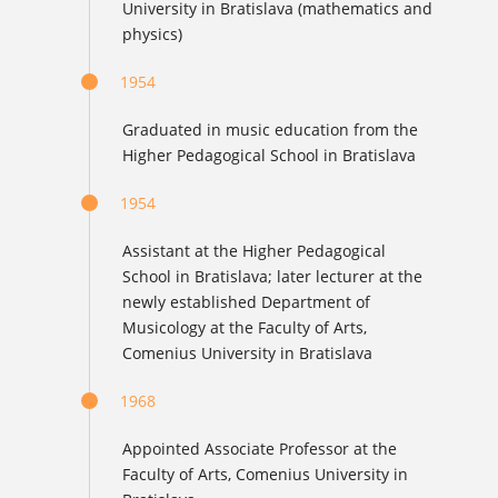
University in Bratislava (mathematics and
physics)
1954
Graduated in music education from the
Higher Pedagogical School in Bratislava
1954
Assistant at the Higher Pedagogical
School in Bratislava; later lecturer at the
newly established Department of
Musicology at the Faculty of Arts,
Comenius University in Bratislava
1968
Appointed Associate Professor at the
Faculty of Arts, Comenius University in