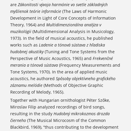
are
Zákonitosti vývoja harmónie vo svetle základných
myšlienok teórie informácie
(The Laws of Harmonic
Development in Light of Core Concepts of Information
Theory, 1964) and
Multidimenzionálna analýza v
muzikológii
(Multidimensional Analysis in Musicology,
1973). In the field of musical acoustics, he published
works such as
Ladenie a tónová sústava z hľadiska
hudobnej akustiky
(Tuning and Tone Systems from the
Perspective of Music Acoustics, 1965) and
Frekvenčné
merania a tónová sústava
(Frequency Measurements and
Tone Systems, 1970). In the area of applied music
acoustics, he authored
Spôsoby objektívneho grafického
záznamu melódie
(Methods of Objective Graphic
Recording of Melody, 1965).
Together with Hungarian ornithologist Péter Szőke,
Miroslav Filip analyzed recordings of bird songs,
resulting in the study
Hudobný mikrokozmos drozda
čierneho
(The Musical Microcosm of the Common
Blackbird, 1969), “thus contributing to the development