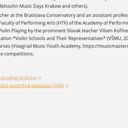
delssohn Music Days Krakow and others).
acher at the Bratislava Conservatory and an assistant profe
Faculty of Performing Arts (HTF) of the Academy of Performin
iolin Playing by the prominent Slovak teacher Viliam Koří
cation *Violin Schools and Their Representatives* (VŠMU, 2024
rses (Visegrad Music Youth Academy, https://musicmastercla
e competitions.
národnej knižnice
dow)
dná autoritná databáza (VIAF)
dow)
dow)