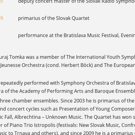
09
deputy concert master of the Slovak Radio Symphon
09
primarius of the Slovak Quartet
performance at the Bratislava Music Festival, Evenin
 Juraj Tomka was a member of The International Youth Sym
Jeunesse Orchestra (cond. Herbert Böck) and The European
 repeatedly performed with Symphony Orchestra of Bratislava
 of the Academy of Performing Arts and Baroque Ensemble
three chamber ensembles. Since 2003 he is primarius of th
 and concert cycles such as Presentation of Young Compo
 Fall, Albrechtina – Unknown Music. The Quartet has won se
of Piano Trio Istropolis (festivals: New Slovak Music, Confr
c to Trnava and others), and since 2009 he is a primarius o