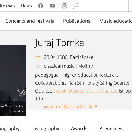
ite map
News
Concerts and festivals
Publications
Music educati
Juraj Tomka
28.04.1986,
Partizánske
classical music
/
violin
/
pedagogue – higher education lecturers
Collaboration(s):
Ján Strmenský String Quartet
,
Quartet
,
Slovak Quartet
,
Mucha Quartet
,
Istrop
Trio
www.muchaquartet.sk
 the Music Centre
(opens in a new window)
Slovakia
liography
Discography
Awards
Premieres