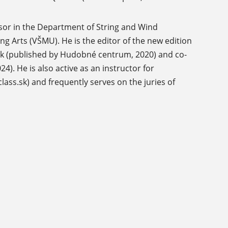
ssor in the Department of String and Wind
g Arts (VŠMU). He is the editor of the new edition
nek (published by Hudobné centrum, 2020) and co-
). He is also active as an instructor for
ss.sk) and frequently serves on the juries of