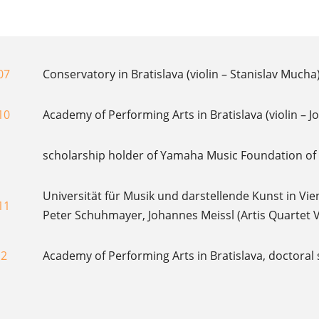
07
Conservatory in Bratislava (violin – Stanislav Mucha
10
Academy of Performing Arts in Bratislava (violin – 
scholarship holder of Yamaha Music Foundation o
Universität für Musik und darstellende Kunst in Vie
11
Peter Schuhmayer, Johannes Meissl (Artis Quartet 
12
Academy of Performing Arts in Bratislava, doctoral 