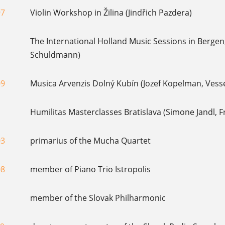
97
Violin Workshop in Žilina (Jindřich Pazdera)
The International Holland Music Sessions in Bergen,
Schuldmann)
09
Musica Arvenzis Dolný Kubín (Jozef Kopelman, Vess
Humilitas Masterclasses Bratislava (Simone Jandl, 
03
primarius of the Mucha Quartet
08
member of Piano Trio Istropolis
member of the Slovak Philharmonic