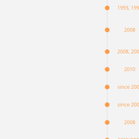
1993, 19
2008
2008, 20
2010
since 20
since 20
2008