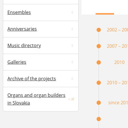
Ensembles
Anniversaries
2002 – 20
Music directory
2007 – 20
Galleries
2010
Archive of the projects
2010 – 20
Organs and organ builders
(opens in a new window)
since 20
in Slovakia