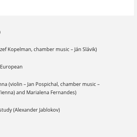
)
Jozef Kopelman, chamber music – Ján Slávik)
f European
nna (violin – Jan Pospichal, chamber music –
Vienna) and Marialena Fernandes)
study (Alexander Jablokov)