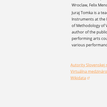
Wroclaw, Felix Men
Juraj Tomka is a te
Instruments at the 
of Methodology of V
author of the publi
performing arts cou
various performanc
Autority Slovenskej 
(opens in a new win
Virtuálna medzináro
(opens in a new win
Wikidata
(opens in a new win