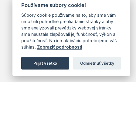
Používame súbory cookie!
Súbory cookie používame na to, aby sme vám
umožnili pohodlné prehliadanie stránky a aby
sme analyzovali prevádzky webovej stránky
sme neustále zlepšovali jej funkčnosť, výkon a
použiteľnosť. Na ich aktiváciu potrebujeme váš
súhlas.
Zobraziť podrobnosti
Prijať všetko
Odmietnuť všetky
 centrum
+421 (2) 2047 0111