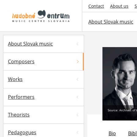
Contact
About us
S
About Slovak music
About Slovak music
Composers
Works
Performers
Source: Archives of
Theorists
Pedagogues
Bio
Bib