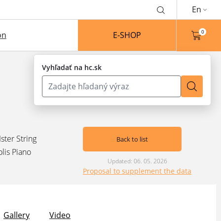
En
0
on
E-SHOP
Vyhľadať na hc.sk
Ister String
Back to list
olis Piano
Updated: 06. 05. 2026
Proposal to supplement the data
Gallery
Video