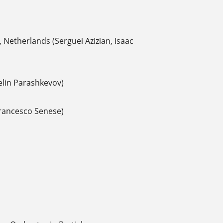
 Netherlands (Serguei Azizian, Isaac
elin Parashkevov)
Francesco Senese)