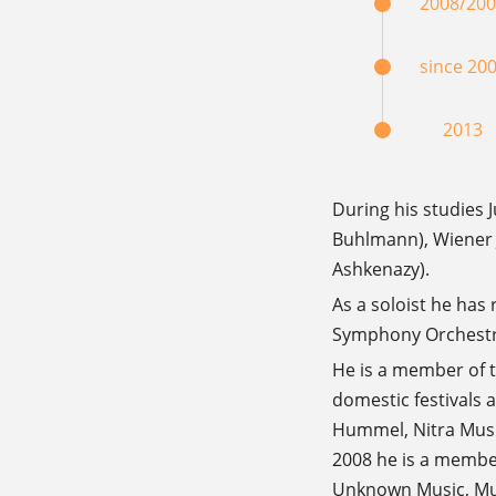
2008/20
since 20
2013
During his studies
Buhlmann), Wiener 
Ashkenazy).
As a soloist he has
Symphony Orchestra
He is a member of 
domestic festivals
Hummel, Nitra Music
2008 he is a member 
Unknown Music, Musi