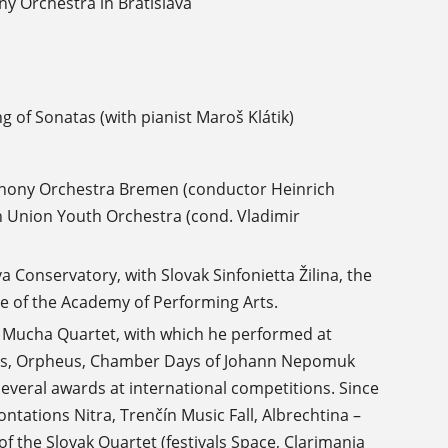
y Orchestra in Bratislava
g of Sonatas (with pianist Maroš Klátik)
phony Orchestra Bremen (conductor Heinrich
 Union Youth Orchestra (cond. Vladimir
 Conservatory, with Slovak Sinfonietta Žilina, the
 of the Academy of Performing Arts.
e Mucha Quartet, with which he performed at
sers, Orpheus, Chamber Days of Johann Nepomuk
veral awards at international competitions. Since
ontations Nitra, Trenčín Music Fall, Albrechtina –
f the Slovak Quartet (festivals Space, Clarimania