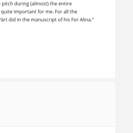
 pitch during (almost) the entire
quite important for me. For all the
ärt did in the manuscript of his For Alina.“