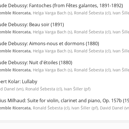
ude Debussy: Fantoches (from Fêtes galantes, 1891-1892)
emble Ricercata,
Helga Varga Bach (s), Ronald Šebesta (cl), Ivan Šill
ude Debussy: Beau soir (1891)
emble Ricercata,
Helga Varga Bach (s), Ronald Šebesta (cl), Ivan Šill
ude Debussy: Aimons-nous et dormons (1880)
emble Ricercata,
Helga Varga Bach (s), Ronald Šebesta (cl), Ivan Šill
ude Debussy: Nuit d'étoiles (1880)
emble Ricercata,
Helga Varga Bach (s), Ronald Šebesta (cl), Ivan Šill
ert Kolar: Lullaby
d Danel (vn), Ronald Šebesta (cl), Ivan Šiller (pf)
ius Milhaud: Suite for violin, clarinet and piano, Op. 157b (1
emble Ricercata,
Ronald Šebesta (cl), Ivan Šiller (pf), David Danel (v