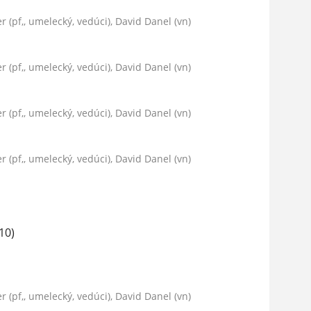
er (pf,, umelecký, vedúci), David Danel (vn)
er (pf,, umelecký, vedúci), David Danel (vn)
er (pf,, umelecký, vedúci), David Danel (vn)
er (pf,, umelecký, vedúci), David Danel (vn)
10)
er (pf,, umelecký, vedúci), David Danel (vn)