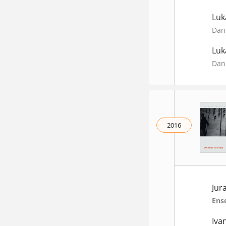
Luk
Dani
Luk
Dani
2016
Jur
Ens
Iva