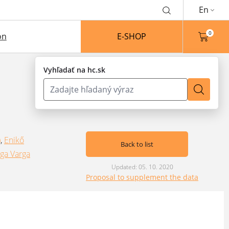
En
0
on
E-SHOP
Vyhľadať na hc.sk
)
,
Enikő
Back to list
ga Varga
Updated: 05. 10. 2020
Proposal to supplement the data