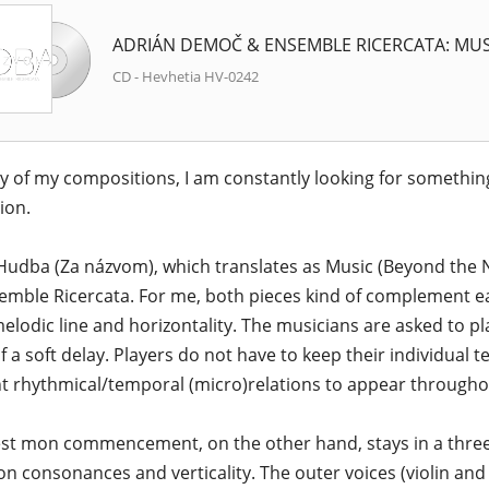
ADRIÁN DEMOČ & ENSEMBLE RICERCATA: MUS
CD - Hevhetia HV-0242
y of my compositions, I am constantly looking for something
ion.
udba (Za názvom), which translates as Music (Beyond the N
emble Ricercata. For me, both pieces kind of complement e
melodic line and horizontality. The musicians are asked to pla
of a soft delay. Players do not have to keep their individual 
nt rhythmical/temporal (micro)relations to appear through
est mon commencement, on the other hand, stays in a three
on consonances and verticality. The outer voices (violin and c