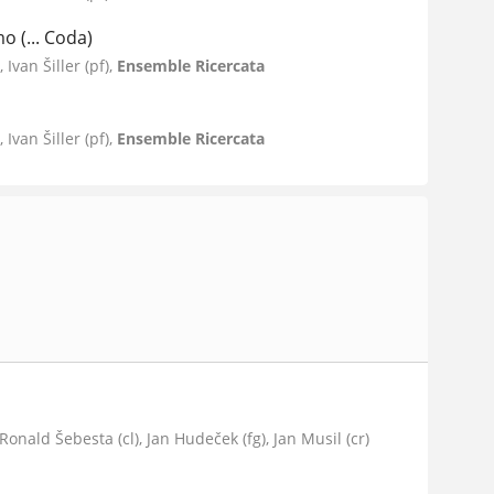
o (... Coda)
Ivan Šiller (pf),
Ensemble Ricercata
Ivan Šiller (pf),
Ensemble Ricercata
, Ronald Šebesta (cl), Jan Hudeček (fg), Jan Musil (cr)