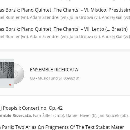
as Borzik: Piano Quintet ‚The Chants' – VI. Mistico. Prestissim
el Rumler (vn), Adam Szendrei (vn), Júlia Urdová (vl), Andrej Gál (vc), 
as Borzik: Piano Quintet ‚The Chants' – VII. Lento (... Breath)
el Rumler (vn), Adam Szendrei (vn), Júlia Urdová (vl), Andrej Gál (vc), 
ENSEMBLE RICERCATA
CD - Music Fund SF 00982131
aj Pospisil: Concertino, Op. 42
emble Ricercata,
Ivan Šiller (cmb), Daniel Havel (fl), Jan Souček (ob)
n Parik: Two Arias On Fragments Of The Text Stabat Mater