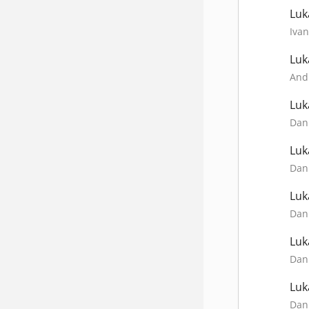
Luk
Ivan
Luk
Andr
Luk
Dani
Luk
Dani
Luk
Dani
Luk
Dani
Luk
Dani