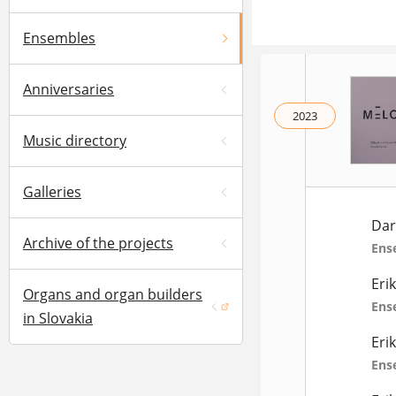
Ensembles
Anniversaries
2023
Music directory
Galleries
Dar
Archive of the projects
Ens
Eri
Organs and organ builders
Ens
(opens in a new window)
in Slovakia
Eri
Ens