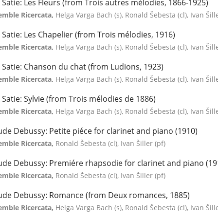
k Satie: Les Fleurs (from Trois autres mélodies, 1866-1925)
emble Ricercata,
Helga Varga Bach (s), Ronald Šebesta (cl), Ivan Šill
k Satie: Les Chapelier (from Trois mélodies, 1916)
emble Ricercata,
Helga Varga Bach (s), Ronald Šebesta (cl), Ivan Šill
k Satie: Chanson du chat (from Ludions, 1923)
emble Ricercata,
Helga Varga Bach (s), Ronald Šebesta (cl), Ivan Šill
k Satie: Sylvie (from Trois mélodies de 1886)
emble Ricercata,
Helga Varga Bach (s), Ronald Šebesta (cl), Ivan Šill
ude Debussy: Petite piéce for clarinet and piano (1910)
emble Ricercata,
Ronald Šebesta (cl), Ivan Šiller (pf)
ude Debussy: Premiére rhapsodie for clarinet and piano (19
emble Ricercata,
Ronald Šebesta (cl), Ivan Šiller (pf)
ude Debussy: Romance (from Deux romances, 1885)
emble Ricercata,
Helga Varga Bach (s), Ronald Šebesta (cl), Ivan Šill