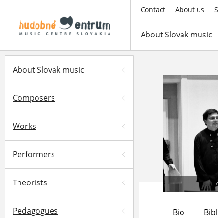
Contact
About us
S
About Slovak music
About Slovak music
Composers
Works
Performers
Theorists
A
Pedagogues
Bio
Bib