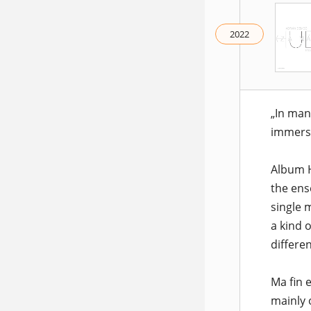
2022
„In man
immers
Album H
the ens
single 
a kind 
differe
Ma fin 
mainly 