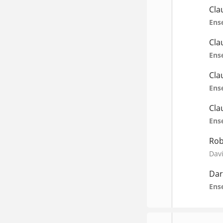
Cla
Ens
Cla
Ens
Cla
Ens
Cla
Ens
Rob
Davi
Dar
Ens