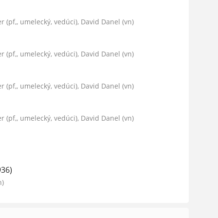
er (pf,, umelecký, vedúci), David Danel (vn)
er (pf,, umelecký, vedúci), David Danel (vn)
er (pf,, umelecký, vedúci), David Danel (vn)
er (pf,, umelecký, vedúci), David Danel (vn)
936)
n)