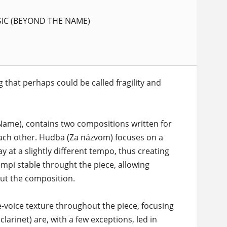
IC (BEYOND THE NAME)
 that perhaps could be called fragility and
ame), contains two compositions written for
ach other. Hudba (Za názvom) focuses on a
y at a slightly different tempo, thus creating
tempi stable throught the piece, allowing
out the composition.
-voice texture throughout the piece, focusing
larinet) are, with a few exceptions, led in