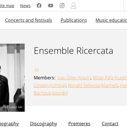
ite map
News
Concerts and festivals
Publications
Music educati
Ensemble Ricercata
Members:
Ivan Šiller (klavír)
,
Milan Paľa (husle
Ginzery (cimbal)
,
Ronald Šebesta (klarinet)
,
Hel
Bachová (soprán)
uthor: Lukáš Gál
liography
Discography
Premieres
Contact