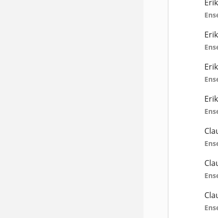
Eri
Ens
Eri
Ens
Eri
Ens
Eri
Ens
Cla
Ens
Cla
Ens
Cla
Ens