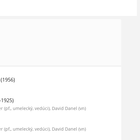
 (1956)
-1925)
er (pf,, umelecký, vedúci), David Danel (vn)
er (pf,, umelecký, vedúci), David Danel (vn)