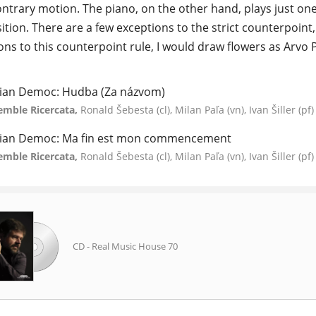
contrary motion. The piano, on the other hand, plays just one
tion. There are a few exceptions to the strict counterpoint, 
ons to this counterpoint rule, I would draw flowers as Arvo P
ian Democ: Hudba (Za názvom)
emble Ricercata,
Ronald Šebesta (cl), Milan Paľa (vn), Ivan Šiller (pf)
ian Democ: Ma fin est mon commencement
emble Ricercata,
Ronald Šebesta (cl), Milan Paľa (vn), Ivan Šiller (pf)
CD - Real Music House 70