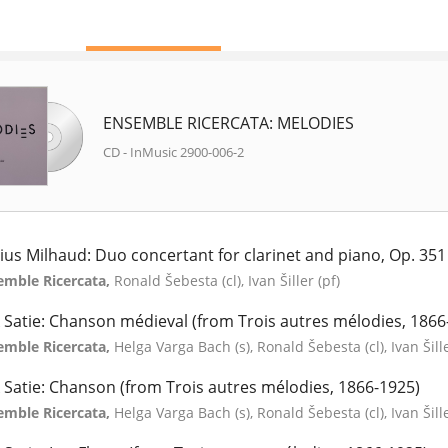
ENSEMBLE RICERCATA: MELODIES
CD - InMusic 2900-006-2
ius Milhaud: Duo concertant for clarinet and piano, Op. 351
emble Ricercata,
Ronald Šebesta (cl), Ivan Šiller (pf)
k Satie: Chanson médieval (from Trois autres mélodies, 1866
emble Ricercata,
Helga Varga Bach (s), Ronald Šebesta (cl), Ivan Šill
k Satie: Chanson (from Trois autres mélodies, 1866-1925)
emble Ricercata,
Helga Varga Bach (s), Ronald Šebesta (cl), Ivan Šill