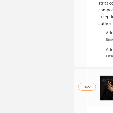
strict 
composi
excepti
author
Adr
Ens
Adr
Ens
2022