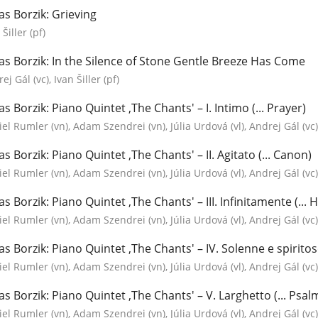
as Borzik: Grieving
 Šiller (pf)
as Borzik: In the Silence of Stone Gentle Breeze Has Come
ej Gál (vc), Ivan Šiller (pf)
as Borzik: Piano Quintet ‚The Chants' – I. Intimo (... Prayer)
el Rumler (vn), Adam Szendrei (vn), Júlia Urdová (vl), Andrej Gál (vc), 
as Borzik: Piano Quintet ‚The Chants' – II. Agitato (... Canon)
el Rumler (vn), Adam Szendrei (vn), Júlia Urdová (vl), Andrej Gál (vc), 
as Borzik: Piano Quintet ‚The Chants' – III. Infinitamente (...
el Rumler (vn), Adam Szendrei (vn), Júlia Urdová (vl), Andrej Gál (vc), 
as Borzik: Piano Quintet ‚The Chants' – IV. Solenne e spiritoso
el Rumler (vn), Adam Szendrei (vn), Júlia Urdová (vl), Andrej Gál (vc), 
as Borzik: Piano Quintet ‚The Chants' – V. Larghetto (... Psal
el Rumler (vn), Adam Szendrei (vn), Júlia Urdová (vl), Andrej Gál (vc), 