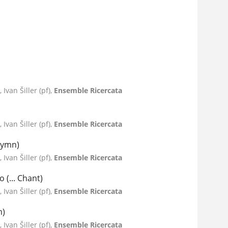
Ivan Šiller (pf),
Ensemble Ricercata
Ivan Šiller (pf),
Ensemble Ricercata
 Hymn)
Ivan Šiller (pf),
Ensemble Ricercata
 (... Chant)
Ivan Šiller (pf),
Ensemble Ricercata
m)
Ivan Šiller (pf),
Ensemble Ricercata