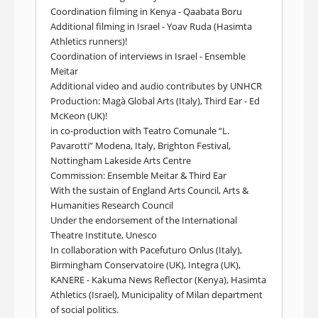
Coordination filming in Kenya - Qaabata Boru
Additional filming in Israel - Yoav Ruda (Hasimta
Athletics runners)!
Coordination of interviews in Israel - Ensemble
Meitar
Additional video and audio contributes by UNHCR
Production: Magà Global Arts (Italy), Third Ear - Ed
McKeon (UK)!
in co-production with Teatro Comunale “L.
Pavarotti” Modena, Italy, Brighton Festival,
Nottingham Lakeside Arts Centre
Commission: Ensemble Meitar & Third Ear
With the sustain of England Arts Council, Arts &
Humanities Research Council
Under the endorsement of the International
Theatre Institute, Unesco
In collaboration with Pacefuturo Onlus (Italy),
Birmingham Conservatoire (UK), Integra (UK),
KANERE - Kakuma News Reflector (Kenya), Hasimta
Athletics (Israel), Municipality of Milan department
of social politics.