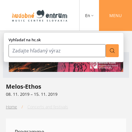
En
MENU
Vyhľadať na hc.sk
Melos-Ethos
08. 11. 2019 – 15. 11. 2019
Home
/
Concerts and festivals
Programme