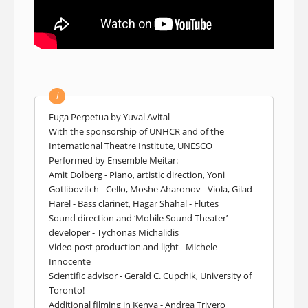
i
Fuga Perpetua by Yuval Avital
With the sponsorship of UNHCR and of the
International Theatre Institute, UNESCO
Performed by Ensemble Meitar:
Amit Dolberg - Piano, artistic direction, Yoni
Gotlibovitch - Cello, Moshe Aharonov - Viola, Gilad
Harel - Bass clarinet, Hagar Shahal - Flutes
Sound direction and ‘Mobile Sound Theater’
developer - Tychonas Michalidis
Video post production and light - Michele
Innocente
Scientific advisor - Gerald C. Cupchik, University of
Toronto!
Additional filming in Kenya - Andrea Trivero