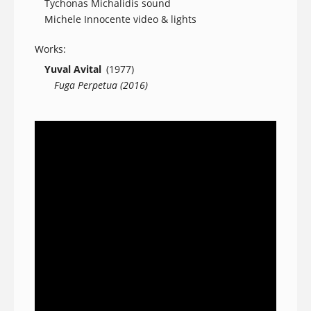
Tychonas Michalidis sound
Michele Innocente video & lights
Works:
Yuval Avital
(1977)
Fuga Perpetua (2016)