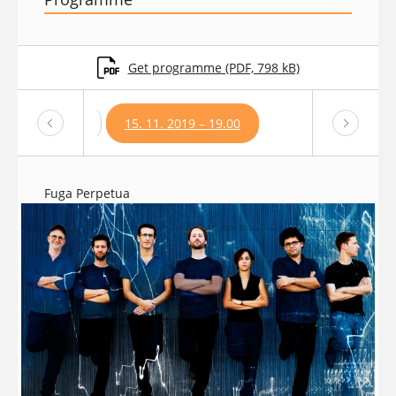
Get programme (PDF, 798 kB)
1. 2019 – 19:00
15. 11. 2019 – 19.00
Fuga Perpetua