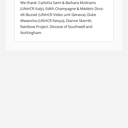
We thank: Carlotta Sami & Barbara Molinario
(UNHCR Italy), Edith Champagne & Médéric Droz-
dit-Busset (UNHCR Video unit Geneva), Duke
Mwancha (UNHCR Kenya), Dianne Skerritt,
Rainbow Project, Diocese of Southwell and
Nottingham.