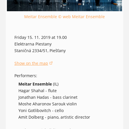
Meitar Ensemble © web Meitar Ensemble
Friday 15. 11. 2019 at 19.00
Elektrarna Piestany
Staničná 2334/51, Piešťany
Show on the map
(opens in a new window)
Performers:
Meitar Ensemble
(IL)
Hagar Shahal - flute
Jonathan Hadas - bass clarinet
Moshe Aharonov Sarouk violin
Yoni Gotlibovitch - cello
Amit Dolberg - piano, artistic director