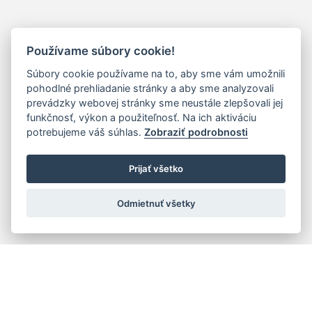
Používame súbory cookie!
Súbory cookie používame na to, aby sme vám umožnili
pohodlné prehliadanie stránky a aby sme analyzovali
prevádzky webovej stránky sme neustále zlepšovali jej
funkčnosť, výkon a použiteľnosť. Na ich aktiváciu
potrebujeme váš súhlas.
Zobraziť podrobnosti
Prijať všetko
Odmietnuť všetky